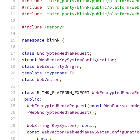
#include
"third_party/blink/public/platform/web
#include
"third_party/blink/public/platform/web
#include
"third_party/blink/public/platform/web
#include
<memory>
namespace
 blink 
{
class
EncryptedMediaRequest
;
struct
WebMediaKeySystemConfiguration
;
class
WebSecurityOrigin
;
template
<
typename
 T
>
class
WebVector
;
class
 BLINK_PLATFORM_EXPORT 
WebEncryptedMediaRe
public
:
WebEncryptedMediaRequest
(
const
WebEncryptedMe
~
WebEncryptedMediaRequest
();
WebString
KeySystem
()
const
;
const
WebVector
<
WebMediaKeySystemConfiguratio
const
;