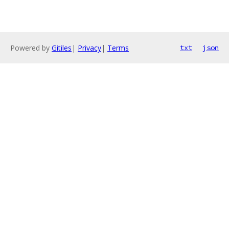
Powered by
Gitiles
|
Privacy
|
Terms
txt
json