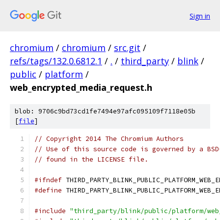
Sign in
chromium
/
chromium
/
src.git
/
refs/tags/132.0.6812.1
/
.
/
third_party
/
blink
/
public
/
platform
/
web_encrypted_media_request.h
blob: 9706c9bd73cd1fe7494e97afc095109f7118e05b
[
file
]
// Copyright 2014 The Chromium Authors
// Use of this source code is governed by a BSD
// found in the LICENSE file.
#ifndef
 THIRD_PARTY_BLINK_PUBLIC_PLATFORM_WEB_E
#define
 THIRD_PARTY_BLINK_PUBLIC_PLATFORM_WEB_E
#include
"third_party/blink/public/platform/web