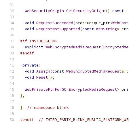
WebSecurityOrigin
GetSecurityOrigin
()
const
;
void
RequestSucceeded
(
std
::
unique_ptr
<
WebCont
void
RequestNotSupported
(
const
WebString
&
 err
#if INSIDE_BLINK
explicit
WebEncryptedMediaRequest
(
EncryptedMe
#endif
private
:
void
Assign
(
const
WebEncryptedMediaRequest
&);
void
Reset
();
WebPrivatePtrForGC
<
EncryptedMediaRequest
>
 pri
};
}
// namespace blink
#endif
// THIRD_PARTY_BLINK_PUBLIC_PLATFORM_WE