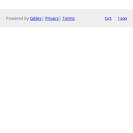
Powered by
Gitiles
|
Privacy
|
Terms
txt
json