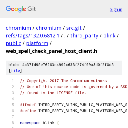
Sign in
chromium
/
chromium
/
src.git
/
refs/tags/132.0.6812.1
/
.
/
third_party
/
blink
/
public
/
platform
/
web_spell_check_panel_host_client.h
blob: 4c37fd98e76263e4992c638f274f99a5d0f2f0d8
[
file
]
// Copyright 2017 The Chromium Authors
// Use of this source code is governed by a BSD
// found in the LICENSE file.
#ifndef
 THIRD_PARTY_BLINK_PUBLIC_PLATFORM_WEB_S
#define
 THIRD_PARTY_BLINK_PUBLIC_PLATFORM_WEB_S
namespace
 blink 
{