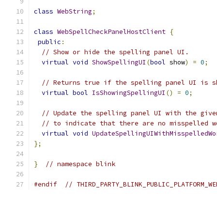
class
WebString
;
class
WebSpellCheckPanelHostClient
{
public
:
// Show or hide the spelling panel UI.
virtual
void
ShowSpellingUI
(
bool
 show
)
=
0
;
// Returns true if the spelling panel UI is s
virtual
bool
IsShowingSpellingUI
()
=
0
;
// Update the spelling panel UI with the give
// to indicate that there are no misspelled w
virtual
void
UpdateSpellingUIWithMisspelledWo
};
}
// namespace blink
#endif
// THIRD_PARTY_BLINK_PUBLIC_PLATFORM_WE