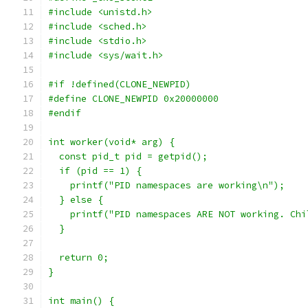
#include <unistd.h>
#include <sched.h>
#include <stdio.h>
#include <sys/wait.h>
#if !defined(CLONE_NEWPID)
#define CLONE_NEWPID 0x20000000
#endif
int worker(void* arg) {
  const pid_t pid = getpid();
  if (pid == 1) {
    printf("PID namespaces are working\n");
  } else {
    printf("PID namespaces ARE NOT working. Chi
  }
  return 0;
}
int main() {