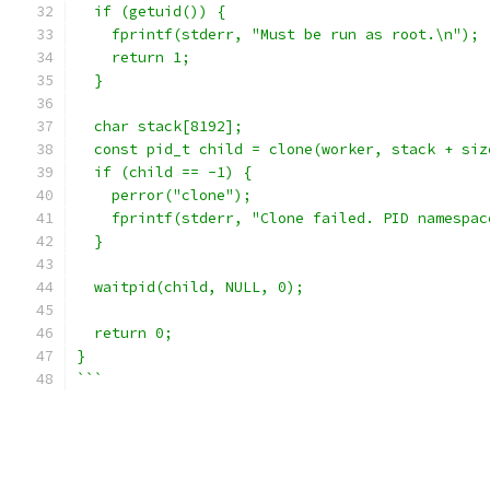
  if (getuid()) {
    fprintf(stderr, "Must be run as root.\n");
    return 1;
  }
  char stack[8192];
  const pid_t child = clone(worker, stack + siz
  if (child == -1) {
    perror("clone");
    fprintf(stderr, "Clone failed. PID namespac
  }
  waitpid(child, NULL, 0);
  return 0;
}
```