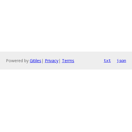
Powered by
Gitiles
|
Privacy
|
Terms
txt
json