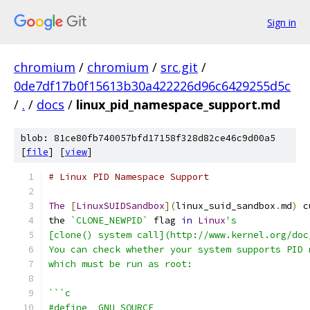
Sign in
chromium
/
chromium
/
src.git
/
0de7df17b0f15613b30a422226d96c6429255d5c
/
.
/
docs
/
linux_pid_namespace_support.md
blob: 81ce80fb740057bfd17158f328d82ce46c9d00a5
[
file
] [
view
]
# Linux PID Namespace Support
The
[
LinuxSUIDSandbox
](
linux_suid_sandbox
.
md
)
 c
the 
`CLONE_NEWPID`
 flag 
in
Linux
's
[clone() system call](http://www.kernel.org/doc
You can check whether your system supports PID 
which must be run as root:
```c
#define _GNU_SOURCE