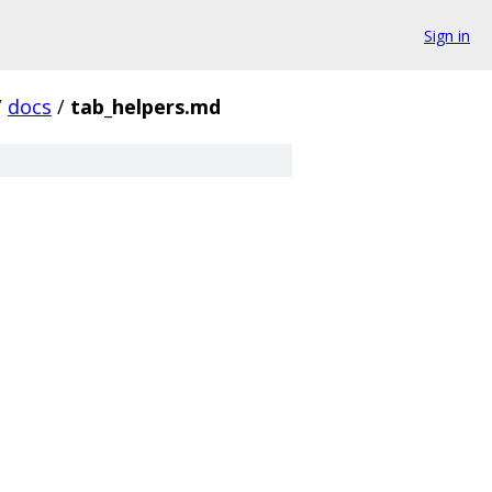
Sign in
/
docs
/
tab_helpers.md