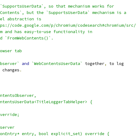
`SupportsUserData`, so that mechanism works for
Contents`, but the `SupportsUserData` mechanism is a
el abstraction is
ps://code.google.com/p/chromium/codesearch#chromium/src/
m and has easy-to-use functionality in
nd `FromWebContents()`.
owser tab
bserver`
and
`WebContentsUserData`
 together
,
 to log
 changes
.
ntentsObserver,
ntentsUserData<TitleLoggerTabHelper> {
verride;
server
onEntry* entry, bool explicit_set) override {