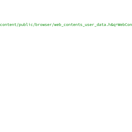
content/public/browser/web_contents_user_data.h&q=WebCon