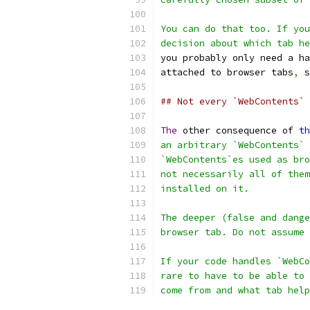
You can do that too. If you
decision about which tab he
you probably only need a ha
attached to browser tabs
,
 s
## Not every `WebContents` 
The
 other consequence of 
th
an arbitrary `WebContents` 
`WebContents`es used as bro
not necessarily all of them
installed on it.
The deeper (false and dange
browser tab. Do not assume 
If your code handles `WebCo
rare to have to be able to 
come from and what tab help