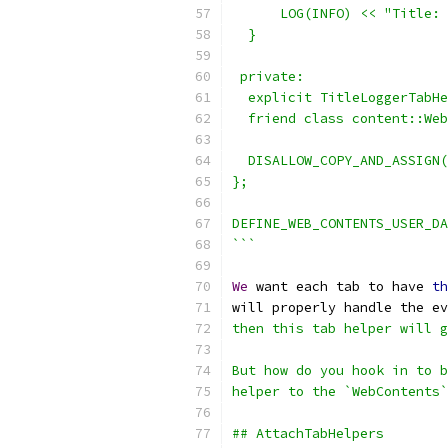
      LOG(INFO) << "Title: 
  }
 private:
  explicit TitleLoggerTabHe
  friend class content::Web
  DISALLOW_COPY_AND_ASSIGN
};
DEFINE_WEB_CONTENTS_USER_DA
```
We
 want each tab to have 
th
will properly handle the ev
then this tab helper will g
But how do you hook in to b
helper to the `WebContents`
## AttachTabHelpers