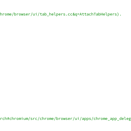
hrome/browser/ui/tab_helpers.cc&q=AttachTabHelpers).
rch#chromium/src/chrome/browser/ui/apps/chrome_app_deleg