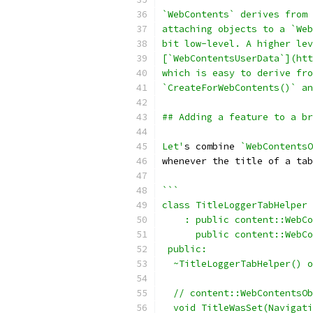
`WebContents` derives from 
attaching objects to a `Web
bit low-level. A higher lev
[`WebContentsUserData`](htt
which is easy to derive fro
`CreateForWebContents()` a
## Adding a feature to a br
Let'
s combine 
`WebContentsO
whenever the title of a tab
```
class TitleLoggerTabHelper
    : public content::WebCo
      public content::WebCo
 public:
  ~TitleLoggerTabHelper() o
  // content::WebContentsOb
  void TitleWasSet(Navigati