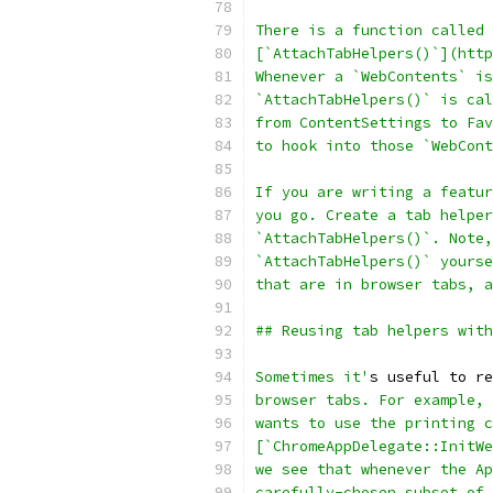
There is a function called
[`AttachTabHelpers()`](http
Whenever a `WebContents` is
`AttachTabHelpers()` is cal
from ContentSettings to Fav
to hook into those `WebCont
If you are writing a featur
you go. Create a tab helper
`AttachTabHelpers()`. Note,
`AttachTabHelpers()` yourse
that are in browser tabs, a
## Reusing tab helpers with
Sometimes it'
s useful to re
browser tabs. For example, 
wants to use the printing c
[`ChromeAppDelegate::InitWe
we see that whenever the Ap
carefully-chosen subset of 