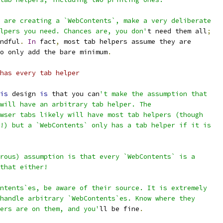
 are creating a `WebContents`, make a very deliberate
lpers you need. Chances are, you don'
t need them all
;
ndful
.
In
 fact
,
 most tab helpers assume they are
o only add the bare minimum
.
has every tab helper
is
 design 
is
 that you can
't make the assumption that
will have an arbitrary tab helper. The
wser tabs likely will have most tab helpers (though
!) but a `WebContents` only has a tab helper if it is
rous) assumption is that every `WebContents` is a
that either!
ntents`es, be aware of their source. It is extremely
handle arbitrary `WebContents`es. Know where they
ers are on them, and you'
ll be fine
.