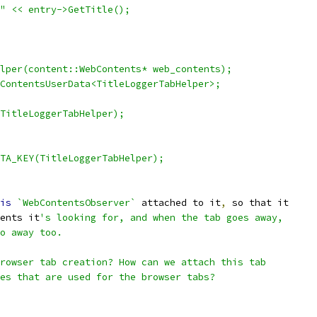
" << entry->GetTitle();
lper(content::WebContents* web_contents);
ContentsUserData<TitleLoggerTabHelper>;
(TitleLoggerTabHelper);
TA_KEY(TitleLoggerTabHelper);
is
`WebContentsObserver`
 attached to it
,
 so that it
ents it
's looking for, and when the tab goes away,
o away too.
rowser tab creation? How can we attach this tab
es that are used for the browser tabs?