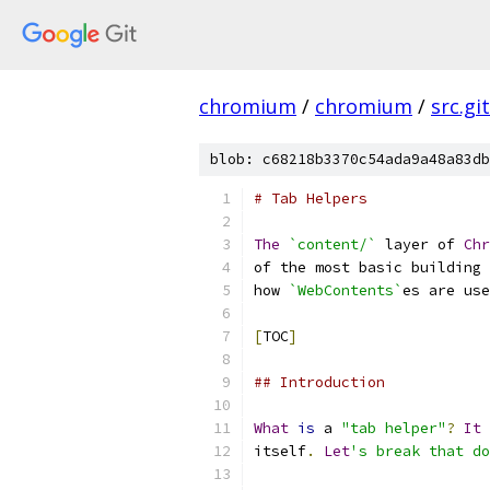
chromium
/
chromium
/
src.git
blob: c68218b3370c54ada9a48a83db
# Tab Helpers
The
`content/`
 layer of 
Chr
of the most basic building 
how 
`WebContents`
es are use
[
TOC
]
## Introduction
What
is
 a 
"tab helper"
?
It
itself
.
Let
's break that do