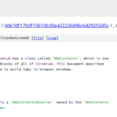
/
0de7df17b0f15613b30a422226d96c6429255d5c
/
.
7310d4e5c24d40 [
file
] [
view
]
omium
 has a 
class
 called 
`WebContents`
,
 which 
is
 one
blocks of all of 
Chromium
.
This
 document describes
d to build tabs 
in
 browser windows
.
is
 a 
`WebContentsObserver`
 owned 
by
 the 
`WebContents`
wn.