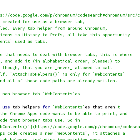
s://code.google.com/p/chromium/codesearch#chromium/src/c
 created for use as a browser tab,
led. Every tab helper from around Chromium,
icons to History to Prefs, all take this opportunity
ents` used as tabs.
e that needs to deal with browser tabs, this is where
, and add it (in alphabetical order, please!) to
 though, that you are _never_ allowed to call
lf. `AttachTabHelpers()` is only for `WebContents`
nd all of those code paths are already written.
 non-browser tab `WebContents`es
-
use
 tab helpers 
for
`WebContents`
es that aren
't
the Chrome Apps code wants to be able to print, and
ode that browser tabs use. So in
bContents()`](https://code.google.com/p/chromium/codesea
ps code creates a new `WebContents`, it attaches a
tab helpers, including two printing ones.