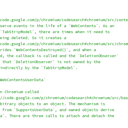
code.google.com/p/chromium/codesearch#chromium/src/conte
serve events in the life of a `WebContents`. As an
`TabStripModel`, there are times when it need to
eing deleted. So it creates a
code.google.com/p/chromium/codesearch#chromium/src/chrom
rides `WebContentsDestroyed()`, and when a
d, the callback is called and the `DeletionObserver`
 that `DeletionObserver` is not owned by the
indirectly by the `TabStripModel`.
WebContentsUserData`
n Chromium called
//code.google.com/p/chromium/codesearch#chromium/src/bas
bitrary objects to an object. The mechanism is
 from `SupportsUserData`, and owned objects derive
a`. There are three calls to attach and detach the