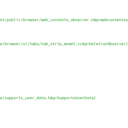
nt/public/browser/web_contents_observer.h&q=webcontentso
e/browser/ui/tabs/tab_strip_model.cc&q=DeletionObserver)
e/supports_user_data.h&q=SupportsUserData)