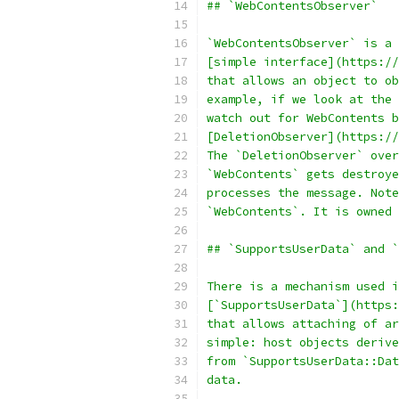
## `WebContentsObserver`
`WebContentsObserver` is a
[simple interface](https://
that allows an object to ob
example, if we look at the 
watch out for WebContents b
[DeletionObserver](https://
The `DeletionObserver` over
`WebContents` gets destroye
processes the message. Note
`WebContents`. It is owned 
## `SupportsUserData` and `
There is a mechanism used i
[`SupportsUserData`](https:
that allows attaching of ar
simple: host objects derive
from `SupportsUserData::Dat
data.