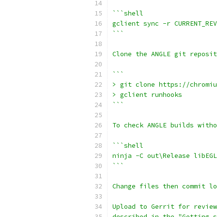
```shell
gclient sync -r CURRENT_REV
```
Clone the ANGLE git reposit
```
> git clone https://chromiu
> gclient runhooks
```
To check ANGLE builds witho
```shell
ninja -C out\Release libEGL
```
Change files then commit lo
Upload to Gerrit for review
described in the "Getting s