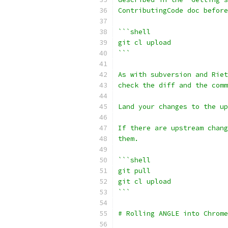
ContributingCode doc before
```shell
git cl upload
```
As with subversion and Riet
check the diff and the comm
Land your changes to the up
If there are upstream chang
them.
```shell
git pull
git cl upload
```
# Rolling ANGLE into Chrome