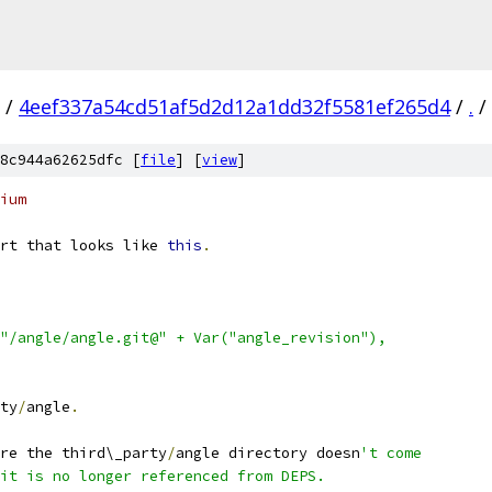
/
4eef337a54cd51af5d2d12a1dd32f5581ef265d4
/
.
/
8c944a62625dfc [
file
] [
view
]
ium
rt that looks like 
this
.
"/angle/angle.git@" + Var("angle_revision"),
ty
/
angle
.
re the third\_party
/
angle directory doesn
't come
it is no longer referenced from DEPS.