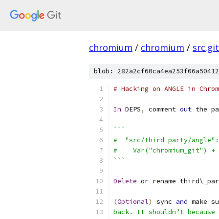
chromium
/
chromium
/
src.git
blob: 282a2cf60ca4ea253f06a50412
# Hacking on ANGLE in Chrom
In
 DEPS
,
 comment 
out
 the pa
```
#  "src/third_party/angle":
#    Var("chromium_git") + 
```
Delete
or
 rename third\_par
(
Optional
)
 sync 
and
 make su
back. It shouldn’t because 