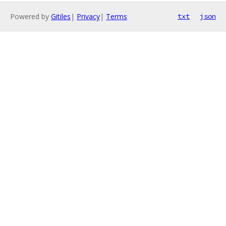
Powered by
Gitiles
|
Privacy
|
Terms
txt
json