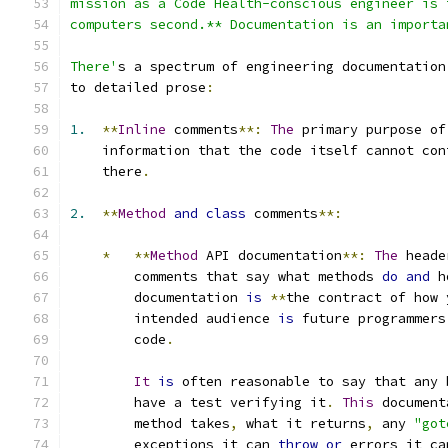
mission as a Code Health-conscious engineer is 
computers second.** Documentation is an importa
There'
s a spectrum of engineering documentation
to detailed prose
:
1.
**
Inline
 comments
**:
The
 primary purpose of
    information that the code itself cannot con
    there
.
2.
**
Method
and
class
 comments
**:
*
**
Method
 API documentation
**:
The
 heade
        comments that say what methods 
do
and
 h
        documentation 
is
**
the contract of how 
        intended audience 
is
 future programmers
        code
.
It
is
 often reasonable to say that any 
        have a test verifying it
.
This
 document
        method takes
,
 what it returns
,
 any 
"got
        exceptions it can 
throw
or
 errors it ca