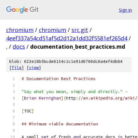
Sign in
chromium
/
chromium
/
src.git
/
4eef337a54cd51af5d2d12a1dd32f5581ef265d4
/
.
/
docs
/
documentation_best_practices.md
blob: 623e18b5bcde6134c1c1e91d6766dc6a4ef4db64
[
file
] [
view
]
# Documentation Best Practices
"Say what you mean, simply and directly."
-
[
Brian
Kernighan
](
http
:
//en.wikipedia.org/wiki/
[
TOC
]
## Minimum viable documentation
A small 
set
 of fresh 
and
 accurate docs 
is
 bette