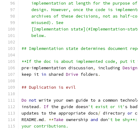
    implementation at length for the purpose of
    design. However, once the code is implement
    archives of these decisions, not as half-co
    misused). See
    [Implementation state](#Implementation-stat
    below.
## Implementation state determines document rep
**If the doc is about implemented code, put it 
pre
-
implementation discussion
,
 including 
Design
keep it 
in
 shared 
Drive
 folders
.
## Duplication is evil
Do
not
 write your own guide to a common technol
instead
.
If
 the guide doesn
't exist or it'
s bad
updates to the appropriate docs
/
 directory 
or
 c
README
.
md
.
**
Take
 ownership 
and
 don
't be shy**:
your contributions.