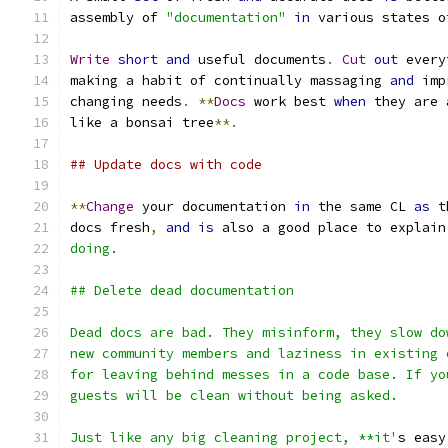
assembly of 
"documentation"
in
 various states o
Write
short
and
 useful documents
.
Cut
out
 every
making a habit of continually massaging 
and
 imp
changing needs
.
**
Docs
 work best 
when
 they are 
like a bonsai tree
**.
## Update docs with code
**
Change
 your documentation 
in
 the same CL 
as
 t
docs fresh
,
and
is
 also a good place to explain
doing.
## Delete dead documentation
Dead docs are bad. They misinform, they slow do
new community members and laziness in existing 
for leaving behind messes in a code base. If yo
guests will be clean without being asked.
Just like any big cleaning project, **it'
s easy