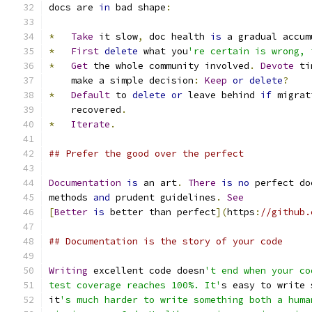
docs are 
in
 bad shape
:
*
Take
 it slow
,
 doc health 
is
 a gradual accum
*
First
delete
 what you
're certain is wrong, 
*
Get
 the whole community involved
.
Devote
 ti
    make a simple decision
:
Keep
or
delete
?
*
Default
 to 
delete
or
 leave behind 
if
 migrat
    recovered
.
*
Iterate
.
## Prefer the good over the perfect
Documentation
is
 an art
.
There
is
no
 perfect do
methods 
and
 prudent guidelines
.
See
[
Better
is
 better than perfect
](
https
:
//github.
## Documentation is the story of your code
Writing
 excellent code doesn
't end when your co
test coverage reaches 100%. It'
s easy to write 
it
's much harder to write something both a huma