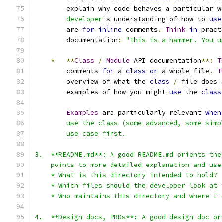
        explain why code behaves a particular w
        developer'
s understanding of how to 
use
        are 
for
inline
 comments
.
Think
in
 pract
        documentation
:
"This is a hammer. You u
*
**
Class
/
Module
 API documentation
**:
T
        comments 
for
 a 
class
or
 a whole file
.
T
        overview of what the 
class
/
 file does 
        examples of how you might 
use
 the 
class
Examples
 are particularly relevant 
when
        use the class (some advanced, some simp
        use case first.
3.  **README.md**: A good README.md orients the
    points to more detailed explanation and use
    * What is this directory intended to hold?
    * Which files should the developer look at 
    * Who maintains this directory and where I 
4.  **Design docs, PRDs**: A good design doc or