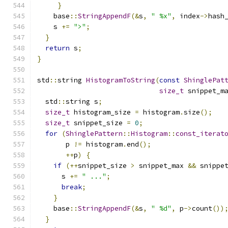
}
    base
::
StringAppendF
(&
s
,
" %x"
,
 index
->
hash
    s 
+=
">"
;
}
return
 s
;
}
std
::
string 
HistogramToString
(
const
ShinglePat
size_t
 snippet_m
  std
::
string s
;
size_t
 histogram_size 
=
 histogram
.
size
();
size_t
 snippet_size 
=
0
;
for
(
ShinglePattern
::
Histogram
::
const_iterat
       p 
!=
 histogram
.
end
();
++
p
)
{
if
(++
snippet_size 
>
 snippet_max 
&&
 snippe
      s 
+=
" ..."
;
break
;
}
    base
::
StringAppendF
(&
s
,
" %d"
,
 p
->
count
())
}