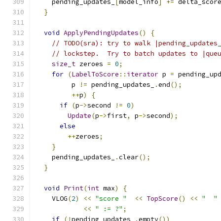
    pending_updates_
[
model_info
]
+=
 delta_scor
}
void
ApplyPendingUpdates
()
{
// TODO(sra): try to walk |pending_updates
// lockstep.  Try to batch updates to |que
size_t
 zeroes 
=
0
;
for
(
LabelToScore
::
iterator
 p 
=
 pending_up
         p 
!=
 pending_updates_
.
end
();
++
p
)
{
if
(
p
->
second 
!=
0
)
Update
(
p
->
first
,
 p
->
second
);
else
++
zeroes
;
}
    pending_updates_
.
clear
();
}
void
Print
(
int
 max
)
{
    VLOG
(
2
)
<<
"score "
<<
TopScore
()
<<
"  "
<<
" := ?"
;
if
(!
pending_updates_
.
empty
())