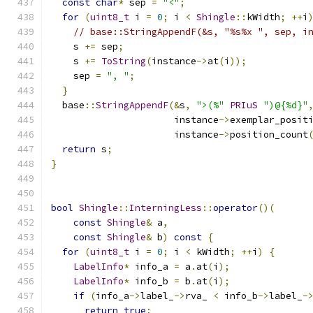
const
char
*
 sep 
=
"<"
;
for
(
uint8_t
 i 
=
0
;
 i 
<
Shingle
::
kWidth
;
++
i
// base::StringAppendF(&s, "%s%x ", sep, i
    s 
+=
 sep
;
    s 
+=
ToString
(
instance
->
at
(
i
));
    sep 
=
", "
;
}
  base
::
StringAppendF
(&
s
,
">(%"
PRIuS
")@{%d}"
                      instance
->
exemplar_posit
                      instance
->
position_count
return
 s
;
}
bool
Shingle
::
InterningLess
::
operator
()(
const
Shingle
&
 a
,
const
Shingle
&
 b
)
const
{
for
(
uint8_t
 i 
=
0
;
 i 
<
 kWidth
;
++
i
)
{
LabelInfo
*
 info_a 
=
 a
.
at
(
i
);
LabelInfo
*
 info_b 
=
 b
.
at
(
i
);
if
(
info_a
->
label_
->
rva_ 
<
 info_b
->
label_
-
return
true
;