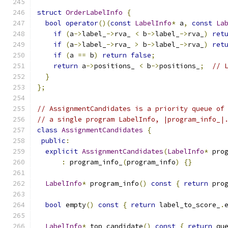
struct
OrderLabelInfo
{
bool
operator
()(
const
LabelInfo
*
 a
,
const
La
if
(
a
->
label_
->
rva_ 
<
 b
->
label_
->
rva_
)
ret
if
(
a
->
label_
->
rva_ 
>
 b
->
label_
->
rva_
)
ret
if
(
a 
==
 b
)
return
false
;
return
 a
->
positions_ 
<
 b
->
positions_
;
// 
}
};
// AssignmentCandidates is a priority queue of
// a single program LabelInfo, |program_info_|
class
AssignmentCandidates
{
public
:
explicit
AssignmentCandidates
(
LabelInfo
*
 pro
:
 program_info_
(
program_info
)
{}
LabelInfo
*
 program_info
()
const
{
return
 pro
bool
 empty
()
const
{
return
 label_to_score_
.
LabelInfo
*
 top_candidate
()
const
{
return
 qu