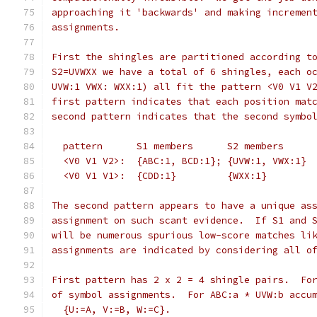
approaching it 'backwards' and making incremen
assignments.
First the shingles are partitioned according t
S2=UVWXX we have a total of 6 shingles, each o
UVW:1 VWX: WXX:1) all fit the pattern <V0 V1 V
first pattern indicates that each position mat
second pattern indicates that the second symbo
  pattern      S1 members      S2 members
  <V0 V1 V2>:  {ABC:1, BCD:1}; {UVW:1, VWX:1}
  <V0 V1 V1>:  {CDD:1}         {WXX:1}
The second pattern appears to have a unique as
assignment on such scant evidence.  If S1 and 
will be numerous spurious low-score matches li
assignments are indicated by considering all o
First pattern has 2 x 2 = 4 shingle pairs.  Fo
of symbol assignments.  For ABC:a * UVW:b accu
  {U:=A, V:=B, W:=C}.