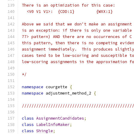
There is an optimization for this case:
  <V0 V1 V1>:  {CDD:1}         {WXX:1}
Above we said that we don't make an assignment
is an exception: if there is only one variable
77> pattern) AND there are no occurrences of C
this pattern, then there is no competing evide
assignment immediately.  This produces slightl
cases tend to be low-scoring and susceptible t
low-scoring assignments in the approximation f
*/
namespace
 courgette 
{
namespace
 adjustment_method_2 
{
//////////////////////////////////////////////
class
AssignmentCandidates
;
class
LabelInfoMaker
;
class
Shingle
;