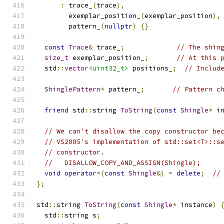
:
 trace_
(
trace
),
        exemplar_position_
(
exemplar_position
),
        pattern_
(
nullptr
)
{}
const
Trace
&
 trace_
;
// The shin
size_t
 exemplar_position_
;
// At this 
  std
::
vector
<uint32_t>
 positions_
;
// Includ
ShinglePattern
*
 pattern_
;
// Pattern c
friend
 std
::
string 
ToString
(
const
Shingle
*
 i
// We can't disallow the copy constructor be
// VS2005's implementation of std::set<T>::s
// constructor.
//   DISALLOW_COPY_AND_ASSIGN(Shingle);
void
operator
=(
const
Shingle
&)
=
delete
;
//
};
std
::
string 
ToString
(
const
Shingle
*
 instance
)
  std
::
string s
;