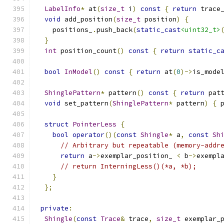
LabelInfo
*
 at
(
size_t
 i
)
const
{
return
 trace
void
 add_position
(
size_t
 position
)
{
    positions_
.
push_back
(
static_cast
<uint32_t>
}
int
 position_count
()
const
{
return
static_c
bool
InModel
()
const
{
return
 at
(
0
)->
is_mode
ShinglePattern
*
 pattern
()
const
{
return
 pat
void
 set_pattern
(
ShinglePattern
*
 pattern
)
{
 
struct
PointerLess
{
bool
operator
()(
const
Shingle
*
 a
,
const
Sh
// Arbitrary but repeatable (memory-addr
return
 a
->
exemplar_position_ 
<
 b
->
exempl
// return InterningLess()(*a, *b);
}
};
private
:
Shingle
(
const
Trace
&
 trace
,
size_t
 exemplar_