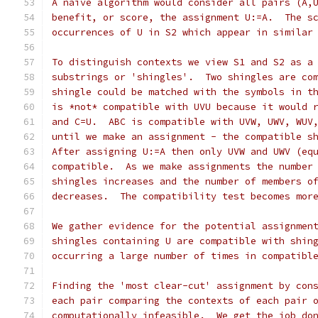
A naive algorithm would consider all pairs (A,
benefit, or score, the assignment U:=A.  The s
occurrences of U in S2 which appear in similar
To distinguish contexts we view S1 and S2 as a
substrings or 'shingles'.  Two shingles are co
shingle could be matched with the symbols in t
is *not* compatible with UVU because it would 
and C=U.  ABC is compatible with UVW, UWV, WUV
until we make an assignment - the compatible s
After assigning U:=A then only UVW and UWV (eq
compatible.  As we make assignments the number
shingles increases and the number of members o
decreases.  The compatibility test becomes mor
We gather evidence for the potential assignmen
shingles containing U are compatible with shin
occurring a large number of times in compatibl
Finding the 'most clear-cut' assignment by con
each pair comparing the contexts of each pair 
computationally infeasible.  We get the job do