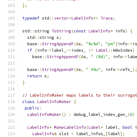
};
typedef
 std
::
vector
<
LabelInfo
*>
Trace
;
std
::
string 
ToString
(
const
LabelInfo
*
 info
)
{
  std
::
string s
;
  base
::
StringAppendF
(&
s
,
"%c%d"
,
"pm"
[
info
->
i
if
(
info
->
label_
->
index_ 
!=
Label
::
kNoIndex
)
    base
::
StringAppendF
(&
s
,
" (%d)"
,
 info
->
lab
  base
::
StringAppendF
(&
s
,
" #%u"
,
 info
->
refs_
)
return
 s
;
}
// LabelInfoMaker maps labels to their surroga
class
LabelInfoMaker
{
public
:
LabelInfoMaker
()
:
 debug_label_index_gen_
(
0
)
LabelInfo
*
MakeLabelInfo
(
Label
*
 label
,
bool
 
LabelInfo
&
 slot 
=
 label_infos_
[
label
];