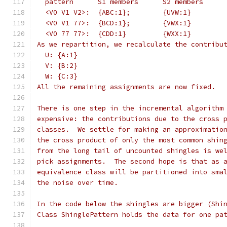
  pattern      S1 members      S2 members
  <V0 V1 V2>:  {ABC:1};        {UVW:1}
  <V0 V1 77>:  {BCD:1};        {VWX:1}
  <V0 77 77>:  {CDD:1}         {WXX:1}
As we repartition, we recalculate the contribu
  U: {A:1}
  V: {B:2}
  W: {C:3}
All the remaining assignments are now fixed.
There is one step in the incremental algorithm
expensive: the contributions due to the cross 
classes.  We settle for making an approximatio
the cross product of only the most common shin
from the long tail of uncounted shingles is we
pick assignments.  The second hope is that as 
equivalence class will be partitioned into sma
the noise over time.
In the code below the shingles are bigger (Shi
Class ShinglePattern holds the data for one pa