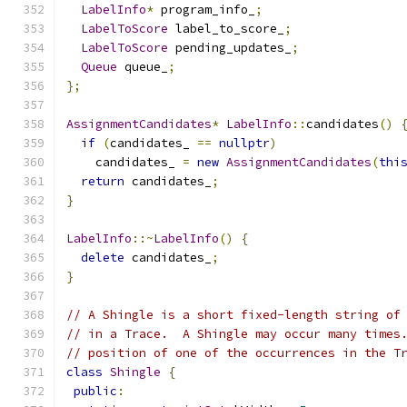
LabelInfo
*
 program_info_
;
LabelToScore
 label_to_score_
;
LabelToScore
 pending_updates_
;
Queue
 queue_
;
};
AssignmentCandidates
*
LabelInfo
::
candidates
()
if
(
candidates_ 
==
nullptr
)
    candidates_ 
=
new
AssignmentCandidates
(
thi
return
 candidates_
;
}
LabelInfo
::~
LabelInfo
()
{
delete
 candidates_
;
}
// A Shingle is a short fixed-length string of
// in a Trace.  A Shingle may occur many times
// position of one of the occurrences in the T
class
Shingle
{
public
: