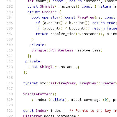
int
 count
()
const
{
return
 instance_
->
posi
const
Shingle
*
 instance
()
const
{
return
 i
struct
Greater
{
bool
operator
()(
const
FreqView
&
 a
,
const
if
(
a
.
count
()
>
 b
.
count
())
return
true
if
(
a
.
count
()
<
 b
.
count
())
return
fals
return
 resolve_ties
(
a
.
instance
(),
 b
.
in
}
private
:
Shingle
::
PointerLess
 resolve_ties
;
};
private
:
const
Shingle
*
 instance_
;
};
typedef
 std
::
set
<
FreqView
,
FreqView
::
Greater
ShinglePattern
()
:
 index_
(
nullptr
),
 model_coverage_
(
0
),
 p
const
Index
*
 index_
;
// Points to the key i
Histogram
 model_histogram_
;