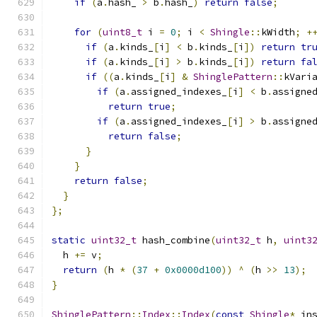
if
(
a
.
hash_ 
>
 b
.
hash_
)
return
false
;
for
(
uint8_t
 i 
=
0
;
 i 
<
Shingle
::
kWidth
;
+
if
(
a
.
kinds_
[
i
]
<
 b
.
kinds_
[
i
])
return
tr
if
(
a
.
kinds_
[
i
]
>
 b
.
kinds_
[
i
])
return
fa
if
((
a
.
kinds_
[
i
]
&
ShinglePattern
::
kVari
if
(
a
.
assigned_indexes_
[
i
]
<
 b
.
assigne
return
true
;
if
(
a
.
assigned_indexes_
[
i
]
>
 b
.
assigne
return
false
;
}
}
return
false
;
}
};
static
uint32_t
 hash_combine
(
uint32_t
 h
,
uint3
  h 
+=
 v
;
return
(
h 
*
(
37
+
0x0000d100
))
^
(
h 
>>
13
);
}
ShinglePattern
::
Index
::
Index
(
const
Shingle
*
 in