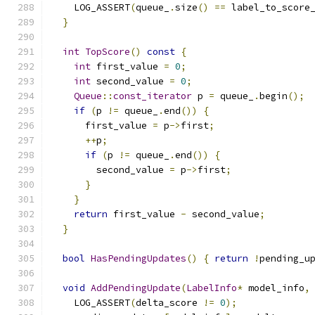
    LOG_ASSERT
(
queue_
.
size
()
==
 label_to_score
}
int
TopScore
()
const
{
int
 first_value 
=
0
;
int
 second_value 
=
0
;
Queue
::
const_iterator
 p 
=
 queue_
.
begin
();
if
(
p 
!=
 queue_
.
end
())
{
      first_value 
=
 p
->
first
;
++
p
;
if
(
p 
!=
 queue_
.
end
())
{
        second_value 
=
 p
->
first
;
}
}
return
 first_value 
-
 second_value
;
}
bool
HasPendingUpdates
()
{
return
!
pending_u
void
AddPendingUpdate
(
LabelInfo
*
 model_info
,
    LOG_ASSERT
(
delta_score 
!=
0
);