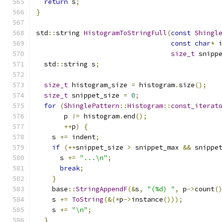
return
 s
;
}
std
::
string 
HistogramToStringFull
(
const
Shingl
const
char
*
 
size_t
 snipp
  std
::
string s
;
size_t
 histogram_size 
=
 histogram
.
size
();
size_t
 snippet_size 
=
0
;
for
(
ShinglePattern
::
Histogram
::
const_iterat
       p 
!=
 histogram
.
end
();
++
p
)
{
    s 
+=
 indent
;
if
(++
snippet_size 
>
 snippet_max 
&&
 snippe
      s 
+=
"...\n"
;
break
;
}
    base
::
StringAppendF
(&
s
,
"(%d) "
,
 p
->
count
(
    s 
+=
ToString
(&(*
p
->
instance
()));
    s 
+=
"\n"
;
}