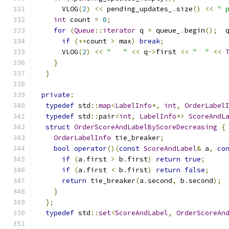
      VLOG
(
2
)
<<
 pending_updates_
.
size
()
<<
" 
int
 count 
=
0
;
for
(
Queue
::
iterator
 q 
=
 queue_
.
begin
();
  
if
(++
count 
>
 max
)
break
;
      VLOG
(
2
)
<<
"   "
<<
 q
->
first 
<<
"  "
<<
}
}
private
:
typedef
 std
::
map
<
LabelInfo
*,
int
,
OrderLabel
typedef
 std
::
pair
<
int
,
LabelInfo
*>
ScoreAndL
struct
OrderScoreAndLabelByScoreDecreasing
{
OrderLabelInfo
 tie_breaker
;
bool
operator
()(
const
ScoreAndLabel
&
 a
,
co
if
(
a
.
first 
>
 b
.
first
)
return
true
;
if
(
a
.
first 
<
 b
.
first
)
return
false
;
return
 tie_breaker
(
a
.
second
,
 b
.
second
);
}
};
typedef
 std
::
set
<
ScoreAndLabel
,
OrderScoreAn