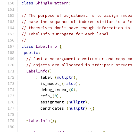
class
ShinglePattern
;
// The purpose of adjustment is to assign inde
// make the sequence of indexes similar to a '
// themselves don't have enough information to
// LabelInfo surrogate for each label.
//
class
LabelInfo
{
public
:
// Just a no-argument constructor and copy c
// objects are allocated in std::pair struct
LabelInfo
()
:
 label_
(
nullptr
),
        is_model_
(
false
),
        debug_index_
(
0
),
        refs_
(
0
),
        assignment_
(
nullptr
),
        candidates_
(
nullptr
)
{}
~
LabelInfo
();