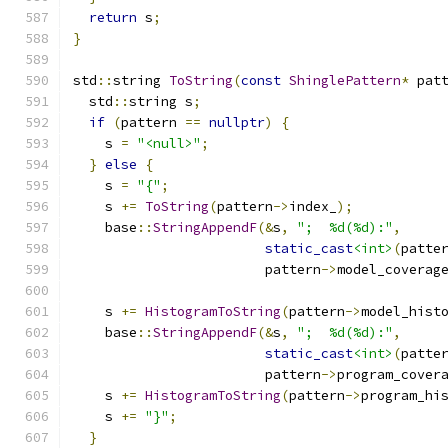
return
 s
;
}
std
::
string 
ToString
(
const
ShinglePattern
*
 pat
  std
::
string s
;
if
(
pattern 
==
nullptr
)
{
    s 
=
"<null>"
;
}
else
{
    s 
=
"{"
;
    s 
+=
ToString
(
pattern
->
index_
);
    base
::
StringAppendF
(&
s
,
";  %d(%d):"
,
static_cast
<int>
(
patte
                        pattern
->
model_coverag
    s 
+=
HistogramToString
(
pattern
->
model_hist
    base
::
StringAppendF
(&
s
,
";  %d(%d):"
,
static_cast
<int>
(
patte
                        pattern
->
program_cover
    s 
+=
HistogramToString
(
pattern
->
program_hi
    s 
+=
"}"
;
}