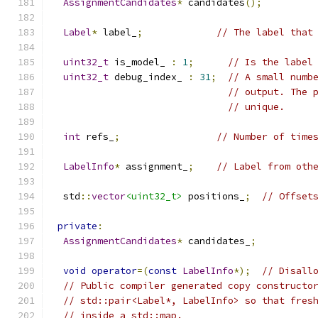
AssignmentCandidates
*
 candidates
();
Label
*
 label_
;
// The label that
uint32_t
 is_model_ 
:
1
;
// Is the label
uint32_t
 debug_index_ 
:
31
;
// A small numb
// output. The 
// unique.
int
 refs_
;
// Number of time
LabelInfo
*
 assignment_
;
// Label from oth
  std
::
vector
<uint32_t>
 positions_
;
// Offset
private
:
AssignmentCandidates
*
 candidates_
;
void
operator
=(
const
LabelInfo
*);
// Disall
// Public compiler generated copy constructo
// std::pair<Label*, LabelInfo> so that fres
// inside a std::map.