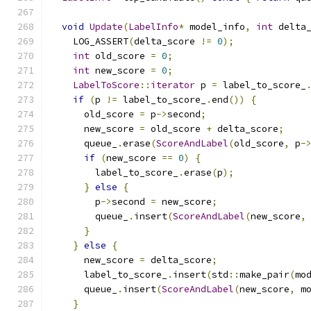
void
Update
(
LabelInfo
*
 model_info
,
int
 delta
    LOG_ASSERT
(
delta_score 
!=
0
);
int
 old_score 
=
0
;
int
 new_score 
=
0
;
LabelToScore
::
iterator
 p 
=
 label_to_score_
if
(
p 
!=
 label_to_score_
.
end
())
{
      old_score 
=
 p
->
second
;
      new_score 
=
 old_score 
+
 delta_score
;
      queue_
.
erase
(
ScoreAndLabel
(
old_score
,
 p
-
if
(
new_score 
==
0
)
{
        label_to_score_
.
erase
(
p
);
}
else
{
        p
->
second 
=
 new_score
;
        queue_
.
insert
(
ScoreAndLabel
(
new_score
,
}
}
else
{
      new_score 
=
 delta_score
;
      label_to_score_
.
insert
(
std
::
make_pair
(
mo
      queue_
.
insert
(
ScoreAndLabel
(
new_score
,
 m
}