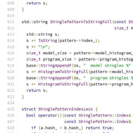
return
 s
;
}
std
::
string 
ShinglePatternToStringFull
(
const
S
size_t
 
  std
::
string s
;
  s 
+=
ToString
(
pattern
->
index_
);
  s 
+=
"\n"
;
size_t
 model_size 
=
 pattern
->
model_histogram
size_t
 program_size 
=
 pattern
->
program_histo
  base
::
StringAppendF
(&
s
,
"  model shingles %"
  s 
+=
HistogramToStringFull
(
pattern
->
model_hi
  base
::
StringAppendF
(&
s
,
"  program shingles 
  s 
+=
HistogramToStringFull
(
pattern
->
program_
return
 s
;
}
struct
ShinglePatternIndexLess
{
bool
operator
()(
const
ShinglePattern
::
Index
&
const
ShinglePattern
::
Index
&
if
(
a
.
hash_ 
<
 b
.
hash_
)
return
true
;