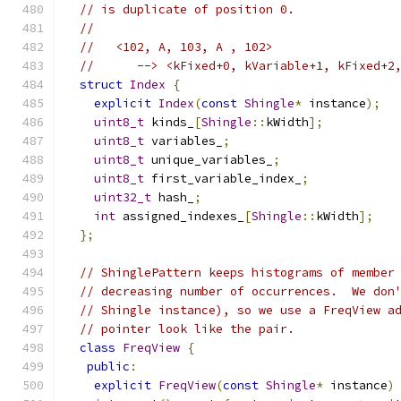
// is duplicate of position 0.
//
//   <102, A, 103, A , 102>
//      --> <kFixed+0, kVariable+1, kFixed+2
struct
Index
{
explicit
Index
(
const
Shingle
*
 instance
);
uint8_t
 kinds_
[
Shingle
::
kWidth
];
uint8_t
 variables_
;
uint8_t
 unique_variables_
;
uint8_t
 first_variable_index_
;
uint32_t
 hash_
;
int
 assigned_indexes_
[
Shingle
::
kWidth
];
};
// ShinglePattern keeps histograms of member
// decreasing number of occurrences.  We don
// Shingle instance), so we use a FreqView a
// pointer look like the pair.
class
FreqView
{
public
:
explicit
FreqView
(
const
Shingle
*
 instance
)