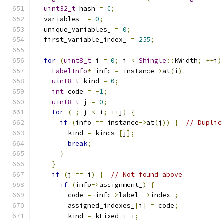
uint32_t
 hash 
=
0
;
  variables_ 
=
0
;
  unique_variables_ 
=
0
;
  first_variable_index_ 
=
255
;
for
(
uint8_t
 i 
=
0
;
 i 
<
Shingle
::
kWidth
;
++
i
LabelInfo
*
 info 
=
 instance
->
at
(
i
);
uint8_t
 kind 
=
0
;
int
 code 
=
-
1
;
uint8_t
 j 
=
0
;
for
(
;
 j 
<
 i
;
++
j
)
{
if
(
info 
==
 instance
->
at
(
j
))
{
// Dupli
        kind 
=
 kinds_
[
j
];
break
;
}
}
if
(
j 
==
 i
)
{
// Not found above.
if
(
info
->
assignment_
)
{
        code 
=
 info
->
label_
->
index_
;
        assigned_indexes_
[
i
]
=
 code
;
        kind 
=
 kFixed 
+
 i
;