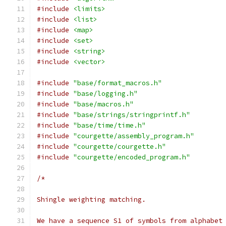
#include
<limits>
#include
<list>
#include
<map>
#include
<set>
#include
<string>
#include
<vector>
#include
"base/format_macros.h"
#include
"base/logging.h"
#include
"base/macros.h"
#include
"base/strings/stringprintf.h"
#include
"base/time/time.h"
#include
"courgette/assembly_program.h"
#include
"courgette/courgette.h"
#include
"courgette/encoded_program.h"
/*
Shingle weighting matching.
We have a sequence S1 of symbols from alphabet