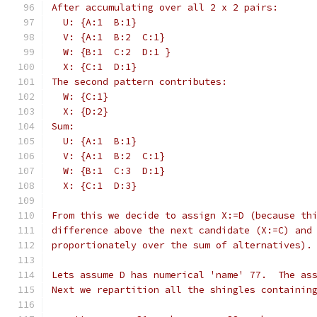
After accumulating over all 2 x 2 pairs:
  U: {A:1  B:1}
  V: {A:1  B:2  C:1}
  W: {B:1  C:2  D:1 }
  X: {C:1  D:1}
The second pattern contributes:
  W: {C:1}
  X: {D:2}
Sum:
  U: {A:1  B:1}
  V: {A:1  B:2  C:1}
  W: {B:1  C:3  D:1}
  X: {C:1  D:3}
From this we decide to assign X:=D (because th
difference above the next candidate (X:=C) and
proportionately over the sum of alternatives).
Lets assume D has numerical 'name' 77.  The as
Next we repartition all the shingles containin