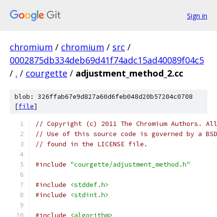
Sign in
chromium
/
chromium
/
src
/
0002875db334deb69d41f74adc15ad40089f04c5
/
.
/
courgette
/
adjustment_method_2.cc
blob: 326ffab67e9d827a60d6feb048d20b57204c0708
[
file
]
// Copyright (c) 2011 The Chromium Authors. Al
// Use of this source code is governed by a BS
// found in the LICENSE file.
#include
"courgette/adjustment_method.h"
#include
<stddef.h>
#include
<stdint.h>
#include
<algorithm>