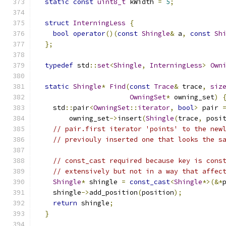
static
const
uint8_t
 kWidth 
=
5
;
struct
InterningLess
{
bool
operator
()(
const
Shingle
&
 a
,
const
Sh
};
typedef
 std
::
set
<
Shingle
,
InterningLess
>
Own
static
Shingle
*
Find
(
const
Trace
&
 trace
,
siz
OwningSet
*
 owning_set
)
    std
::
pair
<
OwningSet
::
iterator
,
bool
>
 pair 
        owning_set
->
insert
(
Shingle
(
trace
,
 posi
// pair.first iterator 'points' to the new
// previouly inserted one that looks the s
// const_cast required because key is cons
// extensively but not in a way that affec
Shingle
*
 shingle 
=
const_cast
<
Shingle
*>(&*
    shingle
->
add_position
(
position
);
return
 shingle
;
}