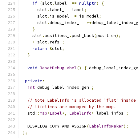
if
(
slot
.
label_ 
==
nullptr
)
{
      slot
.
label_ 
=
 label
;
      slot
.
is_model_ 
=
 is_model
;
      slot
.
debug_index_ 
=
++
debug_label_index_
}
    slot
.
positions_
.
push_back
(
position
);
++
slot
.
refs_
;
return
&
slot
;
}
void
ResetDebugLabel
()
{
 debug_label_index_g
private
:
int
 debug_label_index_gen_
;
// Note LabelInfo is allocated 'flat' inside
// lifetimes are managed by the map.
  std
::
map
<
Label
*,
LabelInfo
>
 label_infos_
;
  DISALLOW_COPY_AND_ASSIGN
(
LabelInfoMaker
);
};