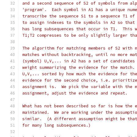
and a second sequence of S2 of symbols from al
'program'.  Each symbol in A1 has a unique num
transcribe the sequence S1 to a sequence T1 of
to assign indexes to the symbols in A2 so that
has long subsequences that occur in T1.  This 
T1;T2 compresses to be only slightly larger th
The algorithm for matching members of S2 with 
matches without backtracking, until no more ma
(symbol) U,V,... in A2 has a set of candidates
weight summarizing the evidence for the match.
U,V,... sorted by how much the evidence for th
evidence for the second choice, i.e. prioritiz
assignment is.  We pick the variable with the 
assignment, adjust the evidence and repeat.
What has not been described so far is how the 
maintained.  We are working under the assumpti
similar.  (A different assumption might be tha
for many long subsequences.)