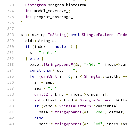
Histogram
 program_histogram_
;
int
 model_coverage_
;
int
 program_coverage_
;
};
std
::
string 
ToString
(
const
ShinglePattern
::
Ind
  std
::
string s
;
if
(
index 
==
nullptr
)
{
    s 
=
"<null>"
;
}
else
{
    base
::
StringAppendF
(&
s
,
"<%d: "
,
 index
->
va
const
char
*
 sep 
=
""
;
for
(
uint8_t
 i 
=
0
;
 i 
<
Shingle
::
kWidth
;
+
      s 
+=
 sep
;
      sep 
=
", "
;
uint32_t
 kind 
=
 index
->
kinds_
[
i
];
int
 offset 
=
 kind 
&
ShinglePattern
::
kOff
if
(
kind 
&
ShinglePattern
::
kVariable
)
        base
::
StringAppendF
(&
s
,
"V%d"
,
 offset
)
else
        base
::
StringAppendF
(&
s
,
"%d"
,
 index
->
a