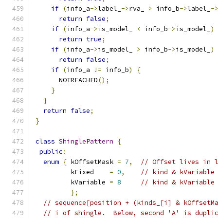
if
(
info_a
->
label_
->
rva_ 
>
 info_b
->
label_
-
return
false
;
if
(
info_a
->
is_model_ 
<
 info_b
->
is_model_
)
return
true
;
if
(
info_a
->
is_model_ 
>
 info_b
->
is_model_
)
return
false
;
if
(
info_a 
!=
 info_b
)
{
      NOTREACHED
();
}
}
return
false
;
}
class
ShinglePattern
{
public
:
enum
{
 kOffsetMask 
=
7
,
// Offset lives in 
         kFixed    
=
0
,
// kind & kVariable
         kVariable 
=
8
// kind & kVariable
};
// sequence[position + (kinds_[i] & kOffsetM
// i of shingle.  Below, second 'A' is dupli