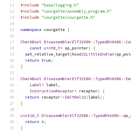
#include
"base/logging.h"
#include
"courgette/assembly_program.h"
#include
"courgette/courgette.h"
namespace
 courgette 
{
CheckBool
DisassemblerElf32X86
::
TypedRVAX86
::
Co
const
uint8_t
*
 op_pointer
)
{
  set_relative_target
(
Read32LittleEndian
(
op_poi
return
true
;
}
CheckBool
DisassemblerElf32X86
::
TypedRVAX86
::
Em
Label
*
 label
,
InstructionReceptor
*
 receptor
)
{
return
 receptor
->
EmitRel32
(
label
);
}
uint16_t
DisassemblerElf32X86
::
TypedRVAX86
::
op_
return
4
;
}