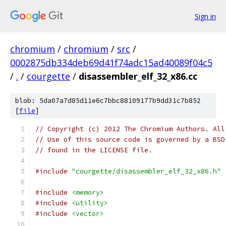
Sign in
chromium
/
chromium
/
src
/
0002875db334deb69d41f74adc15ad40089f04c5
/
.
/
courgette
/
disassembler_elf_32_x86.cc
blob: 5da07a7d85d11e6c7bbc88109177b9dd31c7b852
[
file
]
// Copyright (c) 2012 The Chromium Authors. All
// Use of this source code is governed by a BSD
// found in the LICENSE file.
#include
"courgette/disassembler_elf_32_x86.h"
#include
<memory>
#include
<utility>
#include
<vector>