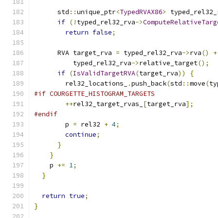
      std
::
unique_ptr
<
TypedRVAX86
>
 typed_rel32_
if
(!
typed_rel32_rva
->
ComputeRelativeTarg
return
false
;
      RVA target_rva 
=
 typed_rel32_rva
->
rva
()
+
          typed_rel32_rva
->
relative_target
();
if
(
IsValidTargetRVA
(
target_rva
))
{
        rel32_locations_
.
push_back
(
std
::
move
(
ty
#if COURGETTE_HISTOGRAM_TARGETS
++
rel32_target_rvas_
[
target_rva
];
#endif
        p 
=
 rel32 
+
4
;
continue
;
}
}
    p 
+=
1
;
}
return
true
;
}