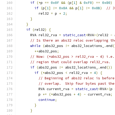
if
(*
p 
==
0x0F
&&
(
p
[
1
]
&
0xF0
)
==
0x80
)
if
(
p
[
1
]
!=
0x8A
&&
 p
[
1
]
!=
0x8B
)
// J
          rel32 
=
 p 
+
2
;
}
}
if
(
rel32
)
{
      RVA rel32_rva 
=
static_cast
<
RVA
>(
rel32 
-
 
// Is there an abs32 reloc overlapping th
while
(
abs32_pos 
!=
 abs32_locations_
.
end
(
++
abs32_pos
;
// Now: (*abs32_pos > rel32_rva - 4) i.e.
// region that could overlap rel32_rva.
if
(
abs32_pos 
!=
 abs32_locations_
.
end
())
if
(*
abs32_pos 
<
 rel32_rva 
+
4
)
{
// Beginning of abs32 reloc is before
// overlap.  Skip four bytes past the
          RVA current_rva 
=
static_cast
<
RVA
>(
p 
          p 
+=
(*
abs32_pos 
+
4
)
-
 current_rva
;
continue
;
}
}