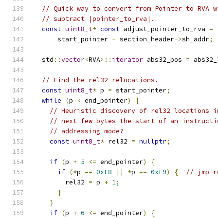
// Quick way to convert from Pointer to RVA w
// subtract |pointer_to_rva|.
const
uint8_t
*
const
 adjust_pointer_to_rva 
=
      start_pointer 
-
 section_header
->
sh_addr
;
  std
::
vector
<
RVA
>::
iterator
 abs32_pos 
=
 abs32_
// Find the rel32 relocations.
const
uint8_t
*
 p 
=
 start_pointer
;
while
(
p 
<
 end_pointer
)
{
// Heuristic discovery of rel32 locations i
// next few bytes the start of an instructi
// addressing mode?
const
uint8_t
*
 rel32 
=
nullptr
;
if
(
p 
+
5
<=
 end_pointer
)
{
if
(*
p 
==
0xE8
||
*
p 
==
0xE9
)
{
// jmp r
        rel32 
=
 p 
+
1
;
}
}
if
(
p 
+
6
<=
 end_pointer
)
{