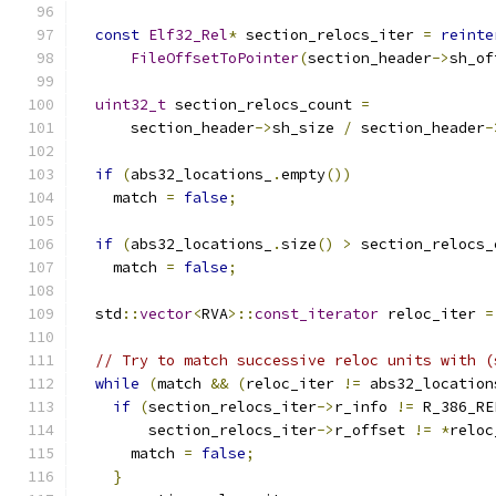
const
Elf32_Rel
*
 section_relocs_iter 
=
reinte
FileOffsetToPointer
(
section_header
->
sh_of
uint32_t
 section_relocs_count 
=
      section_header
->
sh_size 
/
 section_header
-
if
(
abs32_locations_
.
empty
())
    match 
=
false
;
if
(
abs32_locations_
.
size
()
>
 section_relocs_
    match 
=
false
;
  std
::
vector
<
RVA
>::
const_iterator
 reloc_iter 
=
// Try to match successive reloc units with (
while
(
match 
&&
(
reloc_iter 
!=
 abs32_location
if
(
section_relocs_iter
->
r_info 
!=
 R_386_RE
        section_relocs_iter
->
r_offset 
!=
*
reloc
      match 
=
false
;
}