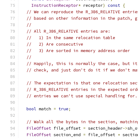
InstructionReceptor
*
 receptor
)
const
{
// We can reproduce the R_386_RELATIVE entrie
// based on other information in the patch, g
//
// All R_386_RELATIVE entries are:
//   1) In the same relocation table
//   2) Are consecutive
//   3) Are sorted in memory address order
//
// Happily, this is normally the case, but it
// check, and just don't do it if we don't ma
// The expectation is that one relocation sec
// R_386_RELATIVE entries in the expected ord
// entries we can't use special handling for.
bool
 match 
=
true
;
// Walk all the bytes in the section, matchin
FileOffset
 file_offset 
=
 section_header
->
sh_o
FileOffset
 section_end 
=
 file_offset 
+
 sectio