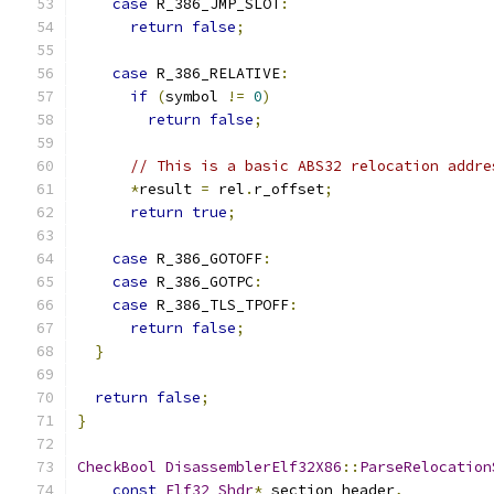
case
 R_386_JMP_SLOT
:
return
false
;
case
 R_386_RELATIVE
:
if
(
symbol 
!=
0
)
return
false
;
// This is a basic ABS32 relocation addre
*
result 
=
 rel
.
r_offset
;
return
true
;
case
 R_386_GOTOFF
:
case
 R_386_GOTPC
:
case
 R_386_TLS_TPOFF
:
return
false
;
}
return
false
;
}
CheckBool
DisassemblerElf32X86
::
ParseRelocation
const
Elf32_Shdr
*
 section_header
,