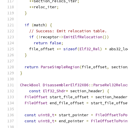
++
section_relocs_iter
;
++
reloc_iter
;
}
if
(
match
)
{
// Success: Emit relocation table.
if
(!
receptor
->
EmitElfRelocation
())
return
false
;
    file_offset 
+=
sizeof
(
Elf32_Rel
)
*
 abs32_lo
}
return
ParseSimpleRegion
(
file_offset
,
 section
}
CheckBool
DisassemblerElf32X86
::
ParseRel32Reloc
const
Elf32_Shdr
*
 section_header
)
{
FileOffset
 start_file_offset 
=
 section_header
FileOffset
 end_file_offset 
=
 start_file_offse
const
uint8_t
*
 start_pointer 
=
FileOffsetToPo
const
uint8_t
*
 end_pointer 
=
FileOffsetToPoin