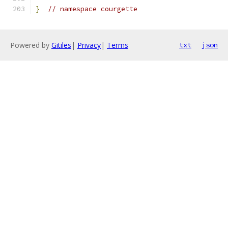
}
// namespace courgette
Powered by
Gitiles
|
Privacy
|
Terms
txt
json