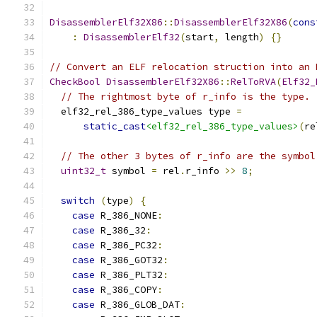
DisassemblerElf32X86
::
DisassemblerElf32X86
(
cons
:
DisassemblerElf32
(
start
,
 length
)
{}
// Convert an ELF relocation struction into an 
CheckBool
DisassemblerElf32X86
::
RelToRVA
(
Elf32_
// The rightmost byte of r_info is the type.
  elf32_rel_386_type_values type 
=
static_cast
<elf32_rel_386_type_values>
(
re
// The other 3 bytes of r_info are the symbol
uint32_t
 symbol 
=
 rel
.
r_info 
>>
8
;
switch
(
type
)
{
case
 R_386_NONE
:
case
 R_386_32
:
case
 R_386_PC32
:
case
 R_386_GOT32
:
case
 R_386_PLT32
:
case
 R_386_COPY
:
case
 R_386_GLOB_DAT
: