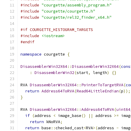
#include
"courgette/assembly_program.h"
#include
"courgette/courgette.h"
#include
"courgette/rel32_finder_x64.h"
#if COURGETTE_HISTOGRAM_TARGETS
#include
<iostream>
#endif
namespace
 courgette 
{
DisassemblerWin32X64
::
DisassemblerWin32X64
(
cons
:
DisassemblerWin32
(
start
,
 length
)
{}
RVA 
DisassemblerWin32X64
::
PointerToTargetRVA
(
co
return
Address64ToRVA
(
Read64LittleEndian
(
p
));
}
RVA 
DisassemblerWin32X64
::
Address64ToRVA
(
uint64
if
(
address 
<
 image_base
()
||
 address 
>=
 imag
return
 kNoRVA
;
return
 base
::
checked_cast
<
RVA
>(
address 
-
 imag