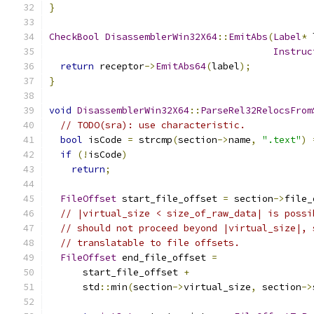
}
CheckBool
DisassemblerWin32X64
::
EmitAbs
(
Label
*
 
Instruc
return
 receptor
->
EmitAbs64
(
label
);
}
void
DisassemblerWin32X64
::
ParseRel32RelocsFrom
// TODO(sra): use characteristic.
bool
 isCode 
=
 strcmp
(
section
->
name
,
".text"
)
if
(!
isCode
)
return
;
FileOffset
 start_file_offset 
=
 section
->
file_
// |virtual_size < size_of_raw_data| is possi
// should not proceed beyond |virtual_size|, 
// translatable to file offsets.
FileOffset
 end_file_offset 
=
      start_file_offset 
+
      std
::
min
(
section
->
virtual_size
,
 section
->