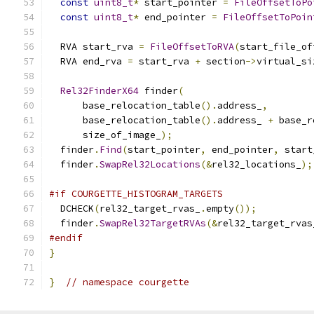
const
uint8_t
*
 start_pointer 
=
FileOffsetToPo
const
uint8_t
*
 end_pointer 
=
FileOffsetToPoin
  RVA start_rva 
=
FileOffsetToRVA
(
start_file_of
  RVA end_rva 
=
 start_rva 
+
 section
->
virtual_si
Rel32FinderX64
 finder
(
      base_relocation_table
().
address_
,
      base_relocation_table
().
address_ 
+
 base_r
      size_of_image_
);
  finder
.
Find
(
start_pointer
,
 end_pointer
,
 start
  finder
.
SwapRel32Locations
(&
rel32_locations_
);
#if COURGETTE_HISTOGRAM_TARGETS
  DCHECK
(
rel32_target_rvas_
.
empty
());
  finder
.
SwapRel32TargetRVAs
(&
rel32_target_rvas
#endif
}
}
// namespace courgette