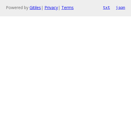
Powered by
Gitiles
|
Privacy
|
Terms
txt
json