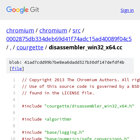
Sign in
chromium
/
chromium
/
src
/
0002875db334deb69d41f74adc15ad40089f04c5
/
.
/
courgette
/
disassembler_win32_x64.cc
blob: 41ad7cdd99b7be8ea6dadd527b30df147defdf4b
[
file
]
// Copyright 2013 The Chromium Authors. All rig
// Use of this source code is governed by a BSD
// found in the LICENSE file.
#include
"courgette/disassembler_win32_x64.h"
#include
<algorithm>
#include
"base/logging.h"
#include
"base/numerics/safe_conversions.h"