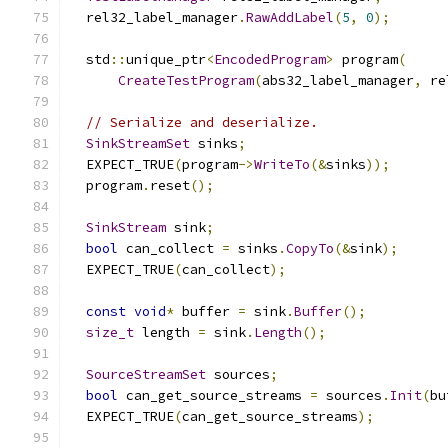
  rel32_label_manager
.
RawAddLabel
(
5
,
0
);
  std
::
unique_ptr
<
EncodedProgram
>
 program
(
CreateTestProgram
(
abs32_label_manager
,
 re
// Serialize and deserialize.
SinkStreamSet
 sinks
;
  EXPECT_TRUE
(
program
->
WriteTo
(&
sinks
));
  program
.
reset
();
SinkStream
 sink
;
bool
 can_collect 
=
 sinks
.
CopyTo
(&
sink
);
  EXPECT_TRUE
(
can_collect
);
const
void
*
 buffer 
=
 sink
.
Buffer
();
size_t
 length 
=
 sink
.
Length
();
SourceStreamSet
 sources
;
bool
 can_get_source_streams 
=
 sources
.
Init
(
bu
  EXPECT_TRUE
(
can_get_source_streams
);