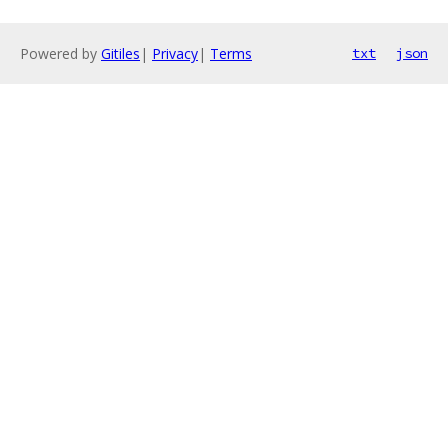
Powered by
Gitiles
|
Privacy
|
Terms
txt
json