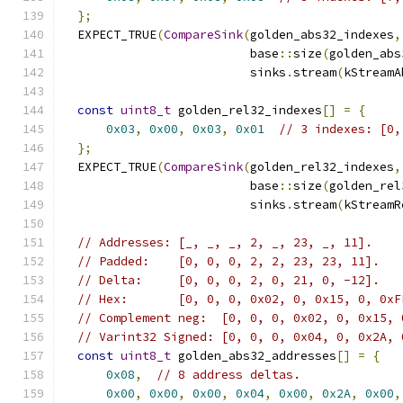
};
  EXPECT_TRUE
(
CompareSink
(
golden_abs32_indexes
,
                          base
::
size
(
golden_abs
                          sinks
.
stream
(
kStreamA
const
uint8_t
 golden_rel32_indexes
[]
=
{
0x03
,
0x00
,
0x03
,
0x01
// 3 indexes: [0,
};
  EXPECT_TRUE
(
CompareSink
(
golden_rel32_indexes
,
                          base
::
size
(
golden_rel
                          sinks
.
stream
(
kStreamR
// Addresses: [_, _, _, 2, _, 23, _, 11].
// Padded:    [0, 0, 0, 2, 2, 23, 23, 11].
// Delta:     [0, 0, 0, 2, 0, 21, 0, -12].
// Hex:       [0, 0, 0, 0x02, 0, 0x15, 0, 0xF
// Complement neg:  [0, 0, 0, 0x02, 0, 0x15, 
// Varint32 Signed: [0, 0, 0, 0x04, 0, 0x2A, 
const
uint8_t
 golden_abs32_addresses
[]
=
{
0x08
,
// 8 address deltas.
0x00
,
0x00
,
0x00
,
0x04
,
0x00
,
0x2A
,
0x00
,