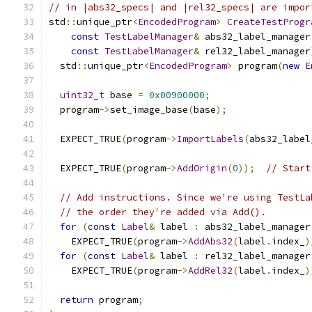
// in |abs32_specs| and |rel32_specs| are impor
std
::
unique_ptr
<
EncodedProgram
>
CreateTestProgr
const
TestLabelManager
&
 abs32_label_manager
const
TestLabelManager
&
 rel32_label_manager
  std
::
unique_ptr
<
EncodedProgram
>
 program
(
new
E
uint32_t
 base 
=
0x00900000
;
  program
->
set_image_base
(
base
);
  EXPECT_TRUE
(
program
->
ImportLabels
(
abs32_label
  EXPECT_TRUE
(
program
->
AddOrigin
(
0
));
// Start
// Add instructions. Since we're using TestLa
// the order they're added via Add().
for
(
const
Label
&
 label 
:
 abs32_label_manager
    EXPECT_TRUE
(
program
->
AddAbs32
(
label
.
index_
)
for
(
const
Label
&
 label 
:
 rel32_label_manager
    EXPECT_TRUE
(
program
->
AddRel32
(
label
.
index_
)
return
 program
;