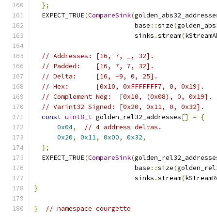
};
  EXPECT_TRUE
(
CompareSink
(
golden_abs32_addresse
                          base
::
size
(
golden_abs
                          sinks
.
stream
(
kStreamA
// Addresses: [16, 7, _, 32].
// Padded:    [16, 7, 7, 32].
// Delta:     [16, -9, 0, 25].
// Hex:       [0x10, 0xFFFFFFF7, 0, 0x19].
// Complement Neg:  [0x10, (0x08), 0, 0x19].
// Varint32 Signed: [0x20, 0x11, 0, 0x32].
const
uint8_t
 golden_rel32_addresses
[]
=
{
0x04
,
// 4 address deltas.
0x20
,
0x11
,
0x00
,
0x32
,
};
  EXPECT_TRUE
(
CompareSink
(
golden_rel32_addresse
                          base
::
size
(
golden_rel
                          sinks
.
stream
(
kStreamR
}
}
// namespace courgette