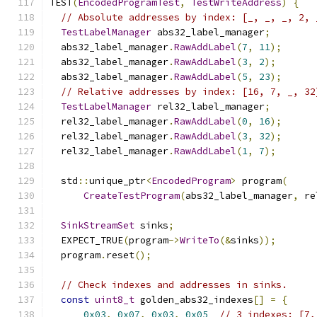
TEST
(
EncodedProgramTest
,
TestWriteAddress
)
{
// Absolute addresses by index: [_, _, _, 2, 
TestLabelManager
 abs32_label_manager
;
  abs32_label_manager
.
RawAddLabel
(
7
,
11
);
  abs32_label_manager
.
RawAddLabel
(
3
,
2
);
  abs32_label_manager
.
RawAddLabel
(
5
,
23
);
// Relative addresses by index: [16, 7, _, 32
TestLabelManager
 rel32_label_manager
;
  rel32_label_manager
.
RawAddLabel
(
0
,
16
);
  rel32_label_manager
.
RawAddLabel
(
3
,
32
);
  rel32_label_manager
.
RawAddLabel
(
1
,
7
);
  std
::
unique_ptr
<
EncodedProgram
>
 program
(
CreateTestProgram
(
abs32_label_manager
,
 re
SinkStreamSet
 sinks
;
  EXPECT_TRUE
(
program
->
WriteTo
(&
sinks
));
  program
.
reset
();
// Check indexes and addresses in sinks.
const
uint8_t
 golden_abs32_indexes
[]
=
{
0x03
,
0x07
,
0x03
,
0x05
// 3 indexes: [7,