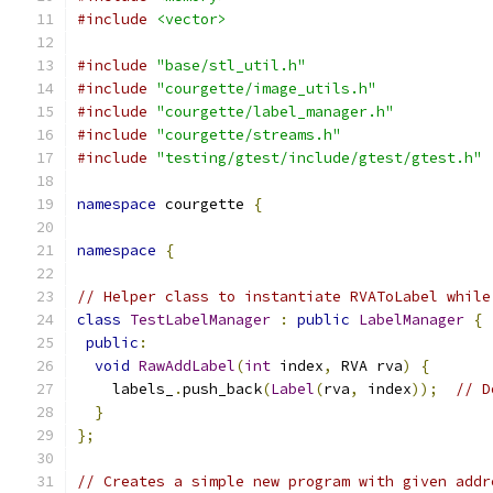
#include
<vector>
#include
"base/stl_util.h"
#include
"courgette/image_utils.h"
#include
"courgette/label_manager.h"
#include
"courgette/streams.h"
#include
"testing/gtest/include/gtest/gtest.h"
namespace
 courgette 
{
namespace
{
// Helper class to instantiate RVAToLabel while
class
TestLabelManager
:
public
LabelManager
{
public
:
void
RawAddLabel
(
int
 index
,
 RVA rva
)
{
    labels_
.
push_back
(
Label
(
rva
,
 index
));
// D
}
};
// Creates a simple new program with given addr