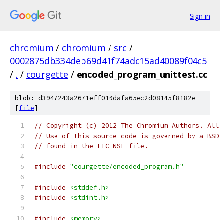
Sign in
chromium
/
chromium
/
src
/
0002875db334deb69d41f74adc15ad40089f04c5
/
.
/
courgette
/
encoded_program_unittest.cc
blob: d3947243a2671eff010dafa65ec2d08145f8182e
[
file
]
// Copyright (c) 2012 The Chromium Authors. All
// Use of this source code is governed by a BSD
// found in the LICENSE file.
#include
"courgette/encoded_program.h"
#include
<stddef.h>
#include
<stdint.h>
#include
<memory>