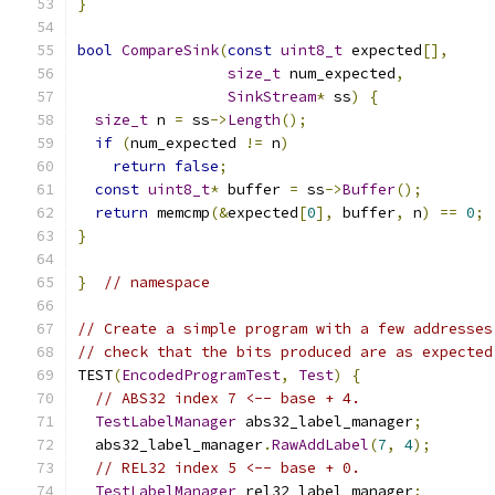
}
bool
CompareSink
(
const
uint8_t
 expected
[],
size_t
 num_expected
,
SinkStream
*
 ss
)
{
size_t
 n 
=
 ss
->
Length
();
if
(
num_expected 
!=
 n
)
return
false
;
const
uint8_t
*
 buffer 
=
 ss
->
Buffer
();
return
 memcmp
(&
expected
[
0
],
 buffer
,
 n
)
==
0
;
}
}
// namespace
// Create a simple program with a few addresses
// check that the bits produced are as expected
TEST
(
EncodedProgramTest
,
Test
)
{
// ABS32 index 7 <-- base + 4.
TestLabelManager
 abs32_label_manager
;
  abs32_label_manager
.
RawAddLabel
(
7
,
4
);
// REL32 index 5 <-- base + 0.
TestLabelManager
 rel32_label_manager
;