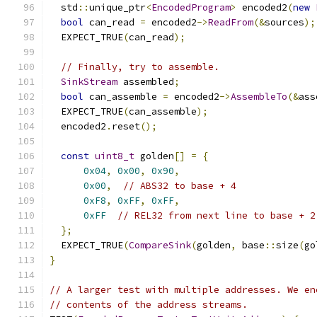
  std
::
unique_ptr
<
EncodedProgram
>
 encoded2
(
new
bool
 can_read 
=
 encoded2
->
ReadFrom
(&
sources
);
  EXPECT_TRUE
(
can_read
);
// Finally, try to assemble.
SinkStream
 assembled
;
bool
 can_assemble 
=
 encoded2
->
AssembleTo
(&
ass
  EXPECT_TRUE
(
can_assemble
);
  encoded2
.
reset
();
const
uint8_t
 golden
[]
=
{
0x04
,
0x00
,
0x90
,
0x00
,
// ABS32 to base + 4
0xF8
,
0xFF
,
0xFF
,
0xFF
// REL32 from next line to base + 2
};
  EXPECT_TRUE
(
CompareSink
(
golden
,
 base
::
size
(
go
}
// A larger test with multiple addresses. We en
// contents of the address streams.