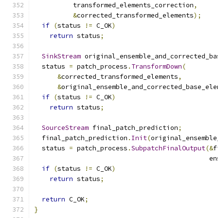
          transformed_elements_correction
,
&
corrected_transformed_elements
);
if
(
status 
!=
 C_OK
)
return
 status
;
SinkStream
 original_ensemble_and_corrected_ba
  status 
=
 patch_process
.
TransformDown
(
&
corrected_transformed_elements
,
&
original_ensemble_and_corrected_base_ele
if
(
status 
!=
 C_OK
)
return
 status
;
SourceStream
 final_patch_prediction
;
  final_patch_prediction
.
Init
(
original_ensemble
  status 
=
 patch_process
.
SubpatchFinalOutput
(&
f
                                             en
if
(
status 
!=
 C_OK
)
return
 status
;
return
 C_OK
;
}