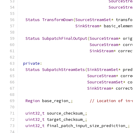
SourceStre
SourceStre
Status
TransformDown
(
SourceStreamSet
*
 transfo
SinkStream
*
 basic_elemen
Status
SubpatchFinalOutput
(
SourceStream
*
 orig
SourceStream
*
 corr
SinkStream
*
 correc
private
:
Status
SubpatchStreamSets
(
SinkStreamSet
*
 pred
SourceStream
*
 corre
SourceStreamSet
*
 co
SinkStream
*
 correct
Region
 base_region_
;
// Location of in-
uint32_t
 source_checksum_
;
uint32_t
 target_checksum_
;
uint32_t
 final_patch_input_size_prediction_
;