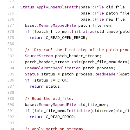
Status
ApplyEnsemblePatch
(
base
::
File
 old_file
,
                          base
::
File
 patch_file
                          base
::
File
 new_file
)
  base
::
MemoryMappedFile
 patch_file_mem
;
if
(!
patch_file_mem
.
Initialize
(
std
::
move
(
patc
return
 C_READ_OPEN_ERROR
;
// 'Dry-run' the first step of the patch proc
SourceStream
 patch_header_stream
;
  patch_header_stream
.
Init
(
patch_file_mem
.
data
(
EnsemblePatchApplication
 patch_process
;
Status
 status 
=
 patch_process
.
ReadHeader
(&
pat
if
(
status 
!=
 C_OK
)
return
 status
;
// Read the old_file.
  base
::
MemoryMappedFile
 old_file_mem
;
if
(!
old_file_mem
.
Initialize
(
std
::
move
(
old_fi
return
 C_READ_ERROR
;
// Apply patch on streams.