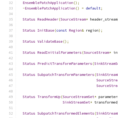
EnsemblePatchApplication
();
~
EnsemblePatchApplication
()
=
default
;
Status
ReadHeader
(
SourceStream
*
 header_stream
Status
InitBase
(
const
Region
&
 region
);
Status
ValidateBase
();
Status
ReadInitialParameters
(
SourceStream
*
 in
Status
PredictTransformParameters
(
SinkStreamS
Status
SubpatchTransformParameters
(
SinkStream
SourceStre
SourceStre
Status
TransformUp
(
SourceStreamSet
*
 parameter
SinkStreamSet
*
 transformed
Status
SubpatchTransformedElements
(
SinkStream