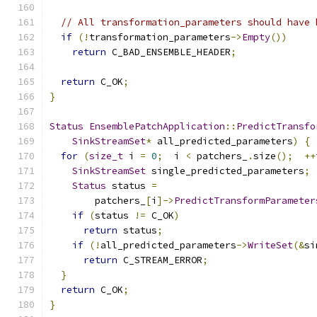
// All transformation_parameters should have 
if
(!
transformation_parameters
->
Empty
())
return
 C_BAD_ENSEMBLE_HEADER
;
return
 C_OK
;
}
Status
EnsemblePatchApplication
::
PredictTransfo
SinkStreamSet
*
 all_predicted_parameters
)
{
for
(
size_t
 i 
=
0
;
  i 
<
 patchers_
.
size
();
++
SinkStreamSet
 single_predicted_parameters
;
Status
 status 
=
        patchers_
[
i
]->
PredictTransformParameter
if
(
status 
!=
 C_OK
)
return
 status
;
if
(!
all_predicted_parameters
->
WriteSet
(&
si
return
 C_STREAM_ERROR
;
}
return
 C_OK
;
}