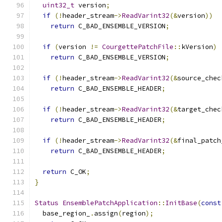
uint32_t
 version
;
if
(!
header_stream
->
ReadVarint32
(&
version
))
return
 C_BAD_ENSEMBLE_VERSION
;
if
(
version 
!=
CourgettePatchFile
::
kVersion
)
return
 C_BAD_ENSEMBLE_VERSION
;
if
(!
header_stream
->
ReadVarint32
(&
source_chec
return
 C_BAD_ENSEMBLE_HEADER
;
if
(!
header_stream
->
ReadVarint32
(&
target_chec
return
 C_BAD_ENSEMBLE_HEADER
;
if
(!
header_stream
->
ReadVarint32
(&
final_patch
return
 C_BAD_ENSEMBLE_HEADER
;
return
 C_OK
;
}
Status
EnsemblePatchApplication
::
InitBase
(
const
  base_region_
.
assign
(
region
);