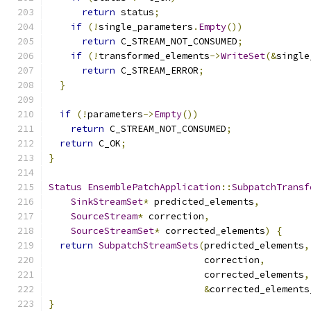
return
 status
;
if
(!
single_parameters
.
Empty
())
return
 C_STREAM_NOT_CONSUMED
;
if
(!
transformed_elements
->
WriteSet
(&
single
return
 C_STREAM_ERROR
;
}
if
(!
parameters
->
Empty
())
return
 C_STREAM_NOT_CONSUMED
;
return
 C_OK
;
}
Status
EnsemblePatchApplication
::
SubpatchTransf
SinkStreamSet
*
 predicted_elements
,
SourceStream
*
 correction
,
SourceStreamSet
*
 corrected_elements
)
{
return
SubpatchStreamSets
(
predicted_elements
,
                            correction
,
                            corrected_elements
,
&
corrected_elements
}