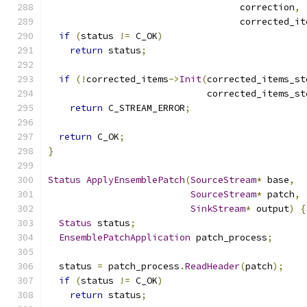
                                   correction
,
                                   corrected_it
if
(
status 
!=
 C_OK
)
return
 status
;
if
(!
corrected_items
->
Init
(
corrected_items_st
                             corrected_items_st
return
 C_STREAM_ERROR
;
return
 C_OK
;
}
Status
ApplyEnsemblePatch
(
SourceStream
*
 base
,
SourceStream
*
 patch
,
SinkStream
*
 output
)
{
Status
 status
;
EnsemblePatchApplication
 patch_process
;
  status 
=
 patch_process
.
ReadHeader
(
patch
);
if
(
status 
!=
 C_OK
)
return
 status
;