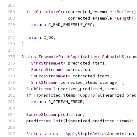
if
(
CalculateCrc
(
corrected_ensemble
->
Buffer
()
                   corrected_ensemble
->
Length
()
return
 C_BAD_ENSEMBLE_CRC
;
return
 C_OK
;
}
Status
EnsemblePatchApplication
::
SubpatchStream
SinkStreamSet
*
 predicted_items
,
SourceStream
*
 correction
,
SourceStreamSet
*
 corrected_items
,
SinkStream
*
 corrected_items_storage
)
{
SinkStream
 linearized_predicted_items
;
if
(!
predicted_items
->
CopyTo
(&
linearized_pred
return
 C_STREAM_ERROR
;
SourceStream
 prediction
;
  prediction
.
Init
(
linearized_predicted_items
);
Status
 status 
=
ApplySimpleDelta
(&
prediction
,