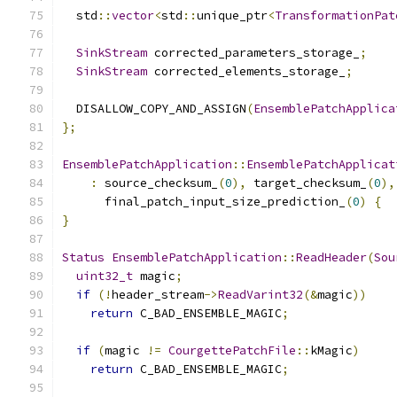
  std
::
vector
<
std
::
unique_ptr
<
TransformationPat
SinkStream
 corrected_parameters_storage_
;
SinkStream
 corrected_elements_storage_
;
  DISALLOW_COPY_AND_ASSIGN
(
EnsemblePatchApplica
};
EnsemblePatchApplication
::
EnsemblePatchApplicat
:
 source_checksum_
(
0
),
 target_checksum_
(
0
),
      final_patch_input_size_prediction_
(
0
)
{
}
Status
EnsemblePatchApplication
::
ReadHeader
(
Sou
uint32_t
 magic
;
if
(!
header_stream
->
ReadVarint32
(&
magic
))
return
 C_BAD_ENSEMBLE_MAGIC
;
if
(
magic 
!=
CourgettePatchFile
::
kMagic
)
return
 C_BAD_ENSEMBLE_MAGIC
;