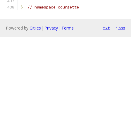
}
// namespace courgette
Powered by
Gitiles
|
Privacy
|
Terms
txt
json