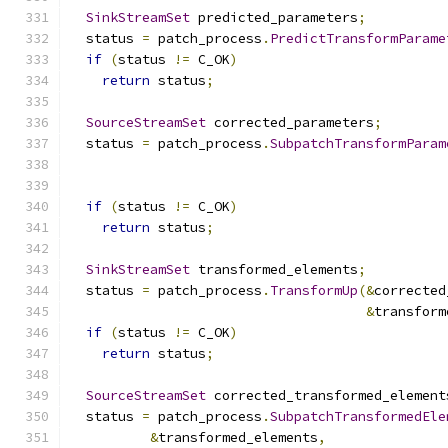
SinkStreamSet
 predicted_parameters
;
  status 
=
 patch_process
.
PredictTransformParame
if
(
status 
!=
 C_OK
)
return
 status
;
SourceStreamSet
 corrected_parameters
;
  status 
=
 patch_process
.
SubpatchTransformParam
                                               
if
(
status 
!=
 C_OK
)
return
 status
;
SinkStreamSet
 transformed_elements
;
  status 
=
 patch_process
.
TransformUp
(&
corrected
&
transform
if
(
status 
!=
 C_OK
)
return
 status
;
SourceStreamSet
 corrected_transformed_element
  status 
=
 patch_process
.
SubpatchTransformedEle
&
transformed_elements
,