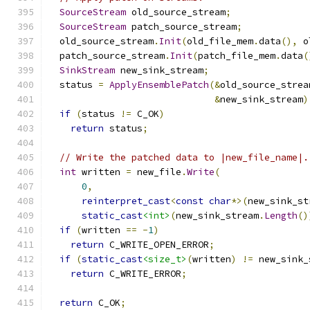
SourceStream
 old_source_stream
;
SourceStream
 patch_source_stream
;
  old_source_stream
.
Init
(
old_file_mem
.
data
(),
 o
  patch_source_stream
.
Init
(
patch_file_mem
.
data
(
SinkStream
 new_sink_stream
;
  status 
=
ApplyEnsemblePatch
(&
old_source_strea
&
new_sink_stream
)
if
(
status 
!=
 C_OK
)
return
 status
;
// Write the patched data to |new_file_name|.
int
 written 
=
 new_file
.
Write
(
0
,
reinterpret_cast
<
const
char
*>(
new_sink_st
static_cast
<int>
(
new_sink_stream
.
Length
()
if
(
written 
==
-
1
)
return
 C_WRITE_OPEN_ERROR
;
if
(
static_cast
<size_t>
(
written
)
!=
 new_sink_
return
 C_WRITE_ERROR
;
return
 C_OK
;