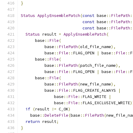
}
Status
ApplyEnsemblePatch
(
const
 base
::
FilePath
:
const
 base
::
FilePath
:
const
 base
::
FilePath
:
Status
 result 
=
ApplyEnsemblePatch
(
      base
::
File
(
          base
::
FilePath
(
old_file_name
),
          base
::
File
::
FLAG_OPEN 
|
 base
::
File
::
F
      base
::
File
(
          base
::
FilePath
(
patch_file_name
),
          base
::
File
::
FLAG_OPEN 
|
 base
::
File
::
F
      base
::
File
(
          base
::
FilePath
(
new_file_name
),
          base
::
File
::
FLAG_CREATE_ALWAYS 
|
              base
::
File
::
FLAG_WRITE 
|
              base
::
File
::
FLAG_EXCLUSIVE_WRITE
)
if
(
result 
!=
 C_OK
)
    base
::
DeleteFile
(
base
::
FilePath
(
new_file_na
return
 result
;
}