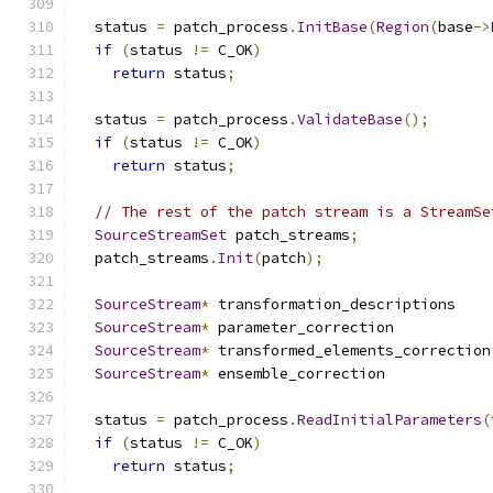
  status 
=
 patch_process
.
InitBase
(
Region
(
base
->
if
(
status 
!=
 C_OK
)
return
 status
;
  status 
=
 patch_process
.
ValidateBase
();
if
(
status 
!=
 C_OK
)
return
 status
;
// The rest of the patch stream is a StreamSe
SourceStreamSet
 patch_streams
;
  patch_streams
.
Init
(
patch
);
SourceStream
*
 transformation_descriptions    
SourceStream
*
 parameter_correction           
SourceStream
*
 transformed_elements_correction
SourceStream
*
 ensemble_correction            
  status 
=
 patch_process
.
ReadInitialParameters
(
if
(
status 
!=
 C_OK
)
return
 status
;