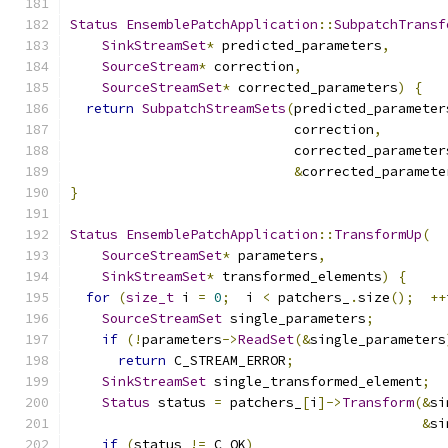
Status
EnsemblePatchApplication
::
SubpatchTransf
SinkStreamSet
*
 predicted_parameters
,
SourceStream
*
 correction
,
SourceStreamSet
*
 corrected_parameters
)
{
return
SubpatchStreamSets
(
predicted_parameter
                            correction
,
                            corrected_parameter
&
corrected_paramete
}
Status
EnsemblePatchApplication
::
TransformUp
(
SourceStreamSet
*
 parameters
,
SinkStreamSet
*
 transformed_elements
)
{
for
(
size_t
 i 
=
0
;
  i 
<
 patchers_
.
size
();
++
SourceStreamSet
 single_parameters
;
if
(!
parameters
->
ReadSet
(&
single_parameters
return
 C_STREAM_ERROR
;
SinkStreamSet
 single_transformed_element
;
Status
 status 
=
 patchers_
[
i
]->
Transform
(&
si
&
si
if
(
status 
!=
 C_OK
)