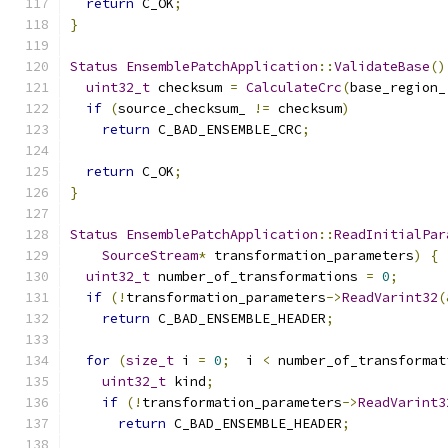
return
 C_OK
;
}
Status
EnsemblePatchApplication
::
ValidateBase
()
uint32_t
 checksum 
=
CalculateCrc
(
base_region_
if
(
source_checksum_ 
!=
 checksum
)
return
 C_BAD_ENSEMBLE_CRC
;
return
 C_OK
;
}
Status
EnsemblePatchApplication
::
ReadInitialPar
SourceStream
*
 transformation_parameters
)
{
uint32_t
 number_of_transformations 
=
0
;
if
(!
transformation_parameters
->
ReadVarint32
(
return
 C_BAD_ENSEMBLE_HEADER
;
for
(
size_t
 i 
=
0
;
  i 
<
 number_of_transformat
uint32_t
 kind
;
if
(!
transformation_parameters
->
ReadVarint3
return
 C_BAD_ENSEMBLE_HEADER
;