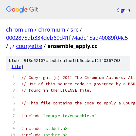
Sign in
chromium
/
chromium
/
src
/
0002875db334deb69d41f74adc15ad40089f04c5
/
.
/
courgette
/
ensemble_apply.cc
blob: 918e62107cfbdbfea1ae1fb6ccbcc12140367763
[
file
]
// Copyright (c) 2011 The Chromium Authors. All
// Use of this source code is governed by a BSD
// found in the LICENSE file.
// This file contains the code to apply a Courg
#include
"courgette/ensemble.h"
#include
<stddef.h>
#include
<stdint.h>