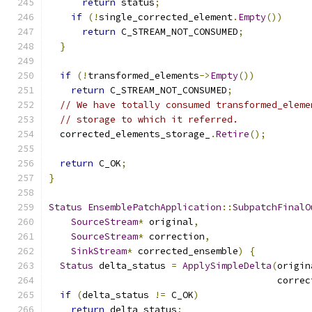
return
 status
;
if
(!
single_corrected_element
.
Empty
())
return
 C_STREAM_NOT_CONSUMED
;
}
if
(!
transformed_elements
->
Empty
())
return
 C_STREAM_NOT_CONSUMED
;
// We have totally consumed transformed_eleme
// storage to which it referred.
  corrected_elements_storage_
.
Retire
();
return
 C_OK
;
}
Status
EnsemblePatchApplication
::
SubpatchFinalO
SourceStream
*
 original
,
SourceStream
*
 correction
,
SinkStream
*
 corrected_ensemble
)
{
Status
 delta_status 
=
ApplySimpleDelta
(
origin
                                         correc
if
(
delta_status 
!=
 C_OK
)
return
 delta_status
;