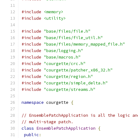
#include
<memory>
#include
<utility>
#include
"base/files/file.h"
#include
"base/files/file_util.h"
#include
"base/files/memory_mapped_file.h"
#include
"base/logging.h"
#include
"base/macros.h"
#include
"courgette/crc.h"
#include
"courgette/patcher_x86_32.h"
#include
"courgette/region.h"
#include
"courgette/simple_delta.h"
#include
"courgette/streams.h"
namespace
 courgette 
{
// EnsemblePatchApplication is all the logic an
// multi-stage patch.
class
EnsemblePatchApplication
{
public
: