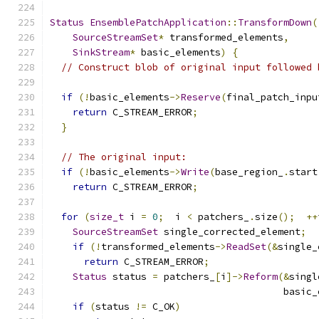
Status
EnsemblePatchApplication
::
TransformDown
(
SourceStreamSet
*
 transformed_elements
,
SinkStream
*
 basic_elements
)
{
// Construct blob of original input followed 
if
(!
basic_elements
->
Reserve
(
final_patch_inpu
return
 C_STREAM_ERROR
;
}
// The original input:
if
(!
basic_elements
->
Write
(
base_region_
.
start
return
 C_STREAM_ERROR
;
for
(
size_t
 i 
=
0
;
  i 
<
 patchers_
.
size
();
++
SourceStreamSet
 single_corrected_element
;
if
(!
transformed_elements
->
ReadSet
(&
single_
return
 C_STREAM_ERROR
;
Status
 status 
=
 patchers_
[
i
]->
Reform
(&
singl
                                         basic_
if
(
status 
!=
 C_OK
)