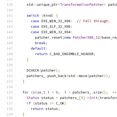
    std
::
unique_ptr
<
TransformationPatcher
>
 patc
switch
(
kind
)
{
case
 EXE_WIN_32_X86
:
// Fall through.
case
 EXE_ELF_32_X86
:
case
 EXE_WIN_32_X64
:
        patcher
.
reset
(
new
PatcherX86_32
(
base_re
break
;
default
:
return
 C_BAD_ENSEMBLE_HEADER
;
}
    DCHECK
(
patcher
);
    patchers_
.
push_back
(
std
::
move
(
patcher
));
}
for
(
size_t
 i 
=
0
;
  i 
<
 patchers_
.
size
();
++
Status
 status 
=
 patchers_
[
i
]->
Init
(
transfor
if
(
status 
!=
 C_OK
)
return
 status
;
}