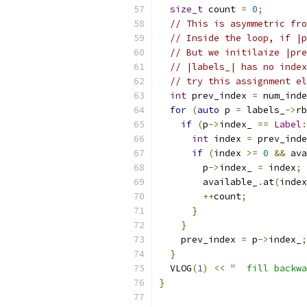
size_t
 count 
=
0
;
// This is asymmetric fro
// Inside the loop, if |p
// But we initilaize |pre
// |labels_| has no index
// try this assignment el
int
 prev_index 
=
 num_inde
for
(
auto
 p 
=
 labels_
->
rb
if
(
p
->
index_ 
==
Label
:
int
 index 
=
 prev_inde
if
(
index 
>=
0
&&
 ava
        p
->
index_ 
=
 index
;
        available_
.
at
(
index
++
count
;
}
}
    prev_index 
=
 p
->
index_
;
}
  VLOG
(
1
)
<<
"  fill backwa
}