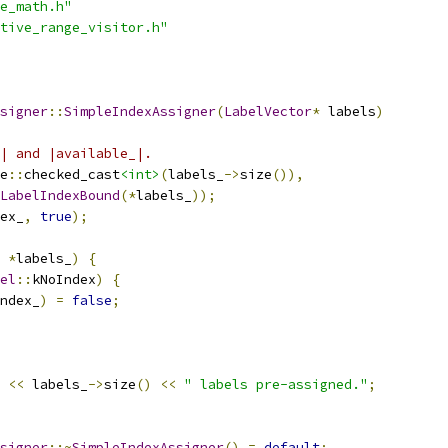
e_math.h"
tive_range_visitor.h"
signer
::
SimpleIndexAssigner
(
LabelVector
*
 labels
)
| and |available_|.
e
::
checked_cast
<int>
(
labels_
->
size
()),
LabelIndexBound
(*
labels_
));
ex_
,
true
);
*
labels_
)
{
el
::
kNoIndex
)
{
ndex_
)
=
false
;
<<
 labels_
->
size
()
<<
" labels pre-assigned."
;
signer
::~
SimpleIndexAssigner
()
=
default
;