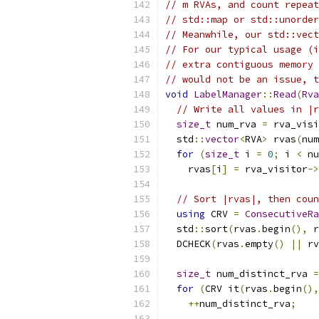
// m RVAs, and count repeat
// std::map or std::unorder
// Meanwhile, our std::vect
// For our typical usage (i
// extra contiguous memory 
// would not be an issue, t
void
LabelManager
::
Read
(
Rva
// Write all values in |r
size_t
 num_rva 
=
 rva_visi
  std
::
vector
<
RVA
>
 rvas
(
num
for
(
size_t
 i 
=
0
;
 i 
<
 nu
    rvas
[
i
]
=
 rva_visitor
->
// Sort |rvas|, then coun
using
 CRV 
=
ConsecutiveR
  std
::
sort
(
rvas
.
begin
(),
 r
  DCHECK
(
rvas
.
empty
()
||
 rv
size_t
 num_distinct_rva 
=
for
(
CRV it
(
rvas
.
begin
(),
++
num_distinct_rva
;