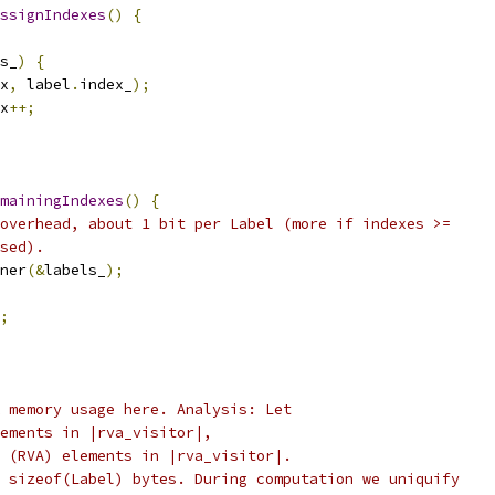
ssignIndexes
()
{
s_
)
{
x
,
 label
.
index_
);
x
++;
mainingIndexes
()
{
overhead, about 1 bit per Label (more if indexes >=
sed).
ner
(&
labels_
);
;
 memory usage here. Analysis: Let
ements in |rva_visitor|,
 (RVA) elements in |rva_visitor|.
 sizeof(Label) bytes. During computation we uniquify