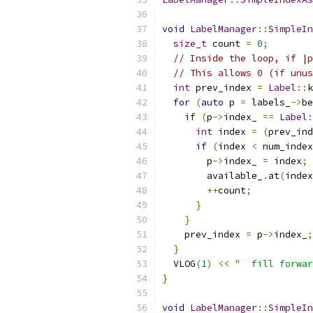
void
LabelManager
::
SimpleIn
size_t
 count 
=
0
;
// Inside the loop, if |p
// This allows 0 (if unus
int
 prev_index 
=
Label
::
k
for
(
auto
 p 
=
 labels_
->
be
if
(
p
->
index_ 
==
Label
:
int
 index 
=
(
prev_ind
if
(
index 
<
 num_index
        p
->
index_ 
=
 index
;
        available_
.
at
(
index
++
count
;
}
}
    prev_index 
=
 p
->
index_
;
}
  VLOG
(
1
)
<<
"  fill forwar
}
void
LabelManager
::
SimpleIn