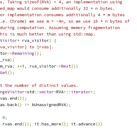
s. Taking sizeof(RVA) = 4, an implementation using
ed_map would consume additionally 32 * n bytes.
or implementation consumes additionally 4 * m bytes
.e. Chrome) we see m = ~4n, so we use 16 * n bytes of
during computation. Assuming memory fragmentation
his is much better than using std::map.
Visitor
*
 rva_visitor
)
{
va_visitor| to |rvas|.
tor
->
Remaining
();
_rva
);
m_rva
;
++
i
,
 rva_visitor
->
Next
())
Get
();
t the number of distinct values.
angeVisitor
<
std
::
vector
<
RVA
>::
iterator
>;
vas
.
end
());
as
.
back
()
!=
 kUnassignedRVA
);
0
;
 rvas
.
end
());
 it
.
has_more
();
 it
.
advance
())