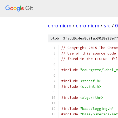
chromium
/
chromium
/
src
/
0
blob: 3fadd9c4ea8c7fab3018e38e77
// Copyright 2015 The Chrom
// Use of this source code 
// found in the LICENSE fil
#include
"courgette/label_m
#include
<stddef.h>
#include
<stdint.h>
#include
<algorithm>
#include
"base/logging.h"
#include
"base/numerics/saf