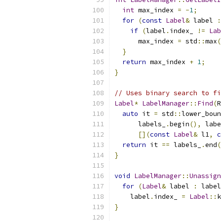
int
 max_index 
=
-
1
;
for
(
const
Label
&
 label 
:
if
(
label
.
index_ 
!=
Lab
      max_index 
=
 std
::
max
(
}
return
 max_index 
+
1
;
}
// Uses binary search to fi
Label
*
LabelManager
::
Find
(
R
auto
 it 
=
 std
::
lower_boun
      labels_
.
begin
(),
 labe
[](
const
Label
&
 l1
,
c
return
 it 
==
 labels_
.
end
(
}
void
LabelManager
::
Unassign
for
(
Label
&
 label 
:
 label
    label
.
index_ 
=
Label
::
k
}