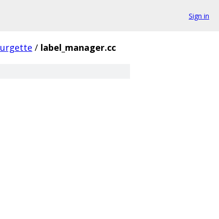
Sign in
urgette
/
label_manager.cc