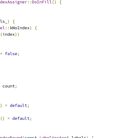
dexAssigner
::
DoInFill
()
{
ls_
)
{
el
::
kNoIndex
)
{
(
index
))
=
false
;
 count
;
)
=
default
;
()
=
default
;
ndexBound
(
const
LabelVector
&
 labels
)
{