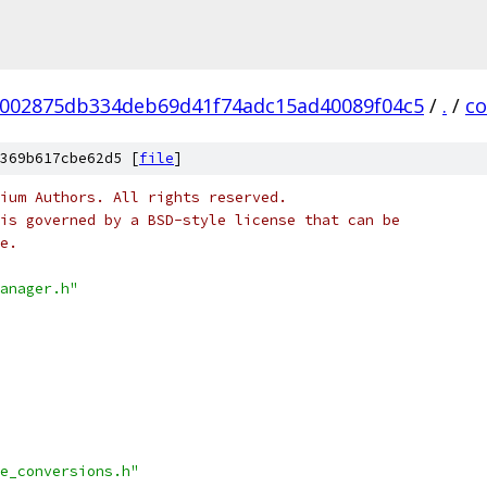
002875db334deb69d41f74adc15ad40089f04c5
/
.
/
co
369b617cbe62d5 [
file
]
ium Authors. All rights reserved.
is governed by a BSD-style license that can be
e.
anager.h"
e_conversions.h"