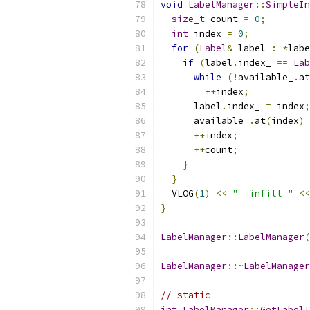
void
LabelManager
::
SimpleIn
size_t
 count 
=
0
;
int
 index 
=
0
;
for
(
Label
&
 label 
:
*
labe
if
(
label
.
index_ 
==
Lab
while
(!
available_
.
at
++
index
;
      label
.
index_ 
=
 index
;
      available_
.
at
(
index
)
++
index
;
++
count
;
}
}
  VLOG
(
1
)
<<
"  infill "
<<
}
LabelManager
::
LabelManager
(
LabelManager
::~
LabelManager
// static
int
LabelManager
::
GetLabelI