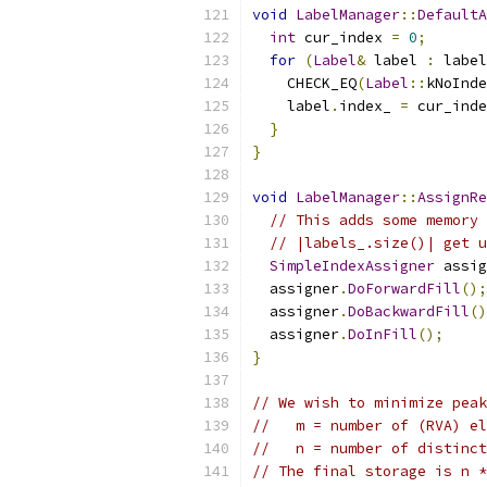
void
LabelManager
::
DefaultA
int
 cur_index 
=
0
;
for
(
Label
&
 label 
:
 label
    CHECK_EQ
(
Label
::
kNoInde
    label
.
index_ 
=
 cur_inde
}
}
void
LabelManager
::
AssignRe
// This adds some memory 
// |labels_.size()| get u
SimpleIndexAssigner
 assig
  assigner
.
DoForwardFill
();
  assigner
.
DoBackwardFill
()
  assigner
.
DoInFill
();
}
// We wish to minimize peak
//   m = number of (RVA) el
//   n = number of distinct
// The final storage is n *