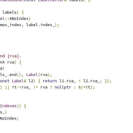
 labels
)
{
el
::
kNoIndex
)
max_index
,
 label
.
index_
);
nd |rva|.
VA rva
)
{
d
(
ls_
.
end
(),
Label
(
rva
),
onst
Label
&
 l2
)
{
return
 l1
.
rva_ 
<
 l2
.
rva_
;
});
)
||
 it
->
rva_ 
!=
 rva 
?
nullptr
:
&(*
it
);
Indexes
()
{
s_
)
NoIndex
;