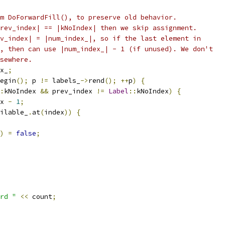
m DoForwardFill(), to preserve old behavior.
rev_index| == |kNoIndex| then we skip assignment.
v_index| = |num_index_|, so if the last element in
, then can use |num_index_| - 1 (if unused). We don't
sewhere.
x_
;
egin
();
 p 
!=
 labels_
->
rend
();
++
p
)
{
:
kNoIndex 
&&
 prev_index 
!=
Label
::
kNoIndex
)
{
x 
-
1
;
ilable_
.
at
(
index
))
{
)
=
false
;
rd "
<<
 count
;