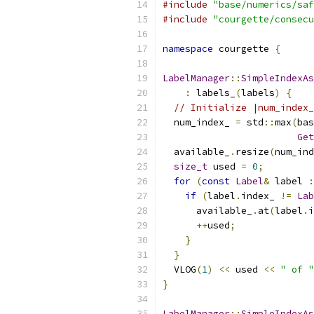
#include
"base/numerics/saf
#include
"courgette/consecu
namespace
 courgette 
{
LabelManager
::
SimpleIndexAs
:
 labels_
(
labels
)
{
// Initialize |num_index_
  num_index_ 
=
 std
::
max
(
bas
Get
  available_
.
resize
(
num_ind
size_t
 used 
=
0
;
for
(
const
Label
&
 label 
:
if
(
label
.
index_ 
!=
Lab
      available_
.
at
(
label
.
i
++
used
;
}
}
  VLOG
(
1
)
<<
 used 
<<
" of "
}
LabelManager
::
SimpleIndexAs