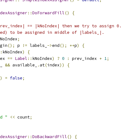
dexAssigner
::
DoForwardFill
()
{
rev_index| == |kNoIndex| then we try to assign 0.
ed) to be assigned in middle of |labels_|.
NoIndex
;
gin
();
 p 
!=
 labels_
->
end
();
++
p
)
{
:
kNoIndex
)
{
ex 
==
Label
::
kNoIndex
)
?
0
:
 prev_index 
+
1
;
_ 
&&
 available_
.
at
(
index
))
{
)
=
false
;
d "
<<
 count
;
dexAssigner
::
DoBackwardFill
()
{