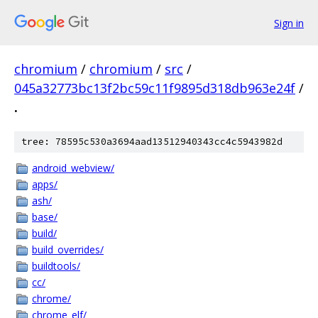
Sign in
chromium
/
chromium
/
src
/
045a32773bc13f2bc59c11f9895d318db963e24f
/
.
tree: 78595c530a3694aad13512940343cc4c5943982d
android_webview/
apps/
ash/
base/
build/
build_overrides/
buildtools/
cc/
chrome/
chrome_elf/