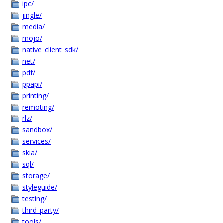
ipc/
jingle/
media/
mojo/
native_client_sdk/
net/
pdf/
ppapi/
printing/
remoting/
rlz/
sandbox/
services/
skia/
sql/
storage/
styleguide/
testing/
third_party/
tools/