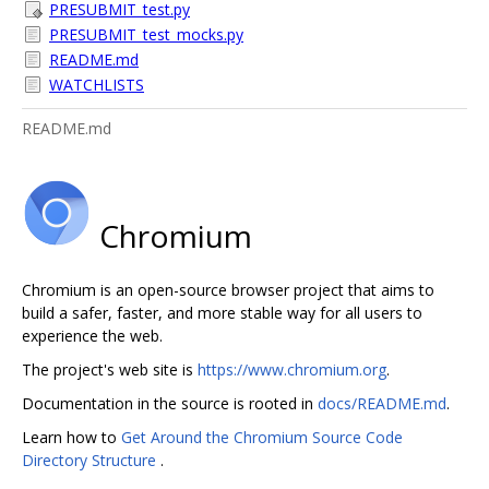
PRESUBMIT_test.py
PRESUBMIT_test_mocks.py
README.md
WATCHLISTS
README.md
Chromium
Chromium is an open-source browser project that aims to
build a safer, faster, and more stable way for all users to
experience the web.
The project's web site is
https://www.chromium.org
.
Documentation in the source is rooted in
docs/README.md
.
Learn how to
Get Around the Chromium Source Code
Directory Structure
.