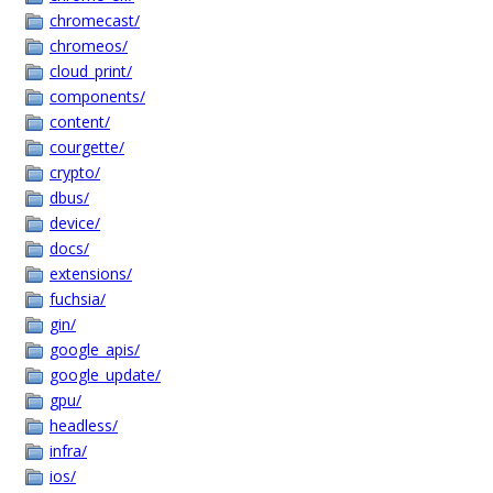
chromecast/
chromeos/
cloud_print/
components/
content/
courgette/
crypto/
dbus/
device/
docs/
extensions/
fuchsia/
gin/
google_apis/
google_update/
gpu/
headless/
infra/
ios/