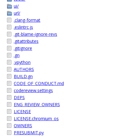
ui/
url/
.clang-format
.eslintrc.js
.git-blame-ignore-revs
.gitattributes
.gitignore
.gn
.vpython
AUTHORS
BUILD.gn
CODE_OF_CONDUCT.md
codereview.settings
DEPS
ENG_REVIEW_OWNERS
LICENSE
LICENSE.chromium_os
OWNERS
PRESUBMIT.py