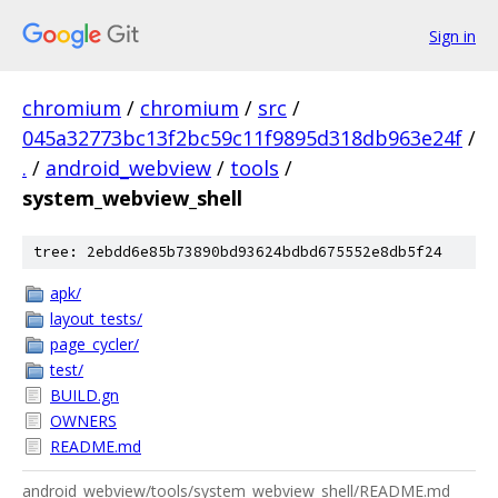
Sign in
chromium
/
chromium
/
src
/
045a32773bc13f2bc59c11f9895d318db963e24f
/
.
/
android_webview
/
tools
/
system_webview_shell
tree: 2ebdd6e85b73890bd93624bdbd675552e8db5f24
apk/
layout_tests/
page_cycler/
test/
BUILD.gn
OWNERS
README.md
android_webview/tools/system_webview_shell/README.md