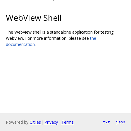
WebView Shell
The WebView shell is a standalone application for testing
WebView. For more information, please see
the
documentation
.
Powered by
Gitiles
|
Privacy
|
Terms
txt
json