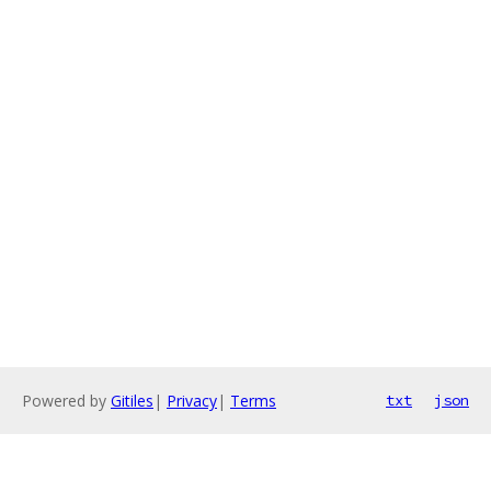
Powered by
Gitiles
|
Privacy
|
Terms
txt
json