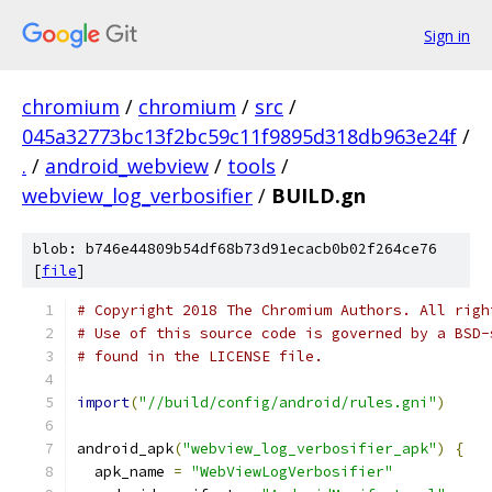
Sign in
chromium
/
chromium
/
src
/
045a32773bc13f2bc59c11f9895d318db963e24f
/
.
/
android_webview
/
tools
/
webview_log_verbosifier
/
BUILD.gn
blob: b746e44809b54df68b73d91ecacb0b02f264ce76
[
file
]
# Copyright 2018 The Chromium Authors. All righ
# Use of this source code is governed by a BSD-
# found in the LICENSE file.
import
(
"//build/config/android/rules.gni"
)
android_apk
(
"webview_log_verbosifier_apk"
)
{
  apk_name 
=
"WebViewLogVerbosifier"