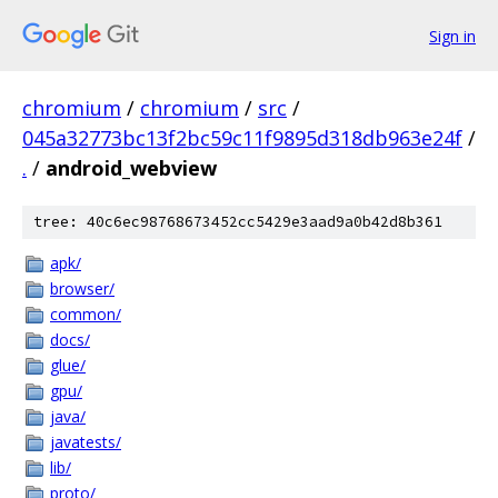
Sign in
chromium
/
chromium
/
src
/
045a32773bc13f2bc59c11f9895d318db963e24f
/
.
/
android_webview
tree: 40c6ec98768673452cc5429e3aad9a0b42d8b361
apk/
browser/
common/
docs/
glue/
gpu/
java/
javatests/
lib/
proto/