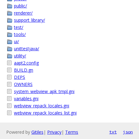
public/
renderer/
support_library/
test/
tools/
ui/
unittestjava/
utility/
aapt2.config
BUILD.gn
DEPS
OWNERS
system_webview_apk_tmpl.gni
variables.gni
webview_repack_locales.gni
webview_repack_locales_list.gni
Powered by
Gitiles
|
Privacy
|
Terms
txt
json