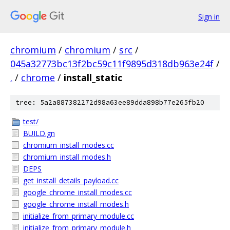
Sign in
chromium
/
chromium
/
src
/
045a32773bc13f2bc59c11f9895d318db963e24f
/
.
/
chrome
/
install_static
tree: 5a2a887382272d98a63ee89dda898b77e265fb20
test/
BUILD.gn
chromium_install_modes.cc
chromium_install_modes.h
DEPS
get_install_details_payload.cc
google_chrome_install_modes.cc
google_chrome_install_modes.h
initialize_from_primary_module.cc
initialize_from_primary_module.h