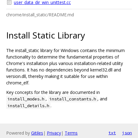
user_data_dir_win_unittest.cc
chrome/install_static/README.md
Install Static Library
The install_static library for Windows contains the minimum
functionality to determine the fundamental properties of
Chrome's installation plus various installation-related utility
functions. It has no dependencies beyond kernel32.dll and
version.dll, thereby making it suitable for use within
chrome_elf.
Key concepts for the library are documented in
,
, and
install_modes.h
install_constants.h
.
install_details.h
Powered by
Gitiles
|
Privacy
|
Terms
txt
json