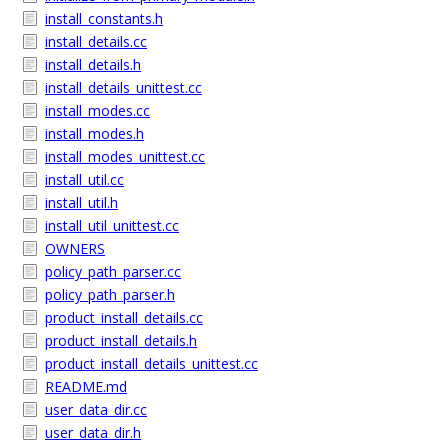
install_constants.h
install_details.cc
install_details.h
install_details_unittest.cc
install_modes.cc
install_modes.h
install_modes_unittest.cc
install_util.cc
install_util.h
install_util_unittest.cc
OWNERS
policy_path_parser.cc
policy_path_parser.h
product_install_details.cc
product_install_details.h
product_install_details_unittest.cc
README.md
user_data_dir.cc
user_data_dir.h