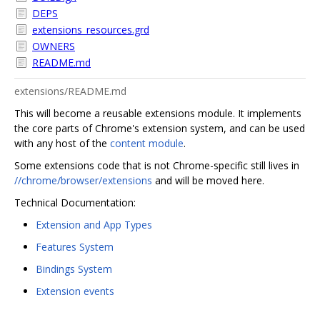
DEPS
extensions_resources.grd
OWNERS
README.md
extensions/README.md
This will become a reusable extensions module. It implements
the core parts of Chrome's extension system, and can be used
with any host of the
content module
.
Some extensions code that is not Chrome-specific still lives in
//chrome/browser/extensions
and will be moved here.
Technical Documentation:
Extension and App Types
Features System
Bindings System
Extension events