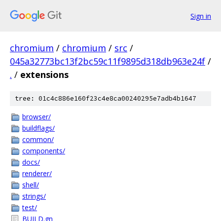
Sign in
chromium
/
chromium
/
src
/
045a32773bc13f2bc59c11f9895d318db963e24f
/
.
/
extensions
tree: 01c4c886e160f23c4e8ca00240295e7adb4b1647
browser/
buildflags/
common/
components/
docs/
renderer/
shell/
strings/
test/
BUILD.gn