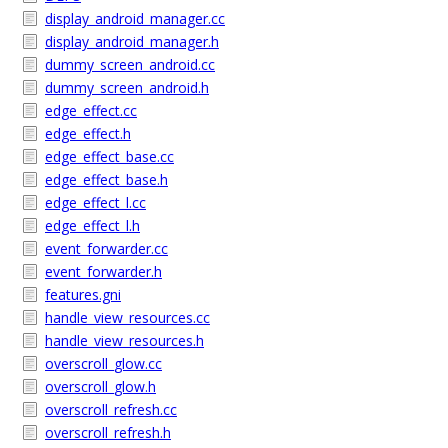
display_android_manager.cc
display_android_manager.h
dummy_screen_android.cc
dummy_screen_android.h
edge_effect.cc
edge_effect.h
edge_effect_base.cc
edge_effect_base.h
edge_effect_l.cc
edge_effect_l.h
event_forwarder.cc
event_forwarder.h
features.gni
handle_view_resources.cc
handle_view_resources.h
overscroll_glow.cc
overscroll_glow.h
overscroll_refresh.cc
overscroll_refresh.h