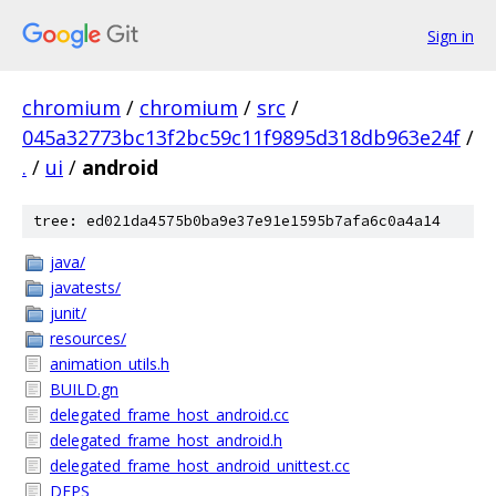
Sign in
chromium
/
chromium
/
src
/
045a32773bc13f2bc59c11f9895d318db963e24f
/
.
/
ui
/
android
tree: ed021da4575b0ba9e37e91e1595b7afa6c0a4a14
java/
javatests/
junit/
resources/
animation_utils.h
BUILD.gn
delegated_frame_host_android.cc
delegated_frame_host_android.h
delegated_frame_host_android_unittest.cc
DEPS