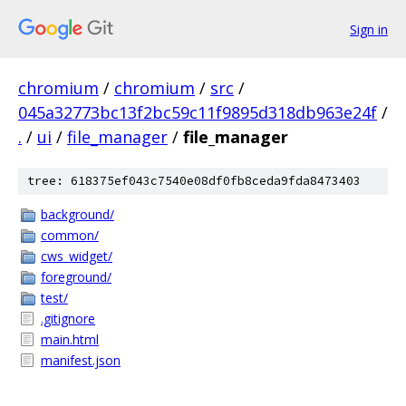
Sign in
chromium
/
chromium
/
src
/
045a32773bc13f2bc59c11f9895d318db963e24f
/
.
/
ui
/
file_manager
/
file_manager
tree: 618375ef043c7540e08df0fb8ceda9fda8473403
background/
common/
cws_widget/
foreground/
test/
.gitignore
main.html
manifest.json