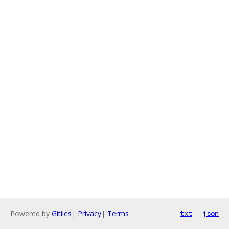
Powered by
Gitiles
|
Privacy
|
Terms
txt
json