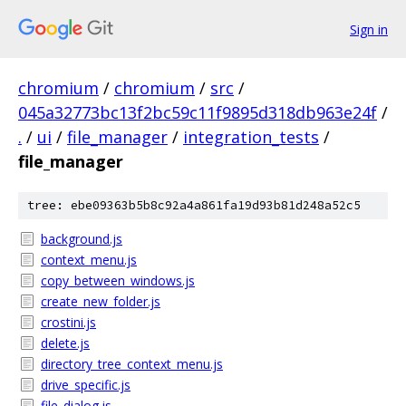
Sign in
chromium
/
chromium
/
src
/
045a32773bc13f2bc59c11f9895d318db963e24f
/
.
/
ui
/
file_manager
/
integration_tests
/
file_manager
tree: ebe09363b5b8c92a4a861fa19d93b81d248a52c5
background.js
context_menu.js
copy_between_windows.js
create_new_folder.js
crostini.js
delete.js
directory_tree_context_menu.js
drive_specific.js
file_dialog.js