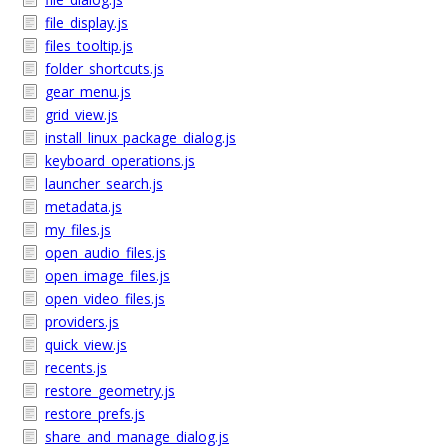
file_display.js
files_tooltip.js
folder_shortcuts.js
gear_menu.js
grid_view.js
install_linux_package_dialog.js
keyboard_operations.js
launcher_search.js
metadata.js
my_files.js
open_audio_files.js
open_image_files.js
open_video_files.js
providers.js
quick_view.js
recents.js
restore_geometry.js
restore_prefs.js
share_and_manage_dialog.js