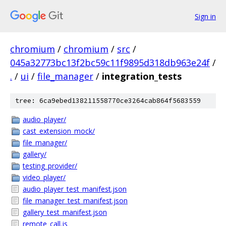
Sign in
chromium
/
chromium
/
src
/
045a32773bc13f2bc59c11f9895d318db963e24f
/
.
/
ui
/
file_manager
/
integration_tests
tree: 6ca9ebed138211558770ce3264cab864f5683559
audio_player/
cast_extension_mock/
file_manager/
gallery/
testing_provider/
video_player/
audio_player_test_manifest.json
file_manager_test_manifest.json
gallery_test_manifest.json
remote_call.js