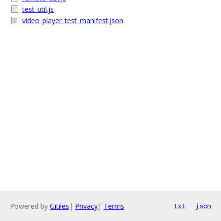
test_util.js
video_player_test_manifest.json
Powered by
Gitiles
|
Privacy
|
Terms
txt
json