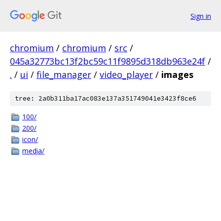
Sign in
chromium
/
chromium
/
src
/
045a32773bc13f2bc59c11f9895d318db963e24f
/
.
/
ui
/
file_manager
/
video_player
/
images
tree: 2a0b311ba17ac083e137a351749041e3423f8ce6
100/
200/
icon/
media/