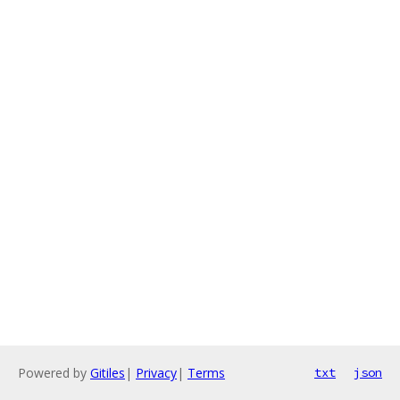
Powered by
Gitiles
|
Privacy
|
Terms
txt
json