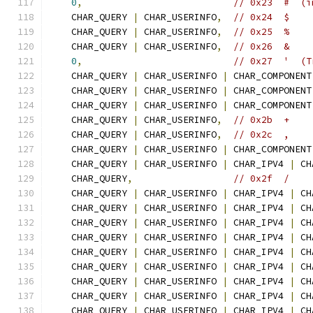
0
,
// 0x23  #  (i
    CHAR_QUERY 
|
 CHAR_USERINFO
,
// 0x24  $
    CHAR_QUERY 
|
 CHAR_USERINFO
,
// 0x25  %
    CHAR_QUERY 
|
 CHAR_USERINFO
,
// 0x26  &
0
,
// 0x27  '  (T
    CHAR_QUERY 
|
 CHAR_USERINFO 
|
 CHAR_COMPONENT
    CHAR_QUERY 
|
 CHAR_USERINFO 
|
 CHAR_COMPONENT
    CHAR_QUERY 
|
 CHAR_USERINFO 
|
 CHAR_COMPONENT
    CHAR_QUERY 
|
 CHAR_USERINFO
,
// 0x2b  +
    CHAR_QUERY 
|
 CHAR_USERINFO
,
// 0x2c  ,
    CHAR_QUERY 
|
 CHAR_USERINFO 
|
 CHAR_COMPONENT
    CHAR_QUERY 
|
 CHAR_USERINFO 
|
 CHAR_IPV4 
|
 CH
    CHAR_QUERY
,
// 0x2f  /
    CHAR_QUERY 
|
 CHAR_USERINFO 
|
 CHAR_IPV4 
|
 CH
    CHAR_QUERY 
|
 CHAR_USERINFO 
|
 CHAR_IPV4 
|
 CH
    CHAR_QUERY 
|
 CHAR_USERINFO 
|
 CHAR_IPV4 
|
 CH
    CHAR_QUERY 
|
 CHAR_USERINFO 
|
 CHAR_IPV4 
|
 CH
    CHAR_QUERY 
|
 CHAR_USERINFO 
|
 CHAR_IPV4 
|
 CH
    CHAR_QUERY 
|
 CHAR_USERINFO 
|
 CHAR_IPV4 
|
 CH
    CHAR_QUERY 
|
 CHAR_USERINFO 
|
 CHAR_IPV4 
|
 CH
    CHAR_QUERY 
|
 CHAR_USERINFO 
|
 CHAR_IPV4 
|
 CH
    CHAR_QUERY 
|
 CHAR_USERINFO 
|
 CHAR_IPV4 
|
 CH