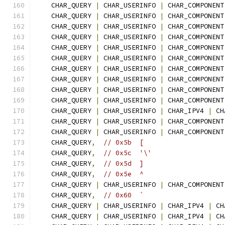
    CHAR_QUERY 
|
 CHAR_USERINFO 
|
 CHAR_COMPONENT
    CHAR_QUERY 
|
 CHAR_USERINFO 
|
 CHAR_COMPONENT
    CHAR_QUERY 
|
 CHAR_USERINFO 
|
 CHAR_COMPONENT
    CHAR_QUERY 
|
 CHAR_USERINFO 
|
 CHAR_COMPONENT
    CHAR_QUERY 
|
 CHAR_USERINFO 
|
 CHAR_COMPONENT
    CHAR_QUERY 
|
 CHAR_USERINFO 
|
 CHAR_COMPONENT
    CHAR_QUERY 
|
 CHAR_USERINFO 
|
 CHAR_COMPONENT
    CHAR_QUERY 
|
 CHAR_USERINFO 
|
 CHAR_COMPONENT
    CHAR_QUERY 
|
 CHAR_USERINFO 
|
 CHAR_COMPONENT
    CHAR_QUERY 
|
 CHAR_USERINFO 
|
 CHAR_COMPONENT
    CHAR_QUERY 
|
 CHAR_USERINFO 
|
 CHAR_IPV4 
|
 CH
    CHAR_QUERY 
|
 CHAR_USERINFO 
|
 CHAR_COMPONENT
    CHAR_QUERY 
|
 CHAR_USERINFO 
|
 CHAR_COMPONENT
    CHAR_QUERY
,
// 0x5b  [
    CHAR_QUERY
,
// 0x5c  '\'
    CHAR_QUERY
,
// 0x5d  ]
    CHAR_QUERY
,
// 0x5e  ^
    CHAR_QUERY 
|
 CHAR_USERINFO 
|
 CHAR_COMPONENT
    CHAR_QUERY
,
// 0x60  `
    CHAR_QUERY 
|
 CHAR_USERINFO 
|
 CHAR_IPV4 
|
 CH
    CHAR_QUERY 
|
 CHAR_USERINFO 
|
 CHAR_IPV4 
|
 CH