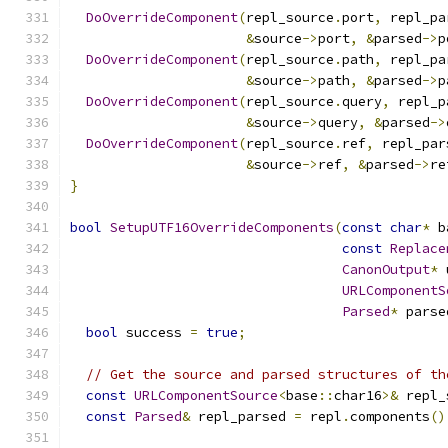
DoOverrideComponent
(
repl_source
.
port
,
 repl_pa
&
source
->
port
,
&
parsed
->
p
DoOverrideComponent
(
repl_source
.
path
,
 repl_pa
&
source
->
path
,
&
parsed
->
p
DoOverrideComponent
(
repl_source
.
query
,
 repl_p
&
source
->
query
,
&
parsed
->
DoOverrideComponent
(
repl_source
.
ref
,
 repl_par
&
source
->
ref
,
&
parsed
->
re
}
bool
SetupUTF16OverrideComponents
(
const
char
*
 b
const
Replace
CanonOutput
*
 
URLComponentS
Parsed
*
 parse
bool
 success 
=
true
;
// Get the source and parsed structures of th
const
URLComponentSource
<
base
::
char16
>&
 repl_
const
Parsed
&
 repl_parsed 
=
 repl
.
components
()