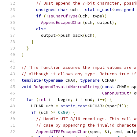
// Just append the 7-bit character, possi
unsigned
char
 uch 
=
static_cast
<
unsigned
if
(!
IsCharOfType
(
uch
,
 type
))
AppendEscapedChar
(
uch
,
 output
);
else
        output
->
push_back
(
uch
);
}
}
}
// This function assumes the input values are a
// although it allows any type. Returns true if
template
<
typename
 CHAR
,
typename
 UCHAR
>
void
DoAppendInvalidNarrowString
(
const
 CHAR
*
 sp
CanonOutput
*
 o
for
(
int
 i 
=
 begin
;
 i 
<
 end
;
 i
++)
{
    UCHAR uch 
=
static_cast
<
UCHAR
>(
spec
[
i
]);
if
(
uch 
>=
0x80
)
{
// Handle UTF-8/16 encodings. This call w
// case by appending the invalid characte
AppendUTF8EscapedChar
(
spec
,
&
i
,
 end
,
 outp