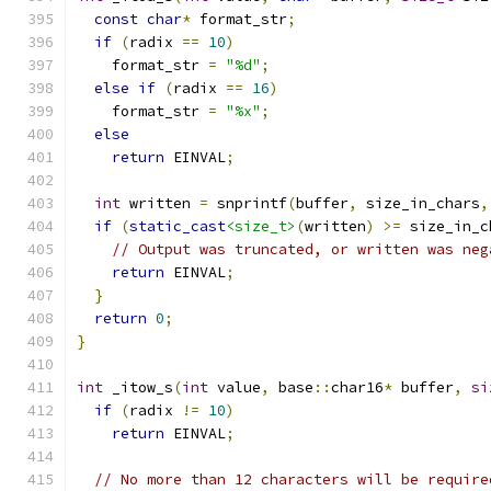
const
char
*
 format_str
;
if
(
radix 
==
10
)
    format_str 
=
"%d"
;
else
if
(
radix 
==
16
)
    format_str 
=
"%x"
;
else
return
 EINVAL
;
int
 written 
=
 snprintf
(
buffer
,
 size_in_chars
,
if
(
static_cast
<size_t>
(
written
)
>=
 size_in_c
// Output was truncated, or written was neg
return
 EINVAL
;
}
return
0
;
}
int
 _itow_s
(
int
 value
,
 base
::
char16
*
 buffer
,
si
if
(
radix 
!=
10
)
return
 EINVAL
;
// No more than 12 characters will be require