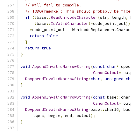
// will fail to compile.
// TODO(mmenke): This should probably be fixe
if
(!
base
::
ReadUnicodeCharacter
(
str
,
 length
,
 
!
base
::
IsValidCharacter
(*
code_point_out
))
*
code_point_out 
=
 kUnicodeReplacementCharac
return
false
;
}
return
true
;
}
void
AppendInvalidNarrowString
(
const
char
*
 spec
CanonOutput
*
 out
DoAppendInvalidNarrowString
<
char
,
unsigned
ch
}
void
AppendInvalidNarrowString
(
const
 base
::
char
CanonOutput
*
 out
DoAppendInvalidNarrowString
<
base
::
char16
,
 bas
      spec
,
 begin
,
 end
,
 output
);
}