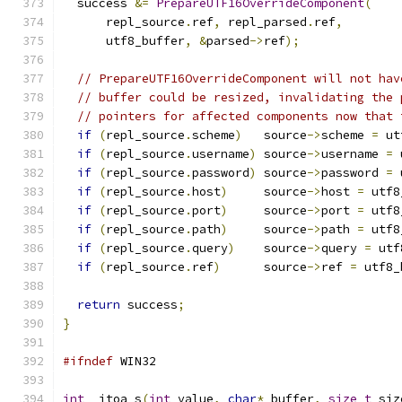
  success 
&=
PrepareUTF16OverrideComponent
(
      repl_source
.
ref
,
 repl_parsed
.
ref
,
      utf8_buffer
,
&
parsed
->
ref
);
// PrepareUTF16OverrideComponent will not hav
// buffer could be resized, invalidating the 
// pointers for affected components now that 
if
(
repl_source
.
scheme
)
   source
->
scheme 
=
 ut
if
(
repl_source
.
username
)
 source
->
username 
=
 
if
(
repl_source
.
password
)
 source
->
password 
=
 
if
(
repl_source
.
host
)
     source
->
host 
=
 utf8
if
(
repl_source
.
port
)
     source
->
port 
=
 utf8
if
(
repl_source
.
path
)
     source
->
path 
=
 utf8
if
(
repl_source
.
query
)
    source
->
query 
=
 utf
if
(
repl_source
.
ref
)
      source
->
ref 
=
 utf8_
return
 success
;
}
#ifndef
 WIN32
int
 _itoa_s
(
int
 value
,
char
*
 buffer
,
size_t
 siz