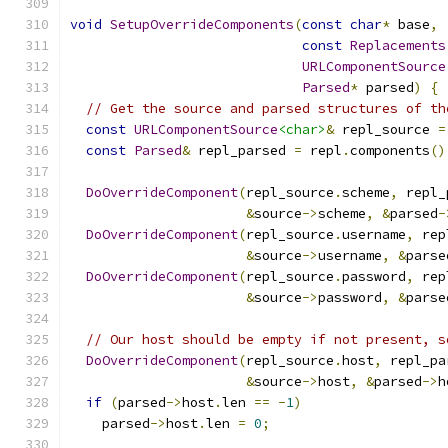
void
SetupOverrideComponents
(
const
char
*
 base
,
const
Replacements
URLComponentSource
Parsed
*
 parsed
)
{
// Get the source and parsed structures of th
const
URLComponentSource
<char>
&
 repl_source 
=
const
Parsed
&
 repl_parsed 
=
 repl
.
components
()
DoOverrideComponent
(
repl_source
.
scheme
,
 repl_
&
source
->
scheme
,
&
parsed
-
DoOverrideComponent
(
repl_source
.
username
,
 rep
&
source
->
username
,
&
parse
DoOverrideComponent
(
repl_source
.
password
,
 rep
&
source
->
password
,
&
parse
// Our host should be empty if not present, s
DoOverrideComponent
(
repl_source
.
host
,
 repl_pa
&
source
->
host
,
&
parsed
->
h
if
(
parsed
->
host
.
len 
==
-
1
)
    parsed
->
host
.
len 
=
0
;