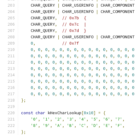
    CHAR_QUERY 
|
 CHAR_USERINFO 
|
 CHAR_COMPONENT
    CHAR_QUERY 
|
 CHAR_USERINFO 
|
 CHAR_COMPONENT
    CHAR_QUERY
,
// 0x7b  {
    CHAR_QUERY
,
// 0x7c  |
    CHAR_QUERY
,
// 0x7d  }
    CHAR_QUERY 
|
 CHAR_USERINFO 
|
 CHAR_COMPONENT
0
,
// 0x7f
0
,
0
,
0
,
0
,
0
,
0
,
0
,
0
,
0
,
0
,
0
,
0
,
0
,
0
,
0
0
,
0
,
0
,
0
,
0
,
0
,
0
,
0
,
0
,
0
,
0
,
0
,
0
,
0
,
0
0
,
0
,
0
,
0
,
0
,
0
,
0
,
0
,
0
,
0
,
0
,
0
,
0
,
0
,
0
0
,
0
,
0
,
0
,
0
,
0
,
0
,
0
,
0
,
0
,
0
,
0
,
0
,
0
,
0
0
,
0
,
0
,
0
,
0
,
0
,
0
,
0
,
0
,
0
,
0
,
0
,
0
,
0
,
0
0
,
0
,
0
,
0
,
0
,
0
,
0
,
0
,
0
,
0
,
0
,
0
,
0
,
0
,
0
0
,
0
,
0
,
0
,
0
,
0
,
0
,
0
,
0
,
0
,
0
,
0
,
0
,
0
,
0
0
,
0
,
0
,
0
,
0
,
0
,
0
,
0
,
0
,
0
,
0
,
0
,
0
,
0
,
0
};
const
char
 kHexCharLookup
[
0x10
]
=
{
'0'
,
'1'
,
'2'
,
'3'
,
'4'
,
'5'
,
'6'
,
'7'
,
'8'
,
'9'
,
'A'
,
'B'
,
'C'
,
'D'
,
'E'
,
'F'
,
};