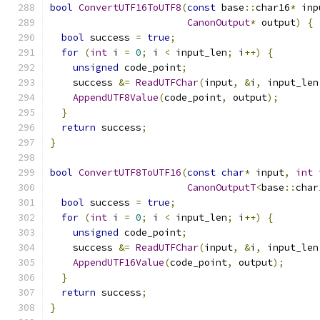
bool
ConvertUTF16ToUTF8
(
const
 base
::
char16
*
 inp
CanonOutput
*
 output
)
{
bool
 success 
=
true
;
for
(
int
 i 
=
0
;
 i 
<
 input_len
;
 i
++)
{
unsigned
 code_point
;
    success 
&=
ReadUTFChar
(
input
,
&
i
,
 input_len
AppendUTF8Value
(
code_point
,
 output
);
}
return
 success
;
}
bool
ConvertUTF8ToUTF16
(
const
char
*
 input
,
int
 
CanonOutputT
<
base
::
char
bool
 success 
=
true
;
for
(
int
 i 
=
0
;
 i 
<
 input_len
;
 i
++)
{
unsigned
 code_point
;
    success 
&=
ReadUTFChar
(
input
,
&
i
,
 input_len
AppendUTF16Value
(
code_point
,
 output
);
}
return
 success
;
}