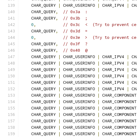
    CHAR_QUERY 
|
 CHAR_USERINFO 
|
 CHAR_IPV4 
|
 CH
    CHAR_QUERY
,
// 0x3a  :
    CHAR_QUERY
,
// 0x3b  ;
0
,
// 0x3c  <  (Try to prevent ce
    CHAR_QUERY
,
// 0x3d  =
0
,
// 0x3e  >  (Try to prevent ce
    CHAR_QUERY
,
// 0x3f  ?
    CHAR_QUERY
,
// 0x40  @
    CHAR_QUERY 
|
 CHAR_USERINFO 
|
 CHAR_IPV4 
|
 CH
    CHAR_QUERY 
|
 CHAR_USERINFO 
|
 CHAR_IPV4 
|
 CH
    CHAR_QUERY 
|
 CHAR_USERINFO 
|
 CHAR_IPV4 
|
 CH
    CHAR_QUERY 
|
 CHAR_USERINFO 
|
 CHAR_IPV4 
|
 CH
    CHAR_QUERY 
|
 CHAR_USERINFO 
|
 CHAR_IPV4 
|
 CH
    CHAR_QUERY 
|
 CHAR_USERINFO 
|
 CHAR_IPV4 
|
 CH
    CHAR_QUERY 
|
 CHAR_USERINFO 
|
 CHAR_COMPONENT
    CHAR_QUERY 
|
 CHAR_USERINFO 
|
 CHAR_COMPONENT
    CHAR_QUERY 
|
 CHAR_USERINFO 
|
 CHAR_COMPONENT
    CHAR_QUERY 
|
 CHAR_USERINFO 
|
 CHAR_COMPONENT
    CHAR_QUERY 
|
 CHAR_USERINFO 
|
 CHAR_COMPONENT
    CHAR_QUERY 
|
 CHAR_USERINFO 
|
 CHAR_COMPONENT
    CHAR_QUERY 
|
 CHAR_USERINFO 
|
 CHAR_COMPONENT