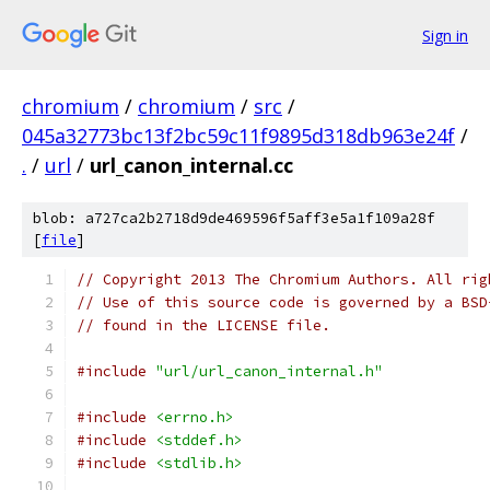
Sign in
chromium
/
chromium
/
src
/
045a32773bc13f2bc59c11f9895d318db963e24f
/
.
/
url
/
url_canon_internal.cc
blob: a727ca2b2718d9de469596f5aff3e5a1f109a28f
[
file
]
// Copyright 2013 The Chromium Authors. All rig
// Use of this source code is governed by a BSD
// found in the LICENSE file.
#include
"url/url_canon_internal.h"
#include
<errno.h>
#include
<stddef.h>
#include
<stdlib.h>