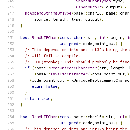
SharedCharTypes
 type
,
CanonOutput
*
 output
)
{
DoAppendStringOfType
<
base
::
char16
,
 base
::
char
      source
,
 length
,
 type
,
 output
);
}
bool
ReadUTFChar
(
const
char
*
 str
,
int
*
 begin
,
i
unsigned
*
 code_point_out
)
{
// This depends on ints and int32s being the 
// will fail to compile.
// TODO(mmenke): This should probably be fixe
if
(!
base
::
ReadUnicodeCharacter
(
str
,
 length
,
 
!
base
::
IsValidCharacter
(*
code_point_out
))
*
code_point_out 
=
 kUnicodeReplacementCharac
return
false
;
}
return
true
;
}
bool
ReadUTFChar
(
const
 base
::
char16
*
 str
,
int
*
 
unsigned
*
 code_point_out
)
{
// This depends on ints and int32s being the 