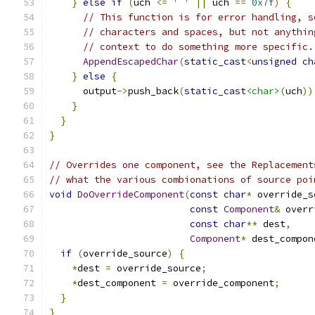
}
else
if
(
uch 
<=
' '
||
 uch 
==
0x7f
)
{
// This function is for error handling, s
// characters and spaces, but not anythin
// context to do something more specific.
AppendEscapedChar
(
static_cast
<
unsigned
ch
}
else
{
      output
->
push_back
(
static_cast
<char>
(
uch
))
}
}
}
// Overrides one component, see the Replacement
// what the various combionations of source poi
void
DoOverrideComponent
(
const
char
*
 override_s
const
Component
&
 overr
const
char
**
 dest
,
Component
*
 dest_compon
if
(
override_source
)
{
*
dest 
=
 override_source
;
*
dest_component 
=
 override_component
;
}
}