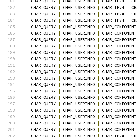
    CHAR_QUERY 
|
 CHAR_USERINFO 
|
 CHAR_IPV4 
|
 CH
    CHAR_QUERY 
|
 CHAR_USERINFO 
|
 CHAR_IPV4 
|
 CH
    CHAR_QUERY 
|
 CHAR_USERINFO 
|
 CHAR_IPV4 
|
 CH
    CHAR_QUERY 
|
 CHAR_USERINFO 
|
 CHAR_IPV4 
|
 CH
    CHAR_QUERY 
|
 CHAR_USERINFO 
|
 CHAR_COMPONENT
    CHAR_QUERY 
|
 CHAR_USERINFO 
|
 CHAR_COMPONENT
    CHAR_QUERY 
|
 CHAR_USERINFO 
|
 CHAR_COMPONENT
    CHAR_QUERY 
|
 CHAR_USERINFO 
|
 CHAR_COMPONENT
    CHAR_QUERY 
|
 CHAR_USERINFO 
|
 CHAR_COMPONENT
    CHAR_QUERY 
|
 CHAR_USERINFO 
|
 CHAR_COMPONENT
    CHAR_QUERY 
|
 CHAR_USERINFO 
|
 CHAR_COMPONENT
    CHAR_QUERY 
|
 CHAR_USERINFO 
|
 CHAR_COMPONENT
    CHAR_QUERY 
|
 CHAR_USERINFO 
|
 CHAR_COMPONENT
    CHAR_QUERY 
|
 CHAR_USERINFO 
|
 CHAR_COMPONENT
    CHAR_QUERY 
|
 CHAR_USERINFO 
|
 CHAR_COMPONENT
    CHAR_QUERY 
|
 CHAR_USERINFO 
|
 CHAR_COMPONENT
    CHAR_QUERY 
|
 CHAR_USERINFO 
|
 CHAR_COMPONENT
    CHAR_QUERY 
|
 CHAR_USERINFO 
|
 CHAR_COMPONENT
    CHAR_QUERY 
|
 CHAR_USERINFO 
|
 CHAR_COMPONENT
    CHAR_QUERY 
|
 CHAR_USERINFO 
|
 CHAR_COMPONENT
    CHAR_QUERY 
|
 CHAR_USERINFO 
|
 CHAR_COMPONENT
    CHAR_QUERY 
|
 CHAR_USERINFO 
|
 CHAR_IPV4 
|
 CH