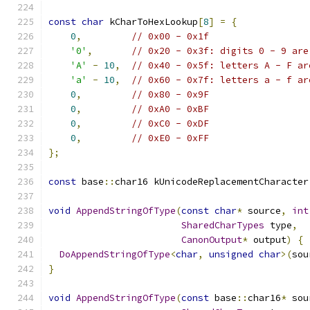
const
char
 kCharToHexLookup
[
8
]
=
{
0
,
// 0x00 - 0x1f
'0'
,
// 0x20 - 0x3f: digits 0 - 9 are
'A'
-
10
,
// 0x40 - 0x5f: letters A - F ar
'a'
-
10
,
// 0x60 - 0x7f: letters a - f ar
0
,
// 0x80 - 0x9F
0
,
// 0xA0 - 0xBF
0
,
// 0xC0 - 0xDF
0
,
// 0xE0 - 0xFF
};
const
 base
::
char16 kUnicodeReplacementCharacter
void
AppendStringOfType
(
const
char
*
 source
,
int
SharedCharTypes
 type
,
CanonOutput
*
 output
)
{
DoAppendStringOfType
<
char
,
unsigned
char
>(
sou
}
void
AppendStringOfType
(
const
 base
::
char16
*
 sou