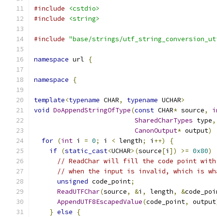
#include
<cstdio>
#include
<string>
#include
"base/strings/utf_string_conversion_ut
namespace
 url 
{
namespace
{
template
<
typename
 CHAR
,
typename
 UCHAR
>
void
DoAppendStringOfType
(
const
 CHAR
*
 source
,
i
SharedCharTypes
 type
,
CanonOutput
*
 output
)
for
(
int
 i 
=
0
;
 i 
<
 length
;
 i
++)
{
if
(
static_cast
<
UCHAR
>(
source
[
i
])
>=
0x80
)
// ReadChar will fill the code point with
// when the input is invalid, which is wh
unsigned
 code_point
;
ReadUTFChar
(
source
,
&
i
,
 length
,
&
code_poi
AppendUTF8EscapedValue
(
code_point
,
 output
}
else
{