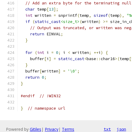
// Add an extra byte for the terminating null
char
 temp
[
13
];
int
 written 
=
 snprintf
(
temp
,
sizeof
(
temp
),
"%
if
(
static_cast
<size_t>
(
written
)
>=
 size_in_c
// Output was truncated, or written was neg
return
 EINVAL
;
}
for
(
int
 i 
=
0
;
 i 
<
 written
;
++
i
)
{
    buffer
[
i
]
=
static_cast
<
base
::
char16
>(
temp
[
}
  buffer
[
written
]
=
'\0'
;
return
0
;
}
#endif
// !WIN32
}
// namespace url
Powered by
Gitiles
|
Privacy
|
Terms
txt
json