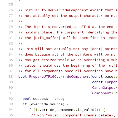
// Similar to DoOverrideComponent except that i
// not actually set the output character pointe
//
// The input is converted to UTF-8 at the end o
// holding place. The component identifying the
// the |utf8_buffer| will be specified in |*des
//
// This will not actually set any |dest| pointe
// does because all of the pointers will point 
// may get resized while we're overriding a sub
// caller should use the beginning of the |utf8
// for all components once all overrides have b
bool
PrepareUTF16OverrideComponent
(
const
 base
::
const
Compon
CanonOutput
*
Component
*
 d
bool
 success 
=
true
;
if
(
override_source
)
{
if
(!
override_component
.
is_valid
())
{
// Non-"valid" component (means delete), 