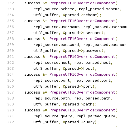
  success 
&=
PrepareUTF16OverrideComponent
(
      repl_source
.
scheme
,
 repl_parsed
.
scheme
,
      utf8_buffer
,
&
parsed
->
scheme
);
  success 
&=
PrepareUTF16OverrideComponent
(
      repl_source
.
username
,
 repl_parsed
.
usernam
      utf8_buffer
,
&
parsed
->
username
);
  success 
&=
PrepareUTF16OverrideComponent
(
      repl_source
.
password
,
 repl_parsed
.
passwor
      utf8_buffer
,
&
parsed
->
password
);
  success 
&=
PrepareUTF16OverrideComponent
(
      repl_source
.
host
,
 repl_parsed
.
host
,
      utf8_buffer
,
&
parsed
->
host
);
  success 
&=
PrepareUTF16OverrideComponent
(
      repl_source
.
port
,
 repl_parsed
.
port
,
      utf8_buffer
,
&
parsed
->
port
);
  success 
&=
PrepareUTF16OverrideComponent
(
      repl_source
.
path
,
 repl_parsed
.
path
,
      utf8_buffer
,
&
parsed
->
path
);
  success 
&=
PrepareUTF16OverrideComponent
(
      repl_source
.
query
,
 repl_parsed
.
query
,
      utf8_buffer
,
&
parsed
->
query
);