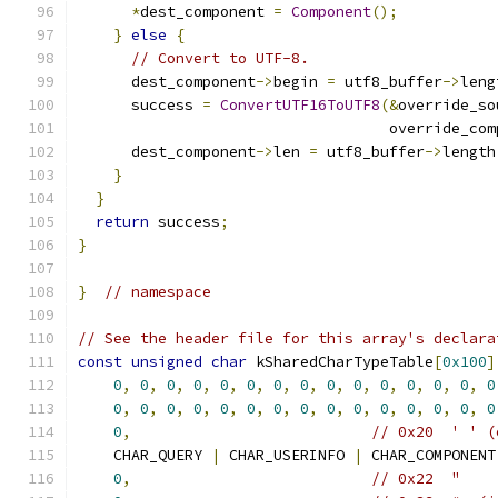
*
dest_component 
=
Component
();
}
else
{
// Convert to UTF-8.
      dest_component
->
begin 
=
 utf8_buffer
->
leng
      success 
=
ConvertUTF16ToUTF8
(&
override_so
                                   override_com
      dest_component
->
len 
=
 utf8_buffer
->
length
}
}
return
 success
;
}
}
// namespace
// See the header file for this array's declara
const
unsigned
char
 kSharedCharTypeTable
[
0x100
]
0
,
0
,
0
,
0
,
0
,
0
,
0
,
0
,
0
,
0
,
0
,
0
,
0
,
0
,
0
0
,
0
,
0
,
0
,
0
,
0
,
0
,
0
,
0
,
0
,
0
,
0
,
0
,
0
,
0
0
,
// 0x20  ' ' (
    CHAR_QUERY 
|
 CHAR_USERINFO 
|
 CHAR_COMPONENT
0
,
// 0x22  "