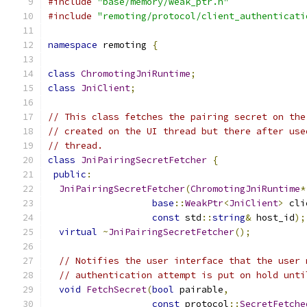
#include
"base/memory/weak_ptr.h"
#include
"remoting/protocol/client_authenticati
namespace
 remoting 
{
class
ChromotingJniRuntime
;
class
JniClient
;
// This class fetches the pairing secret on the
// created on the UI thread but there after use
// thread.
class
JniPairingSecretFetcher
{
public
:
JniPairingSecretFetcher
(
ChromotingJniRuntime
*
base
::
WeakPtr
<
JniClient
>
 cli
const
 std
::
string
&
 host_id
);
virtual
~
JniPairingSecretFetcher
();
// Notifies the user interface that the user 
// authentication attempt is put on hold unti
void
FetchSecret
(
bool
 pairable
,
const
 protocol
::
SecretFetche