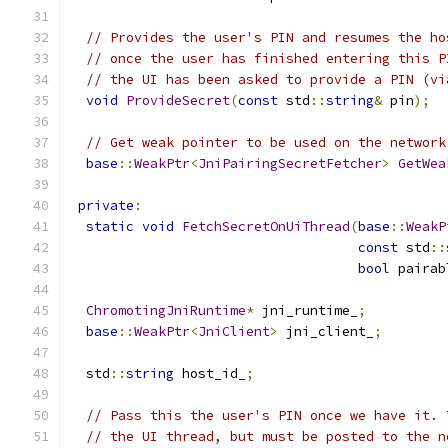
// Provides the user's PIN and resumes the ho
// once the user has finished entering this P
// the UI has been asked to provide a PIN (vi
void
ProvideSecret
(
const
 std
::
string
&
 pin
);
// Get weak pointer to be used on the network
base
::
WeakPtr
<
JniPairingSecretFetcher
>
GetWea
private
:
static
void
FetchSecretOnUiThread
(
base
::
WeakP
const
 std
::
bool
 pairab
ChromotingJniRuntime
*
 jni_runtime_
;
base
::
WeakPtr
<
JniClient
>
 jni_client_
;
  std
::
string
 host_id_
;
// Pass this the user's PIN once we have it. 
// the UI thread, but must be posted to the n