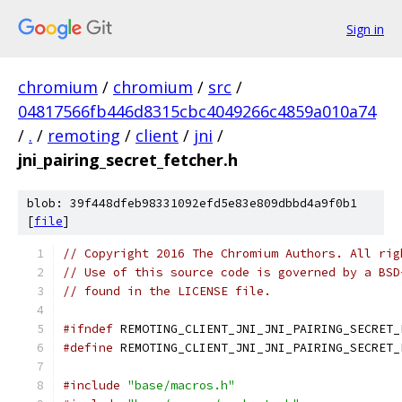
Sign in
chromium
/
chromium
/
src
/
04817566fb446d8315cbc4049266c4859a010a74
/
.
/
remoting
/
client
/
jni
/
jni_pairing_secret_fetcher.h
blob: 39f448dfeb98331092efd5e83e809dbbd4a9f0b1
[
file
]
// Copyright 2016 The Chromium Authors. All rig
// Use of this source code is governed by a BSD
// found in the LICENSE file.
#ifndef
 REMOTING_CLIENT_JNI_JNI_PAIRING_SECRET_
#define
 REMOTING_CLIENT_JNI_JNI_PAIRING_SECRET_
#include
"base/macros.h"