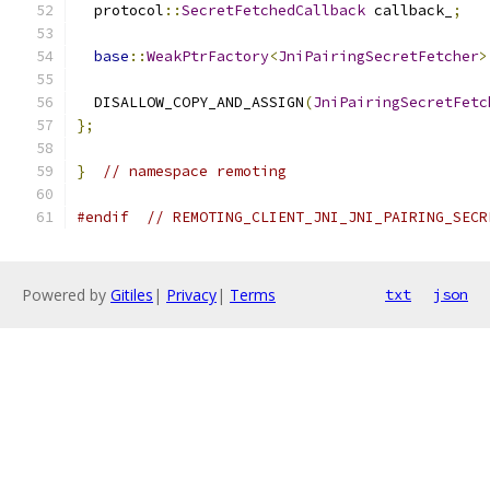
  protocol
::
SecretFetchedCallback
 callback_
;
base
::
WeakPtrFactory
<
JniPairingSecretFetcher
>
  DISALLOW_COPY_AND_ASSIGN
(
JniPairingSecretFetc
};
}
// namespace remoting
#endif
// REMOTING_CLIENT_JNI_JNI_PAIRING_SECR
Powered by
Gitiles
|
Privacy
|
Terms
txt
json