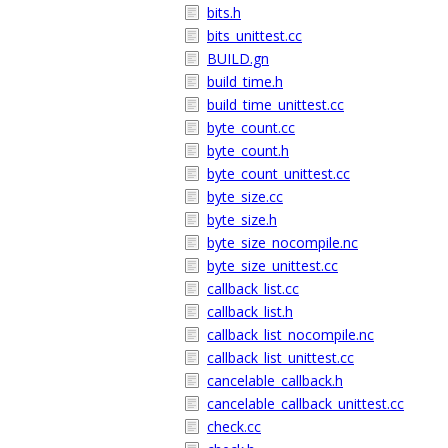
bits.h
bits_unittest.cc
BUILD.gn
build_time.h
build_time_unittest.cc
byte_count.cc
byte_count.h
byte_count_unittest.cc
byte_size.cc
byte_size.h
byte_size_nocompile.nc
byte_size_unittest.cc
callback_list.cc
callback_list.h
callback_list_nocompile.nc
callback_list_unittest.cc
cancelable_callback.h
cancelable_callback_unittest.cc
check.cc