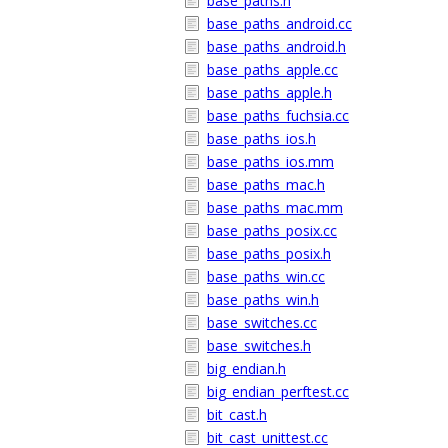
base_paths.h
base_paths_android.cc
base_paths_android.h
base_paths_apple.cc
base_paths_apple.h
base_paths_fuchsia.cc
base_paths_ios.h
base_paths_ios.mm
base_paths_mac.h
base_paths_mac.mm
base_paths_posix.cc
base_paths_posix.h
base_paths_win.cc
base_paths_win.h
base_switches.cc
base_switches.h
big_endian.h
big_endian_perftest.cc
bit_cast.h
bit_cast_unittest.cc