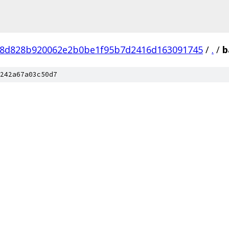
8d828b920062e2b0be1f95b7d2416d163091745
/
.
/
b
242a67a03c50d7