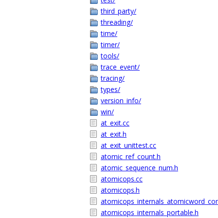
third_party/
threading/
time/
timer/
tools/
trace_event/
tracing/
types/
version_info/
win/
at_exit.cc
at_exit.h
at_exit_unittest.cc
atomic_ref_count.h
atomic_sequence_num.h
atomicops.cc
atomicops.h
atomicops_internals_atomicword_co
atomicops_internals_portable.h