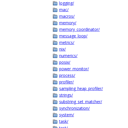
logging/
mac/
macros/
memory/
memory_coordinator/
message_loop/
metrics/
nix/
numerics/
posix/
power_monitor/
process/
profiler/
sampling_heap_profiler/
strings/
substring_set_matcher/
synchronization/
system/
task/
test/