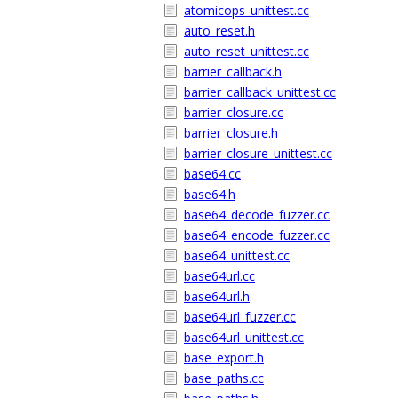
atomicops_unittest.cc
auto_reset.h
auto_reset_unittest.cc
barrier_callback.h
barrier_callback_unittest.cc
barrier_closure.cc
barrier_closure.h
barrier_closure_unittest.cc
base64.cc
base64.h
base64_decode_fuzzer.cc
base64_encode_fuzzer.cc
base64_unittest.cc
base64url.cc
base64url.h
base64url_fuzzer.cc
base64url_unittest.cc
base_export.h
base_paths.cc