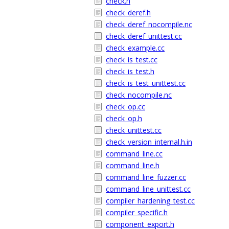
check.h
check_deref.h
check_deref_nocompile.nc
check_deref_unittest.cc
check_example.cc
check_is_test.cc
check_is_test.h
check_is_test_unittest.cc
check_nocompile.nc
check_op.cc
check_op.h
check_unittest.cc
check_version_internal.h.in
command_line.cc
command_line.h
command_line_fuzzer.cc
command_line_unittest.cc
compiler_hardening_test.cc
compiler_specific.h
component_export.h