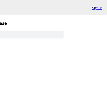
Sign in
ase