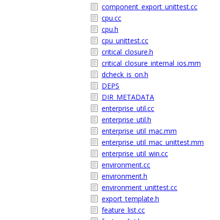
component_export_unittest.cc
cpu.cc
cpu.h
cpu_unittest.cc
critical_closure.h
critical_closure_internal_ios.mm
dcheck_is_on.h
DEPS
DIR_METADATA
enterprise_util.cc
enterprise_util.h
enterprise_util_mac.mm
enterprise_util_mac_unittest.mm
enterprise_util_win.cc
environment.cc
environment.h
environment_unittest.cc
export_template.h
feature_list.cc