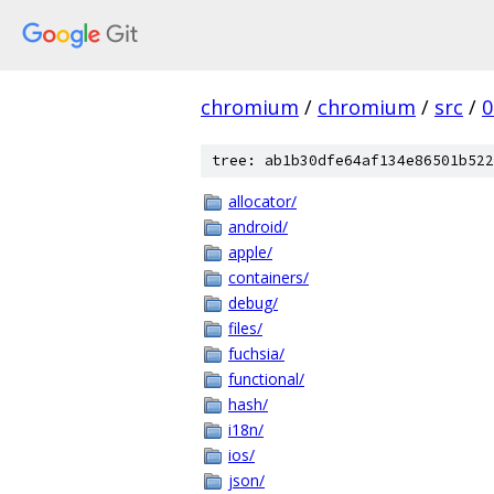
chromium
/
chromium
/
src
/
0
tree: ab1b30dfe64af134e86501b522
allocator/
android/
apple/
containers/
debug/
files/
fuchsia/
functional/
hash/
i18n/
ios/
json/