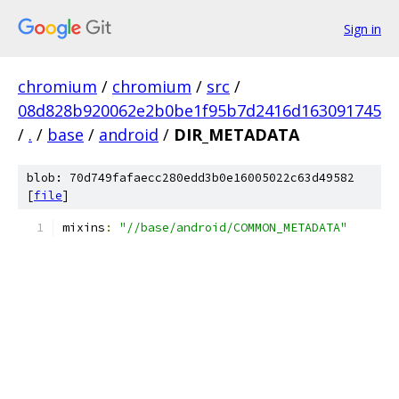
Sign in
chromium
/
chromium
/
src
/
08d828b920062e2b0be1f95b7d2416d163091745
/
.
/
base
/
android
/
DIR_METADATA
blob: 70d749fafaecc280edd3b0e16005022c63d49582
[
file
]
mixins
:
"//base/android/COMMON_METADATA"