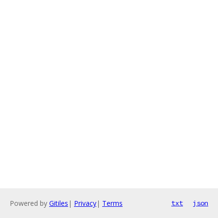
Powered by
Gitiles
|
Privacy
|
Terms
txt
json