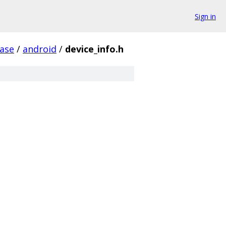
Sign in
ase
/
android
/
device_info.h