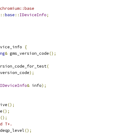
chromium::base
::
base
::
IDeviceInfo
;
vice_info 
{
ng
&
 gms_version_code
();
rsion_code_for_test
(
version_code
);
IDeviceInfo
&
 info
);
ive
();
e
();
();
d T+.
deqp_level
();