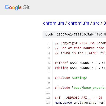
chromium
/
chromium
/
src
/
0
blob: 18657de247973d9c5a644fa0f8
// Copyright 2025 The Chrom
// Use of this source code 
// found in the LICENSE fil
#ifndef
 BASE_ANDROID_DEVICE
#define
 BASE_ANDROID_DEVICE
#include
<string>
#include
"base/base_export.
#if __ANDROID_API__ >= 29
namespace
 aidl
::
org
::
chromi