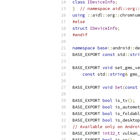
class
IDeviceInfo
;
}
// namespace aidl::org::
using
::
aidl
::
org
::
chromium
#else
struct
IDeviceInfo
;
#endif
namespace
base
::
android
::
de
BASE_EXPORT 
const
 std
::
stri
BASE_EXPORT 
void
 set_gms_ve
const
 std
::
string
&
 gms_
BASE_EXPORT 
void
Set
(
const
BASE_EXPORT 
bool
 is_tv
();
BASE_EXPORT 
bool
 is_automot
BASE_EXPORT 
bool
 is_foldabl
BASE_EXPORT 
bool
 is_desktop
// Available only on Androi
BASE_EXPORT 
int32_t
 vulkan_
BASE_EXPORT 
bool
 is_xr
();