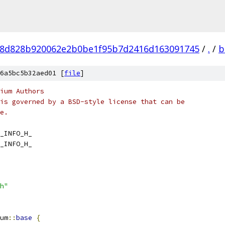
8d828b920062e2b0be1f95b7d2416d163091745
/
.
/
b
6a5bc5b32aed01 [
file
]
ium Authors
is governed by a BSD-style license that can be
e.
_INFO_H_
_INFO_H_
h"
um
::
base
{