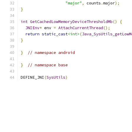
"major"
,
 counts
.
major
);
}
int
GetCachedLowMemoryDeviceThresholdMb
()
{
JNIEnv
*
 env 
=
AttachCurrentThread
();
return
static_cast
<int>
(
Java_SysUtils_getLowM
}
}
// namespace android
}
// namespace base
DEFINE_JNI
(
SysUtils
)