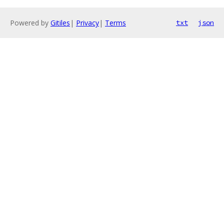
Powered by
Gitiles
|
Privacy
|
Terms
txt
json