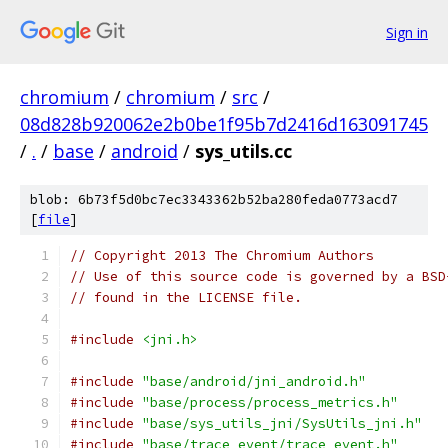
Sign in
chromium
/
chromium
/
src
/
08d828b920062e2b0be1f95b7d2416d163091745
/
.
/
base
/
android
/
sys_utils.cc
blob: 6b73f5d0bc7ec3343362b52ba280feda0773acd7
[
file
]
// Copyright 2013 The Chromium Authors
// Use of this source code is governed by a BSD
// found in the LICENSE file.
#include
<jni.h>
#include
"base/android/jni_android.h"
#include
"base/process/process_metrics.h"
#include
"base/sys_utils_jni/SysUtils_jni.h"
#include
"base/trace_event/trace_event.h"