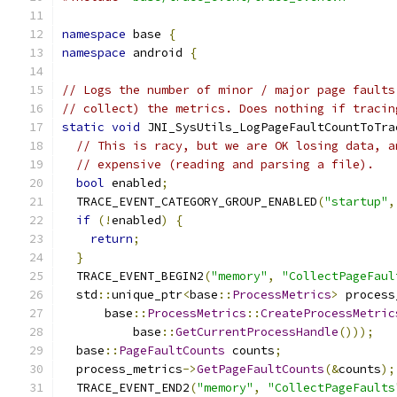
namespace
 base 
{
namespace
 android 
{
// Logs the number of minor / major page faults
// collect) the metrics. Does nothing if tracin
static
void
 JNI_SysUtils_LogPageFaultCountToTra
// This is racy, but we are OK losing data, a
// expensive (reading and parsing a file).
bool
 enabled
;
  TRACE_EVENT_CATEGORY_GROUP_ENABLED
(
"startup"
,
if
(!
enabled
)
{
return
;
}
  TRACE_EVENT_BEGIN2
(
"memory"
,
"CollectPageFaul
  std
::
unique_ptr
<
base
::
ProcessMetrics
>
 process
      base
::
ProcessMetrics
::
CreateProcessMetric
          base
::
GetCurrentProcessHandle
()));
  base
::
PageFaultCounts
 counts
;
  process_metrics
->
GetPageFaultCounts
(&
counts
);
  TRACE_EVENT_END2
(
"memory"
,
"CollectPageFaults