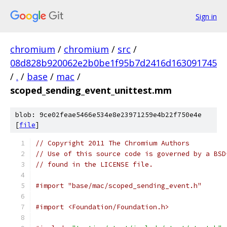
Sign in
chromium
/
chromium
/
src
/
08d828b920062e2b0be1f95b7d2416d163091745
/
.
/
base
/
mac
/
scoped_sending_event_unittest.mm
blob: 9ce02feae5466e534e8e23971259e4b22f750e4e
[
file
]
// Copyright 2011 The Chromium Authors
// Use of this source code is governed by a BSD
// found in the LICENSE file.
#import "base/mac/scoped_sending_event.h"
#import <Foundation/Foundation.h>