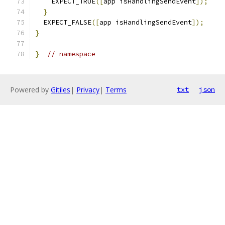
    EXPECT_TRUE
([
app isHandlingSendEvent
]);
}
  EXPECT_FALSE
([
app isHandlingSendEvent
]);
}
}
// namespace
Powered by
Gitiles
|
Privacy
|
Terms
txt
json