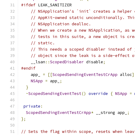
#ifdef
 LEAK_SANITIZER
// NSApplication's `init` creates a helper 
// AppKit-owned static unconditionally. Thi
// NSApplication dealloc.
// When we create a new NSApplication, as w
// tests in this suite, a new object is cre
// static.
// This needs a scoped disabler instead of 
// object since the leak is a side-effect o
    __lsan
::
ScopedDisabler
 disable
;
#endif
    app_ 
=
[[
ScopedSendingEventTestCrApp
 alloc
]
NSApp
=
 app_
;
}
~
ScopedSendingEventTest
()
override
{
NSApp
=
private
:
ScopedSendingEventTestCrApp
*
 __strong app_
;
};
// Sets the flag within scope, resets when leav