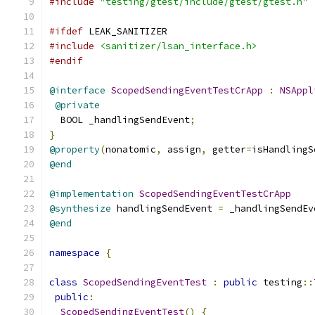
#include
"testing/gtest/include/gtest/gtest.h"
#ifdef
 LEAK_SANITIZER
#include
<sanitizer/lsan_interface.h>
#endif
@interface
ScopedSendingEventTestCrApp
:
NSAppl
@private
  BOOL _handlingSendEvent
;
}
@property
(
nonatomic
,
 assign
,
 getter
=
isHandlingS
@end
@implementation
ScopedSendingEventTestCrApp
@synthesize
 handlingSendEvent 
=
 _handlingSendEv
@end
namespace
{
class
ScopedSendingEventTest
:
public
 testing
::
public
:
ScopedSendingEventTest
()
{