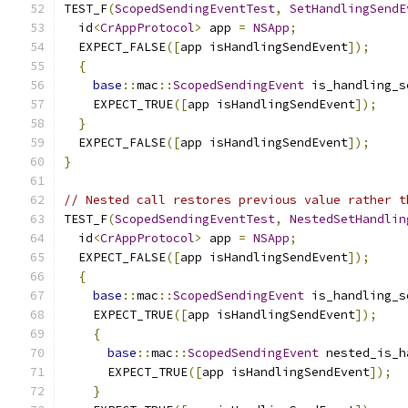
TEST_F
(
ScopedSendingEventTest
,
SetHandlingSendE
  id
<
CrAppProtocol
>
 app 
=
NSApp
;
  EXPECT_FALSE
([
app isHandlingSendEvent
]);
{
base
::
mac
::
ScopedSendingEvent
 is_handling_s
    EXPECT_TRUE
([
app isHandlingSendEvent
]);
}
  EXPECT_FALSE
([
app isHandlingSendEvent
]);
}
// Nested call restores previous value rather t
TEST_F
(
ScopedSendingEventTest
,
NestedSetHandlin
  id
<
CrAppProtocol
>
 app 
=
NSApp
;
  EXPECT_FALSE
([
app isHandlingSendEvent
]);
{
base
::
mac
::
ScopedSendingEvent
 is_handling_s
    EXPECT_TRUE
([
app isHandlingSendEvent
]);
{
base
::
mac
::
ScopedSendingEvent
 nested_is_h
      EXPECT_TRUE
([
app isHandlingSendEvent
]);
}