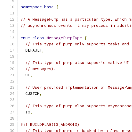
namespace
base
{
// A MessagePump has a particular type, which i
// asynchronous events it may process in additi
enum
class
MessagePumpType
{
// This type of pump only supports tasks and 
  DEFAULT
,
// This type of pump also supports native UI 
// messages).
  UI
,
// User provided implementation of MessagePum
  CUSTOM
,
// This type of pump also supports asynchrono
  IO
,
#if BUILDFLAG(IS_ANDROID)
// This type of pump is backed by a Java mess