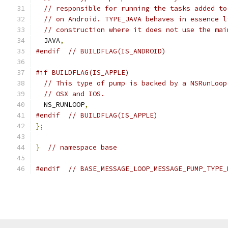
// responsible for running the tasks added to
// on Android. TYPE_JAVA behaves in essence l
// construction where it does not use the mai
  JAVA
,
#endif
// BUILDFLAG(IS_ANDROID)
#if BUILDFLAG(IS_APPLE)
// This type of pump is backed by a NSRunLoop
// OSX and IOS.
  NS_RUNLOOP
,
#endif
// BUILDFLAG(IS_APPLE)
};
}
// namespace base
#endif
// BASE_MESSAGE_LOOP_MESSAGE_PUMP_TYPE_