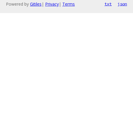
Powered by
Gitiles
|
Privacy
|
Terms
txt
json