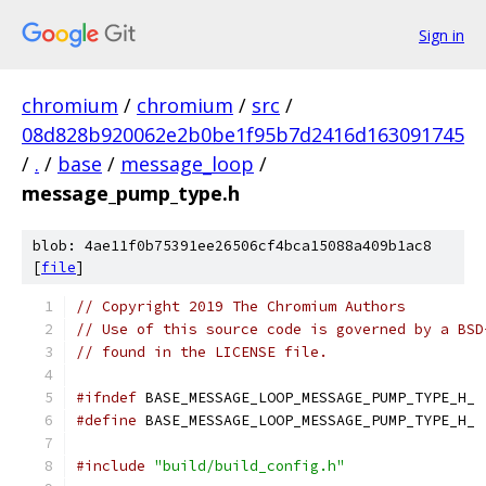
Sign in
chromium
/
chromium
/
src
/
08d828b920062e2b0be1f95b7d2416d163091745
/
.
/
base
/
message_loop
/
message_pump_type.h
blob: 4ae11f0b75391ee26506cf4bca15088a409b1ac8
[
file
]
// Copyright 2019 The Chromium Authors
// Use of this source code is governed by a BSD
// found in the LICENSE file.
#ifndef
 BASE_MESSAGE_LOOP_MESSAGE_PUMP_TYPE_H_
#define
 BASE_MESSAGE_LOOP_MESSAGE_PUMP_TYPE_H_
#include
"build/build_config.h"