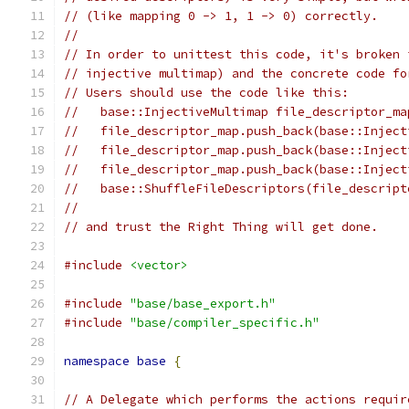
// (like mapping 0 -> 1, 1 -> 0) correctly.
//
// In order to unittest this code, it's broken 
// injective multimap) and the concrete code fo
// Users should use the code like this:
//   base::InjectiveMultimap file_descriptor_ma
//   file_descriptor_map.push_back(base::Inject
//   file_descriptor_map.push_back(base::Inject
//   file_descriptor_map.push_back(base::Inject
//   base::ShuffleFileDescriptors(file_descript
//
// and trust the Right Thing will get done.
#include
<vector>
#include
"base/base_export.h"
#include
"base/compiler_specific.h"
namespace
base
{
// A Delegate which performs the actions requir