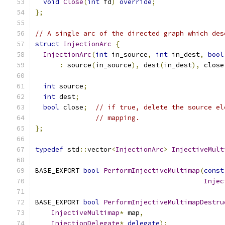
void
Close
(
int
 fd
)
override
;
};
// A single arc of the directed graph which des
struct
InjectionArc
{
InjectionArc
(
int
 in_source
,
int
 in_dest
,
bool
:
 source
(
in_source
),
 dest
(
in_dest
),
 close
int
 source
;
int
 dest
;
bool
 close
;
// if true, delete the source el
// mapping.
};
typedef
 std
::
vector
<
InjectionArc
>
InjectiveMult
BASE_EXPORT 
bool
PerformInjectiveMultimap
(
const
Injec
BASE_EXPORT 
bool
PerformInjectiveMultimapDestru
InjectiveMultimap
*
 map
,
InjectionDelegate
*
delegate
);