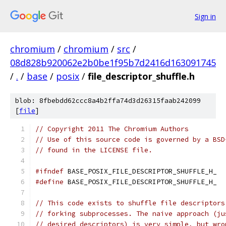
Sign in
chromium
/
chromium
/
src
/
08d828b920062e2b0be1f95b7d2416d163091745
/
.
/
base
/
posix
/
file_descriptor_shuffle.h
blob: 8fbebdd62ccc8a4b2ffa74d3d26315faab242099
[
file
]
// Copyright 2011 The Chromium Authors
// Use of this source code is governed by a BSD
// found in the LICENSE file.
#ifndef
 BASE_POSIX_FILE_DESCRIPTOR_SHUFFLE_H_
#define
 BASE_POSIX_FILE_DESCRIPTOR_SHUFFLE_H_
// This code exists to shuffle file descriptors
// forking subprocesses. The naive approach (ju
// desired descriptors) is very simple, but wro