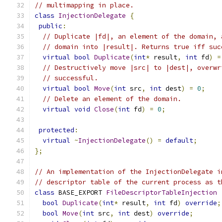
// multimapping in place.
class
InjectionDelegate
{
public
:
// Duplicate |fd|, an element of the domain, 
// domain into |result|. Returns true iff suc
virtual
bool
Duplicate
(
int
*
 result
,
int
 fd
)
=
// Destructively move |src| to |dest|, overwr
// successful.
virtual
bool
Move
(
int
 src
,
int
 dest
)
=
0
;
// Delete an element of the domain.
virtual
void
Close
(
int
 fd
)
=
0
;
protected
:
virtual
~
InjectionDelegate
()
=
default
;
};
// An implementation of the InjectionDelegate i
// descriptor table of the current process as t
class
 BASE_EXPORT 
FileDescriptorTableInjection
bool
Duplicate
(
int
*
 result
,
int
 fd
)
override
;
bool
Move
(
int
 src
,
int
 dest
)
override
;