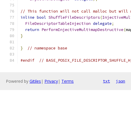
// This function will not call malloc but will 
inline
bool
ShuffleFileDescriptors
(
InjectiveMul
FileDescriptorTableInjection
delegate
;
return
PerformInjectiveMultimapDestructive
(
ma
}
}
// namespace base
#endif
// BASE_POSIX_FILE_DESCRIPTOR_SHUFFLE_H
Powered by
Gitiles
|
Privacy
|
Terms
txt
json