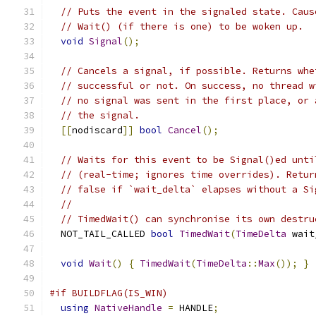
// Puts the event in the signaled state. Caus
// Wait() (if there is one) to be woken up.
void
Signal
();
// Cancels a signal, if possible. Returns whe
// successful or not. On success, no thread w
// no signal was sent in the first place, or 
// the signal.
[[
nodiscard
]]
bool
Cancel
();
// Waits for this event to be Signal()ed unti
// (real-time; ignores time overrides). Retur
// false if `wait_delta` elapses without a Si
//
// TimedWait() can synchronise its own destru
  NOT_TAIL_CALLED 
bool
TimedWait
(
TimeDelta
 wait
void
Wait
()
{
TimedWait
(
TimeDelta
::
Max
());
}
#if BUILDFLAG(IS_WIN)
using
NativeHandle
=
 HANDLE
;