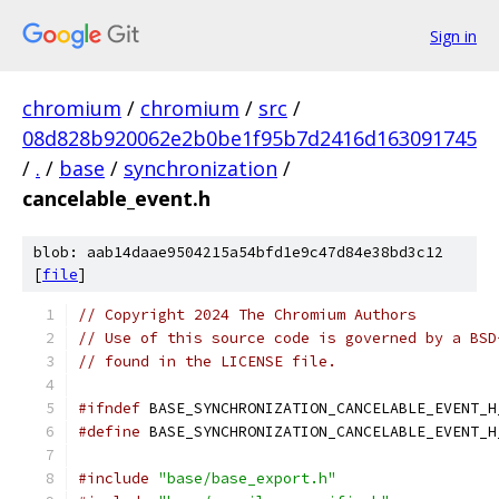
Sign in
chromium
/
chromium
/
src
/
08d828b920062e2b0be1f95b7d2416d163091745
/
.
/
base
/
synchronization
/
cancelable_event.h
blob: aab14daae9504215a54bfd1e9c47d84e38bd3c12
[
file
]
// Copyright 2024 The Chromium Authors
// Use of this source code is governed by a BSD
// found in the LICENSE file.
#ifndef
 BASE_SYNCHRONIZATION_CANCELABLE_EVENT_H
#define
 BASE_SYNCHRONIZATION_CANCELABLE_EVENT_H
#include
"base/base_export.h"