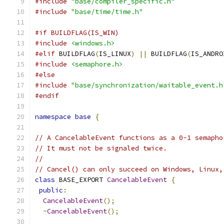
#include
"base/compiler_specific.h"
#include
"base/time/time.h"
#if BUILDFLAG(IS_WIN)
#include
<windows.h>
#elif
 BUILDFLAG
(
IS_LINUX
)
||
 BUILDFLAG
(
IS_ANDRO
#include
<semaphore.h>
#else
#include
"base/synchronization/waitable_event.h
#endif
namespace
base
{
// A CancelableEvent functions as a 0-1 semapho
// It must not be signaled twice.
//
// Cancel() can only succeed on Windows, Linux,
class
 BASE_EXPORT 
CancelableEvent
{
public
:
CancelableEvent
();
~
CancelableEvent
();