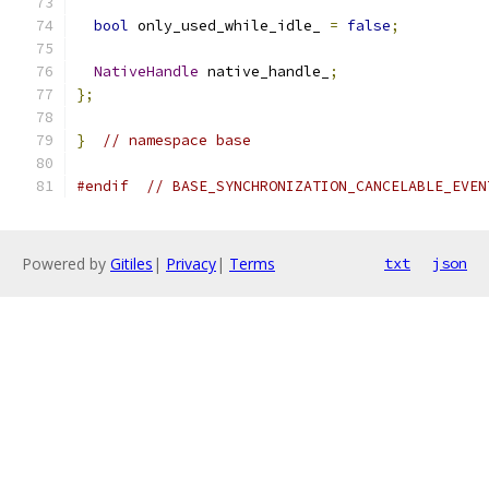
bool
 only_used_while_idle_ 
=
false
;
NativeHandle
 native_handle_
;
};
}
// namespace base
#endif
// BASE_SYNCHRONIZATION_CANCELABLE_EVEN
Powered by
Gitiles
|
Privacy
|
Terms
txt
json