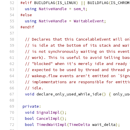
#elif
 BUILDFLAG
(
IS_LINUX
)
||
 BUILDFLAG
(
IS_CHROM
using
NativeHandle
=
sem_t
;
#else
using
NativeHandle
=
WaitableEvent
;
#endif
// Declares that this CancelableEvent will on
// is idle at the bottom of its stack and wai
// is not synchronously waiting on this event
// work). This is useful to avoid telling bas
// "blocked" when it's merely idle and ready 
// expected to be used by thread and thread p
// wakeup.flow events aren't emitted on `Sign
// implementations are responsible for emitti
// idle.
void
 declare_only_used_while_idle
()
{
 only_us
private
:
void
SignalImpl
();
bool
CancelImpl
();
bool
TimedWaitImpl
(
TimeDelta
 wait_delta
);