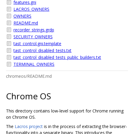
features.gni
LACROS_OWNERS
OWNERS
README.md
recorder_strings.grdp
SECURITY_OWNERS
tast_control.gni.template
tast_control_disabled_tests.txt
tast_control_disabled_tests_public_builders.txt
TERMINAL_OWNERS
chromeos/README.md
Chrome OS
This directory contains low-level support for Chrome running
on Chrome OS.
The
Lacros project
is in the process of extracting the browser-
functionality into a separate binary. This introduces the