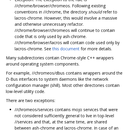
//chrome/browser/chromeos. Following existing
conventions in //chrome, the directory
should
refer to
lacros-chrome. However, this would involve a massive
and otherwise unnecessary refactor.
//chrome/browser/chromeos will continue to contain
code that is only used by ash-chrome.
//chrome/browser/lacros will contain code used only by
lacros-chrome. See
this document
for more details.
Many subdirectories contain Chrome-style C++ wrappers
around operating system components.
For example, //chromeos/dbus contains wrappers around the
D-Bus interfaces to system daemons like the network
configuration manager (shill). Most other directories contain
low-level utility code.
There are two exceptions:
//chromeos/services contains mojo services that were
not considered sufficiently general to live in top-level
//services and that, at the same time, are shared
between ash-chrome and lacros-chrome. In case of an