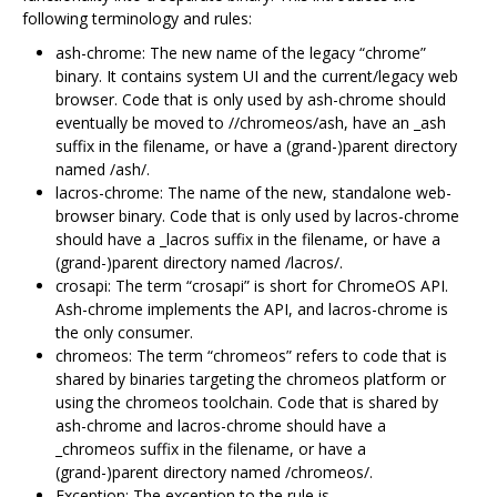
following terminology and rules:
ash-chrome: The new name of the legacy “chrome”
binary. It contains system UI and the current/legacy web
browser. Code that is only used by ash-chrome should
eventually be moved to //chromeos/ash, have an _ash
suffix in the filename, or have a (grand-)parent directory
named /ash/.
lacros-chrome: The name of the new, standalone web-
browser binary. Code that is only used by lacros-chrome
should have a _lacros suffix in the filename, or have a
(grand-)parent directory named /lacros/.
crosapi: The term “crosapi” is short for ChromeOS API.
Ash-chrome implements the API, and lacros-chrome is
the only consumer.
chromeos: The term “chromeos” refers to code that is
shared by binaries targeting the chromeos platform or
using the chromeos toolchain. Code that is shared by
ash-chrome and lacros-chrome should have a
_chromeos suffix in the filename, or have a
(grand-)parent directory named /chromeos/.
Exception: The exception to the rule is