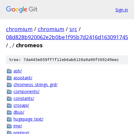
Sign in
chromium
/
chromium
/
src
/
08d828b920062e2b0be1f95b7d2416d163091745
/
.
/
chromeos
tree: 7da445e059ff7f12eb6ab6130a9a90f309249eec
ash/
assistant/
chromeos_strings_grd/
components/
constants/
crosapi/
dbus/
hugepage_text/
ime/
printing/