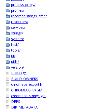
process_proxy/
profiles/
recorder_strings_grdp/
resources/
services/
strings/
system/
test/
tools/
ui/
utils/
version/
BUILD.gn
BUILD_OWNERS
chromeos_export.h
CHROMEOS_LKGM
chromeos_strings.grd
DEPS
DIR_METADATA