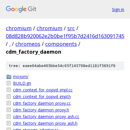
Sign in
chromium
/
chromium
/
src
/
08d828b920062e2b0be1f95b7d2416d163091745
/
.
/
chromeos
/
components
/
cdm_factory_daemon
tree: eaee04abe405bbe54c05f245708ed1181f5691f6
mojom/
BUILD.gn
cdm_context_for_oopvd_impl.cc
cdm_context_for_oopvd_impl.h
cdm_factory_daemon_proxy.cc
cdm_factory_daemon_proxy.h
cdm_factory_daemon_proxy_ash.cc
cdm_factory_daemon_proxy_ash.h
cdm_storage_adapter.cc