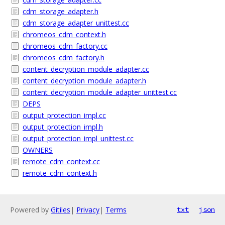
cdm_storage_adapter.h
cdm_storage_adapter_unittest.cc
chromeos_cdm_context.h
chromeos_cdm_factory.cc
chromeos_cdm_factory.h
content_decryption_module_adapter.cc
content_decryption_module_adapter.h
content_decryption_module_adapter_unittest.cc
DEPS
output_protection_impl.cc
output_protection_impl.h
output_protection_impl_unittest.cc
OWNERS
remote_cdm_context.cc
remote_cdm_context.h
Powered by
Gitiles
|
Privacy
|
Terms
txt
json