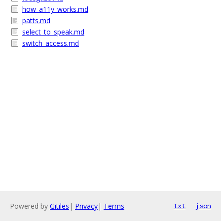
how_a11y_works.md
patts.md
select_to_speak.md
switch_access.md
Powered by
Gitiles
|
Privacy
|
Terms
txt
json