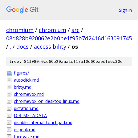
Sign in
chromium
/
chromium
/
src
/
08d828b920062e2b0be1f95b7d2416d163091745
/
.
/
docs
/
accessibility
/
os
tree: 811980f0cc60b20aaa2cf17a10d60eaedfeec30e
figures/
autoclick.md
brltty.md
chromevox.md
chromevox_on_desktop_linux.md
dictation.md
DIR_METADATA
disable_internal_touchpad.md
espeak.md
facegaze.md