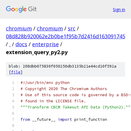
Sign in
chromium
/
chromium
/
src
/
08d828b920062e2b0be1f95b7d2416d163091745
/
.
/
docs
/
enterprise
/
extension_query_py2.py
blob: 208dbb075830f050250db3135b21e44cd10f591a
[
file
]
#!/usr/bin/env python
# Copyright 2020 The Chromium Authors
# Use of this source code is governed by a BSD-
# found in the LICENSE file.
"""Transform CBCM Takeout API Data (Python2).""
from
 __future__ 
import
 print_function