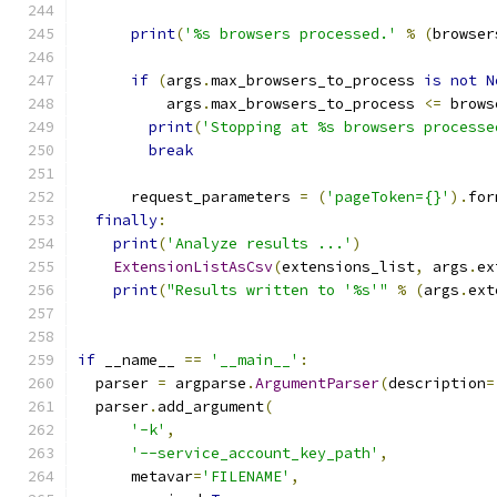
print
(
'%s browsers processed.'
%
(
browser
if
(
args
.
max_browsers_to_process 
is
not
N
          args
.
max_browsers_to_process 
<=
 brows
print
(
'Stopping at %s browsers processe
break
      request_parameters 
=
(
'pageToken={}'
).
for
finally
:
print
(
'Analyze results ...'
)
ExtensionListAsCsv
(
extensions_list
,
 args
.
ex
print
(
"Results written to '%s'"
%
(
args
.
ext
if
 __name__ 
==
'__main__'
:
  parser 
=
 argparse
.
ArgumentParser
(
description
=
  parser
.
add_argument
(
'-k'
,
'--service_account_key_path'
,
      metavar
=
'FILENAME'
,