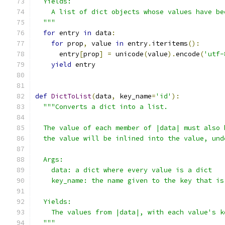
  Yields:
    A list of dict objects whose values have be
  """
for
 entry 
in
 data
:
for
 prop
,
 value 
in
 entry
.
iteritems
():
      entry
[
prop
]
=
 unicode
(
value
).
encode
(
'utf-
yield
 entry
def
DictToList
(
data
,
 key_name
=
'id'
):
"""Converts a dict into a list.
  The value of each member of |data| must also 
  the value will be inlined into the value, und
  Args:
    data: a dict where every value is a dict
    key_name: the name given to the key that is
  Yields:
    The values from |data|, with each value's k
  """