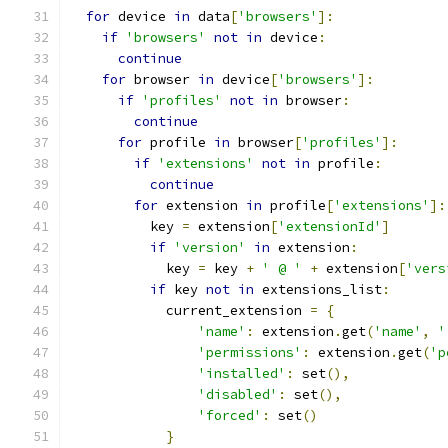
for
 device 
in
 data
[
'browsers'
]:
if
'browsers'
not
in
 device
:
continue
for
 browser 
in
 device
[
'browsers'
]:
if
'profiles'
not
in
 browser
:
continue
for
 profile 
in
 browser
[
'profiles'
]:
if
'extensions'
not
in
 profile
:
continue
for
 extension 
in
 profile
[
'extensions'
]:
          key 
=
 extension
[
'extensionId'
]
if
'version'
in
 extension
:
            key 
=
 key 
+
' @ '
+
 extension
[
'vers
if
 key 
not
in
 extensions_list
:
            current_extension 
=
{
'name'
:
 extension
.
get
(
'name'
,
'
'permissions'
:
 extension
.
get
(
'p
'installed'
:
 set
(),
'disabled'
:
 set
(),
'forced'
:
 set
()
}