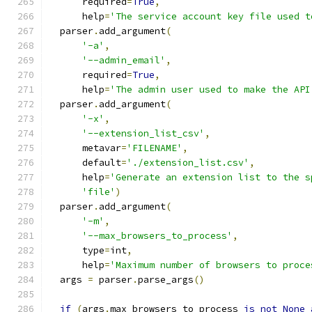
      required
=
True
,
      help
=
'The service account key file used t
  parser
.
add_argument
(
'-a'
,
'--admin_email'
,
      required
=
True
,
      help
=
'The admin user used to make the API
  parser
.
add_argument
(
'-x'
,
'--extension_list_csv'
,
      metavar
=
'FILENAME'
,
      default
=
'./extension_list.csv'
,
      help
=
'Generate an extension list to the s
'file'
)
  parser
.
add_argument
(
'-m'
,
'--max_browsers_to_process'
,
      type
=
int
,
      help
=
'Maximum number of browsers to proce
  args 
=
 parser
.
parse_args
()
if
(
args
.
max_browsers_to_process 
is
not
None