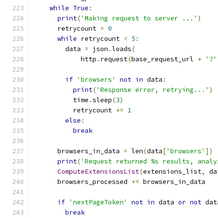
while
True
:
print
(
'Making request to server ...'
)
      retrycount 
=
0
while
 retrycount 
<
5
:
        data 
=
 json
.
loads
(
            http
.
request
(
base_request_url 
+
'?'
if
'browsers'
not
in
 data
:
print
(
'Response error, retrying...'
)
          time
.
sleep
(
3
)
          retrycount 
+=
1
else
:
break
      browsers_in_data 
=
 len
(
data
[
'browsers'
])
print
(
'Request returned %s results, analy
ComputeExtensionsList
(
extensions_list
,
 da
      browsers_processed 
+=
 browsers_in_data
if
'nextPageToken'
not
in
 data 
or
not
 dat
break