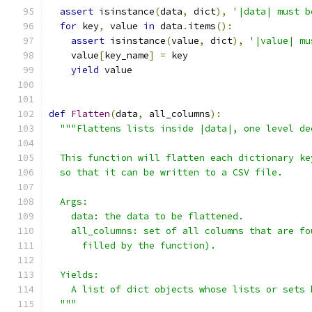
assert
 isinstance
(
data
,
 dict
),
'|data| must b
for
 key
,
 value 
in
 data
.
items
():
assert
 isinstance
(
value
,
 dict
),
'|value| mu
    value
[
key_name
]
=
 key
yield
 value
def
Flatten
(
data
,
 all_columns
):
"""Flattens lists inside |data|, one level de
  This function will flatten each dictionary ke
  so that it can be written to a CSV file.
  Args:
    data: the data to be flattened.
    all_columns: set of all columns that are fo
      filled by the function).
  Yields:
    A list of dict objects whose lists or sets 
  """