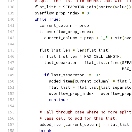
# split the list into chunks that will fi
      flat_list 
=
 SEPARATOR
.
join
(
sorted
(
value
))
      overflow_prop_index 
=
0
while
True
:
        current_column 
=
 prop
if
 overflow_prop_index
:
          current_column 
=
 prop 
+
'_'
+
 str
(
ove
        flat_list_len 
=
 len
(
flat_list
)
if
 flat_list_len 
>
 MAX_CELL_LENGTH
:
          last_separator 
=
 flat_list
.
rfind
(
SEPA
                                           MAX_
if
 last_separator 
!=
-
1
:
            added_item
[
current_column
]
=
 flat_l
            flat_list 
=
 flat_list
[
last_separato
            overflow_prop_index 
=
 overflow_prop
continue
# Fall-through case where no more split
# lass cell to add for this list.
        added_item
[
current_column
]
=
 flat_list
break