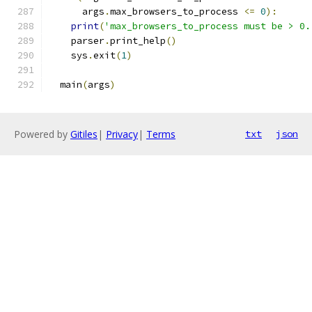
      args
.
max_browsers_to_process 
<=
0
):
print
(
'max_browsers_to_process must be > 0.
    parser
.
print_help
()
    sys
.
exit
(
1
)
  main
(
args
)
Powered by
Gitiles
|
Privacy
|
Terms
txt
json