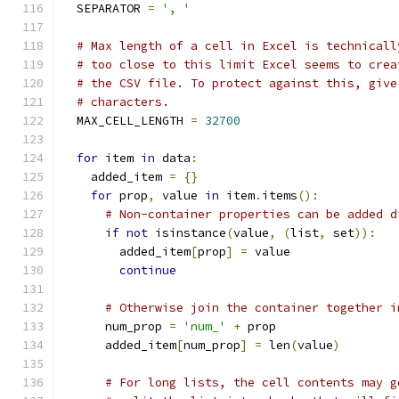
  SEPARATOR 
=
', '
# Max length of a cell in Excel is technicall
# too close to this limit Excel seems to crea
# the CSV file. To protect against this, give
# characters.
  MAX_CELL_LENGTH 
=
32700
for
 item 
in
 data
:
    added_item 
=
{}
for
 prop
,
 value 
in
 item
.
items
():
# Non-container properties can be added d
if
not
 isinstance
(
value
,
(
list
,
 set
)):
        added_item
[
prop
]
=
 value
continue
# Otherwise join the container together i
      num_prop 
=
'num_'
+
 prop
      added_item
[
num_prop
]
=
 len
(
value
)
# For long lists, the cell contents may g