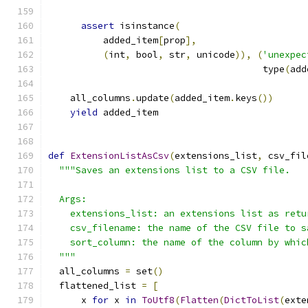
assert
 isinstance
(
          added_item
[
prop
],
(
int
,
 bool
,
 str
,
 unicode
)),
(
'unexpec
                                       type
(
add
    all_columns
.
update
(
added_item
.
keys
())
yield
 added_item
def
ExtensionListAsCsv
(
extensions_list
,
 csv_fil
"""Saves an extensions list to a CSV file.
  Args:
    extensions_list: an extensions list as retu
    csv_filename: the name of the CSV file to s
    sort_column: the name of the column by whic
  """
  all_columns 
=
 set
()
  flattened_list 
=
[
      x 
for
 x 
in
ToUtf8
(
Flatten
(
DictToList
(
exte