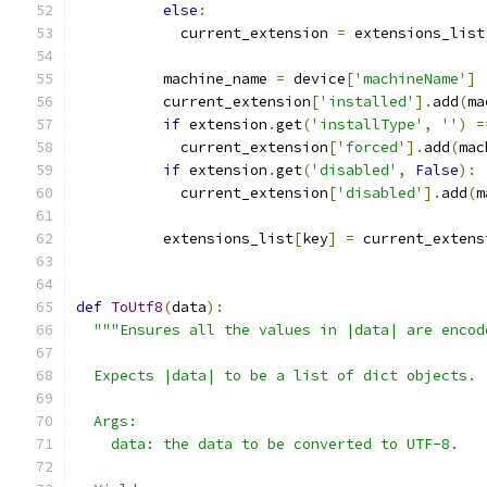
else
:
            current_extension 
=
 extensions_list
          machine_name 
=
 device
[
'machineName'
]
          current_extension
[
'installed'
].
add
(
ma
if
 extension
.
get
(
'installType'
,
''
)
=
            current_extension
[
'forced'
].
add
(
mac
if
 extension
.
get
(
'disabled'
,
False
):
            current_extension
[
'disabled'
].
add
(
m
          extensions_list
[
key
]
=
 current_extens
def
ToUtf8
(
data
):
"""Ensures all the values in |data| are encod
  Expects |data| to be a list of dict objects.
  Args:
    data: the data to be converted to UTF-8.