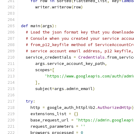
for
 row 
in
 sorted
(
flattened_list
,
 key
=
lambd
      writer
.
writerow
(
row
)
def
 main
(
args
):
# Load the json format key that you downloade
# Console when you created your service accou
# from_p12_keyfile method of ServiceAccountCr
# service account email address, p12 keyfile,
  service_credentials 
=
Credentials
.
from_servic
      args
.
service_account_key_path
,
      scopes
=[
'https://www.googleapis.com/auth/admi
],
      subject
=
args
.
admin_email
)
try
:
    http 
=
 google_auth_httplib2
.
AuthorizedHttp
(
    extensions_list 
=
{}
    base_request_url 
=
'https://admin.googleapi
    request_parameters 
=
''
    browsers_processed 
=
0