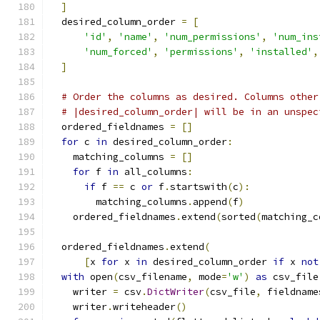
]
  desired_column_order 
=
[
'id'
,
'name'
,
'num_permissions'
,
'num_ins
'num_forced'
,
'permissions'
,
'installed'
,
]
# Order the columns as desired. Columns other
# |desired_column_order| will be in an unspec
  ordered_fieldnames 
=
[]
for
 c 
in
 desired_column_order
:
    matching_columns 
=
[]
for
 f 
in
 all_columns
:
if
 f 
==
 c 
or
 f
.
startswith
(
c
):
        matching_columns
.
append
(
f
)
    ordered_fieldnames
.
extend
(
sorted
(
matching_c
  ordered_fieldnames
.
extend
(
[
x 
for
 x 
in
 desired_column_order 
if
 x 
not
with
 open
(
csv_filename
,
 mode
=
'w'
)
as
 csv_file
    writer 
=
 csv
.
DictWriter
(
csv_file
,
 fieldname
    writer
.
writeheader
()