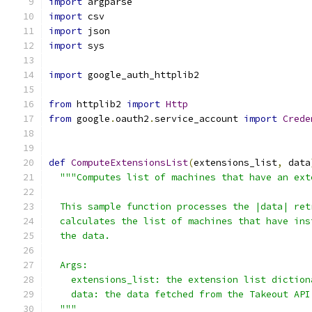
import
 argparse
import
 csv
import
 json
import
 sys
import
 google_auth_httplib2
from
 httplib2 
import
Http
from
 google
.
oauth2
.
service_account 
import
Crede
def
ComputeExtensionsList
(
extensions_list
,
 data
"""Computes list of machines that have an ext
  This sample function processes the |data| ret
  calculates the list of machines that have ins
  the data.
  Args:
    extensions_list: the extension list diction
    data: the data fetched from the Takeout API
  """