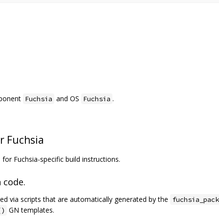
mponent
and OS
.
Fuchsia
Fuchsia
r Fuchsia
a
for Fuchsia-specific build instructions.
 code.
ed via scripts that are automatically generated by the
fuchsia_pack
GN templates.
()