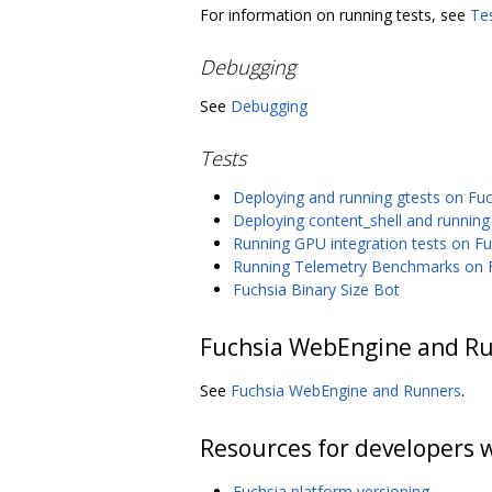
For information on running tests, see
Te
Debugging
See
Debugging
Tests
Deploying and running gtests on Fu
Deploying content_shell and running
Running GPU integration tests on Fu
Running Telemetry Benchmarks on 
Fuchsia Binary Size Bot
Fuchsia WebEngine and R
See
Fuchsia WebEngine and Runners
.
Resources for developers 
Fuchsia platform versioning