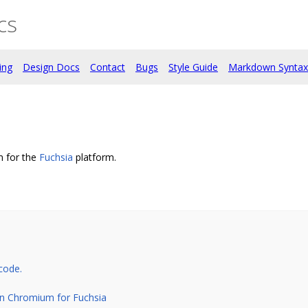
cs
ing
Design Docs
Contact
Bugs
Style Guide
Markdown Syntax
 for the
Fuchsia
platform.
code.
on Chromium for Fuchsia