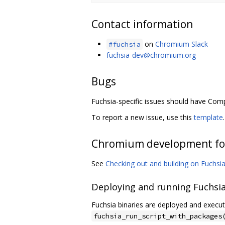
Contact information
on
Chromium Slack
#fuchsia
fuchsia-dev@chromium.org
Bugs
Fuchsia-specific issues should have Co
To report a new issue, use this
template
.
Chromium development fo
See
Checking out and building on Fuchsi
Deploying and running Fuchsia
Fuchsia binaries are deployed and execut
fuchsia_run_script_with_packages