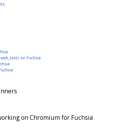
sts
.
chsia
 web_tests on Fuchsia
chsia
Fuchsia
unners
working on Chromium for Fuchsia