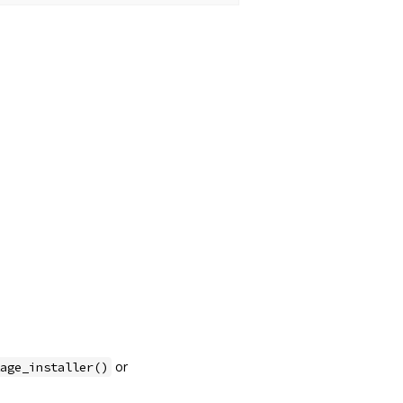
or
age_installer()