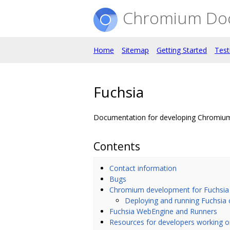
Chromium Do
Home
Sitemap
Getting Started
Test
Fuchsia
Documentation for developing Chromium
Contents
Contact information
Bugs
Chromium development for Fuchsia
Deploying and running Fuchsia 
Fuchsia WebEngine and Runners
Resources for developers working 