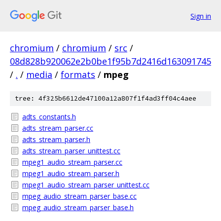
Sign in
chromium
/
chromium
/
src
/
08d828b920062e2b0be1f95b7d2416d163091745
/
.
/
media
/
formats
/
mpeg
tree: 4f325b6612de47100a12a807f1f4ad3ff04c4aee
adts_constants.h
adts_stream_parser.cc
adts_stream_parser.h
adts_stream_parser_unittest.cc
mpeg1_audio_stream_parser.cc
mpeg1_audio_stream_parser.h
mpeg1_audio_stream_parser_unittest.cc
mpeg_audio_stream_parser_base.cc
mpeg_audio_stream_parser_base.h