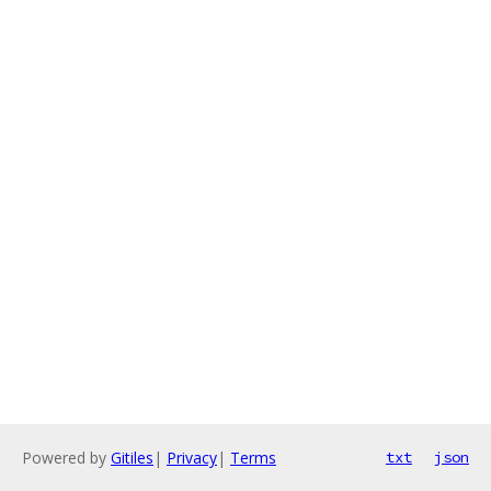
Powered by
Gitiles
|
Privacy
|
Terms
txt
json