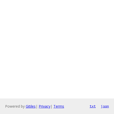
Powered by
Gitiles
|
Privacy
|
Terms
txt
json