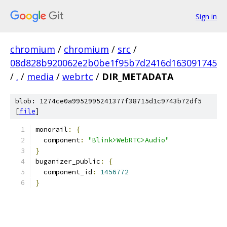
Sign in
chromium
/
chromium
/
src
/
08d828b920062e2b0be1f95b7d2416d163091745
/
.
/
media
/
webrtc
/
DIR_METADATA
blob: 1274ce0a9952995241377f38715d1c9743b72df5
[
file
]
monorail
:
{
  component
:
"Blink>WebRTC>Audio"
}
buganizer_public
:
{
  component_id
:
1456772
}