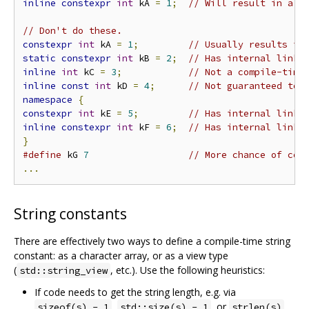
inline
constexpr
int
 kA 
=
1
;
// Will result in a s
// Don't do these.
constexpr
int
 kA 
=
1
;
// Usually results in
static
constexpr
int
 kB 
=
2
;
// Has internal linka
inline
int
 kC 
=
3
;
// Not a compile-time
inline
const
int
 kD 
=
4
;
// Not guaranteed to 
namespace
{
constexpr
int
 kE 
=
5
;
// Has internal linka
inline
constexpr
int
 kF 
=
6
;
// Has internal linka
}
#define
 kG 
7
// More chance of com
...
String constants
There are effectively two ways to define a compile-time string
constant: as a character array, or as a view type
(
, etc.). Use the following heuristics:
std::string_view
If code needs to get the string length, e.g. via
,
, or
,
sizeof(s) - 1
std::size(s) - 1
strlen(s)