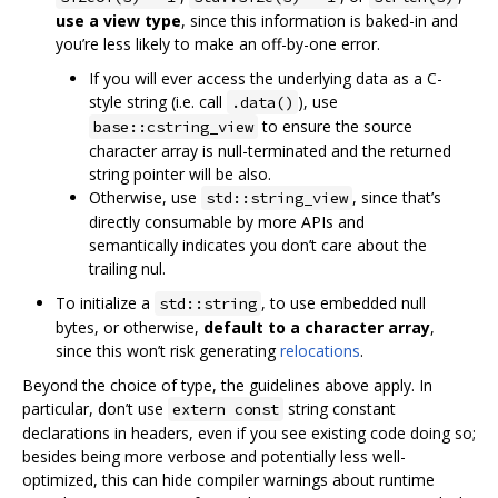
use a view type
, since this information is baked-in and
you’re less likely to make an off-by-one error.
If you will ever access the underlying data as a C-
style string (i.e. call
), use
.data()
to ensure the source
base::cstring_view
character array is null-terminated and the returned
string pointer will be also.
Otherwise, use
, since that’s
std::string_view
directly consumable by more APIs and
semantically indicates you don’t care about the
trailing nul.
To initialize a
, to use embedded null
std::string
bytes, or otherwise,
default to a character array
,
since this won’t risk generating
relocations
.
Beyond the choice of type, the guidelines above apply. In
particular, don’t use
string constant
extern const
declarations in headers, even if you see existing code doing so;
besides being more verbose and potentially less well-
optimized, this can hide compiler warnings about runtime