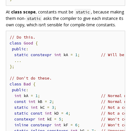
At
class scope
, constants must be
, because making
static
them non-
asks the compiler to give each instance its
static
own copy, which isn’t sensible for compile-time constants.
// Do this.
class
Good
{
public
:
static
constexpr
int
 kA 
=
1
;
// Will be o
...
};
// Don't do these.
class
Bad
{
public
:
int
 kA 
=
1
;
// Normal me
const
int
 kB 
=
2
;
// Normal me
static
int
 kC 
=
3
;
// Not a com
static
const
int
 kD 
=
4
;
// Not a com
constexpr
int
 kE 
=
5
;
// Won't com
inline
constexpr
int
 kF 
=
6
;
// Won't com
static
inline
constexpr
int
 kG 
=
7
;
// Unnecessa