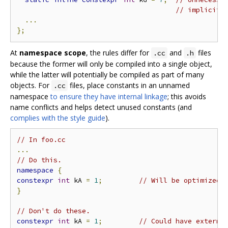
// implicit 
...
};
At
namespace scope
, the rules differ for
and
files
.cc
.h
because the former will only be compiled into a single object,
while the latter will potentially be compiled as part of many
objects. For
files, place constants in an unnamed
.cc
namespace
to ensure they have internal linkage
; this avoids
name conflicts and helps detect unused constants (and
complies with the style guide
).
// In foo.cc
...
// Do this.
namespace
{
constexpr
int
 kA 
=
1
;
// Will be optimized 
}
// Don't do these.
constexpr
int
 kA 
=
1
;
// Could have externa