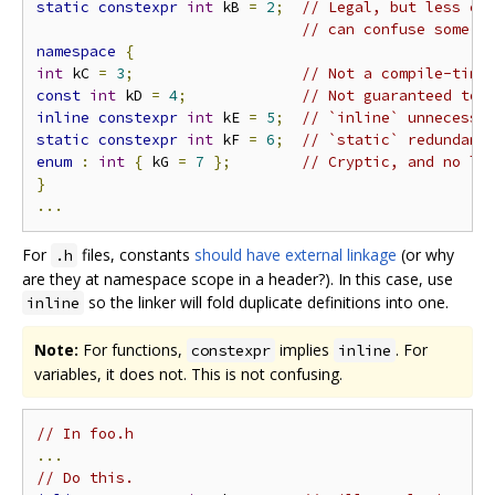
static
constexpr
int
 kB 
=
2
;
// Legal, but less co
// can confuse some p
namespace
{
int
 kC 
=
3
;
// Not a compile-time
const
int
 kD 
=
4
;
// Not guaranteed to 
inline
constexpr
int
 kE 
=
5
;
// `inline` unnecessa
static
constexpr
int
 kF 
=
6
;
// `static` redundant
enum
:
int
{
 kG 
=
7
};
// Cryptic, and no lo
}
...
For
files, constants
should have external linkage
(or why
.h
are they at namespace scope in a header?). In this case, use
so the linker will fold duplicate definitions into one.
inline
Note:
For functions,
implies
. For
constexpr
inline
variables, it does not. This is not confusing.
// In foo.h
...
// Do this.