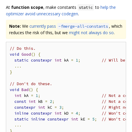
At
function scope
, make constants
to
help the
static
optimizer avoid unnecessary codegen
.
Note:
We
currently pass
, which
-fmerge-all-constants
reduces the risk of this, but we
might not always do so
.
// Do this.
void
Good
()
{
static
constexpr
int
 kA 
=
1
;
// Will be o
...
}
// Don't do these.
void
Bad
()
{
int
 kA 
=
1
;
// Not a com
const
int
 kB 
=
2
;
// Not a com
constexpr
int
 kC 
=
3
;
// Might not
inline
constexpr
int
 kD 
=
4
;
// Won't com
static
inline
constexpr
int
 kE 
=
5
;
// Won't com
...
}