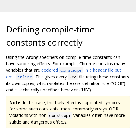
Defining compile-time
constants correctly
Using the wrong specifiers on compile-time constants can
have surprising effects. For example, Chrome contains many
variables that are
declared
in a header file but
constexpr
omit
. This gives every
file using these constants
inline
.cc
its own copies, which violates the one-definition rule (“ODR”)
and is technically undefined behavior (“UB”).
Note:
In this case, the likely effect is duplicated symbols
for some such constants, most commonly arrays. ODR
violations with non-
variables often have more
constexpr
subtle and dangerous effects.