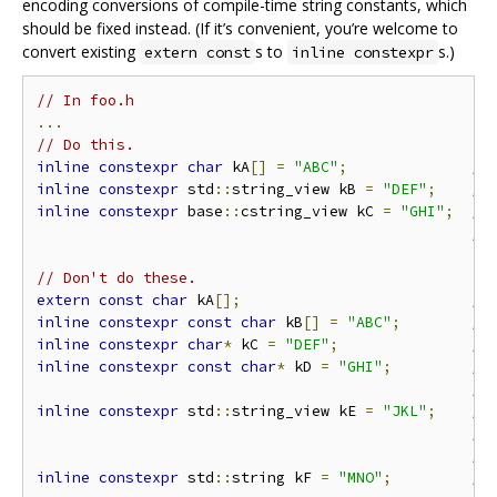
encoding conversions of compile-time string constants, which
should be fixed instead. (If it’s convenient, you’re welcome to
convert existing
s to
s.)
extern const
inline constexpr
// In foo.h
...
// Do this.
inline
constexpr
char
 kA
[]
=
"ABC"
;
//
inline
constexpr
 std
::
string_view kB 
=
"DEF"
;
//
inline
constexpr
 base
::
cstring_view kC 
=
"GHI"
;
//
//
// Don't do these.
extern
const
char
 kA
[];
//
inline
constexpr
const
char
 kB
[]
=
"ABC"
;
//
inline
constexpr
char
*
 kC 
=
"DEF"
;
//
inline
constexpr
const
char
*
 kD 
=
"GHI"
;
//
//
inline
constexpr
 std
::
string_view kE 
=
"JKL"
;
//
//
//
inline
constexpr
 std
::
string kF 
=
"MNO"
;
//