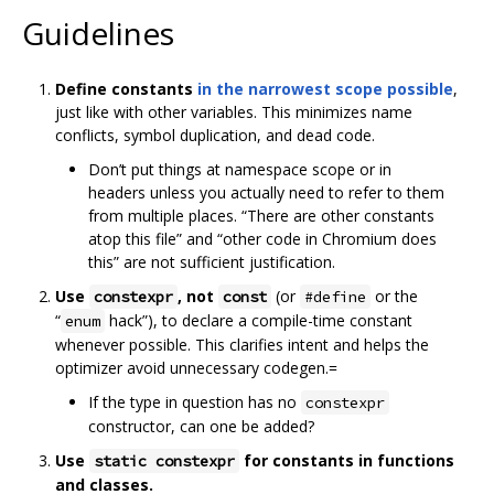
Guidelines
Define constants
in the narrowest scope possible
,
just like with other variables. This minimizes name
conflicts, symbol duplication, and dead code.
Don’t put things at namespace scope or in
headers unless you actually need to refer to them
from multiple places. “There are other constants
atop this file” and “other code in Chromium does
this” are not sufficient justification.
Use
, not
(or
or the
constexpr
const
#define
“
hack”), to declare a compile-time constant
enum
whenever possible. This clarifies intent and helps the
optimizer avoid unnecessary codegen.=
If the type in question has no
constexpr
constructor, can one be added?
Use
for constants in functions
static constexpr
and classes.