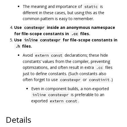
The meaning and importance of
is
static
different in these cases, but using this as the
common pattern is easy to remember.
Use
inside an anonymous namespace
constexpr
for file-scope constants in
files.
.cc
Use
for file-scope constants in
inline constexpr
files.
.h
Avoid
declarations; these hide
extern const
constants’ values from the compiler, preventing
optimizations, and often result in extra
files
.cc
just to define constants. (Such constants also
often forget to use
or
.)
constexpr
constinit
Even in component builds, a non-exported
is preferable to an
inline constexpr
exported
.
extern const
Details