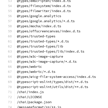
@types/emscripten/index.d.ts
@types/filesystem/index.d.ts
@types/filewriter/index.d.ts
@types/google.analytics
@types/google.analytics/*.d.ts
@types/mocha/index.d.ts
@types/offscreencanvas/index.d.ts
@types/trusted-types
@types/trusted-types/*.d.ts
@types/trusted-types/lib
@types/trusted-types/lib/index.d.ts
@types/w3c-image-capture
@types/w3c-image-capture/*.d.ts
@types/webrtc
@types/webrtc/*.d.ts
@types/wicg-file-system-access/index.d.ts
@typescript-eslint/types/dist/**.d.ts
@typescript-eslint/utils/dist/**.d.ts
/chai/index.js
/chai/LICENSE
/chai/package.json
/messageformat/**/**.js