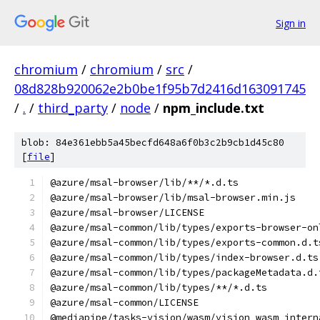
Sign in
chromium
/
chromium
/
src
/
08d828b920062e2b0be1f95b7d2416d163091745
/
.
/
third_party
/
node
/
npm_include.txt
blob: 84e361ebb5a45becfd648a6f0b3c2b9cb1d45c80
[
file
]
@azure/msal-browser/lib/**/*.d.ts
@azure/msal-browser/lib/msal-browser.min.js
@azure/msal-browser/LICENSE
@azure/msal-common/lib/types/exports-browser-on
@azure/msal-common/lib/types/exports-common.d.t
@azure/msal-common/lib/types/index-browser.d.ts
@azure/msal-common/lib/types/packageMetadata.d.
@azure/msal-common/lib/types/**/*.d.ts
@azure/msal-common/LICENSE
@mediapipe/tasks-vision/wasm/vision_wasm_intern