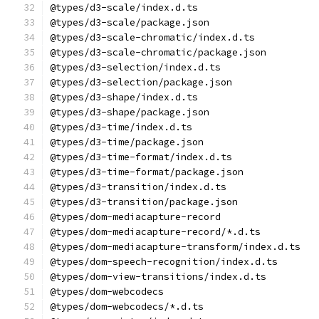
@types/d3-scale/index.d.ts
@types/d3-scale/package.json
@types/d3-scale-chromatic/index.d.ts
@types/d3-scale-chromatic/package.json
@types/d3-selection/index.d.ts
@types/d3-selection/package.json
@types/d3-shape/index.d.ts
@types/d3-shape/package.json
@types/d3-time/index.d.ts
@types/d3-time/package.json
@types/d3-time-format/index.d.ts
@types/d3-time-format/package.json
@types/d3-transition/index.d.ts
@types/d3-transition/package.json
@types/dom-mediacapture-record
@types/dom-mediacapture-record/*.d.ts
@types/dom-mediacapture-transform/index.d.ts
@types/dom-speech-recognition/index.d.ts
@types/dom-view-transitions/index.d.ts
@types/dom-webcodecs
@types/dom-webcodecs/*.d.ts