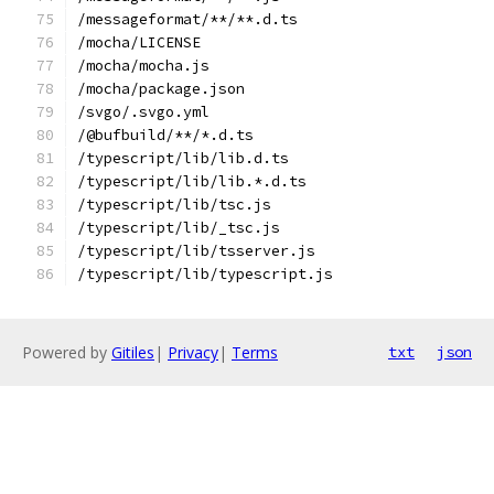
/messageformat/**/**.d.ts
/mocha/LICENSE
/mocha/mocha.js
/mocha/package.json
/svgo/.svgo.yml
/@bufbuild/**/*.d.ts
/typescript/lib/lib.d.ts
/typescript/lib/lib.*.d.ts
/typescript/lib/tsc.js
/typescript/lib/_tsc.js
/typescript/lib/tsserver.js
/typescript/lib/typescript.js
Powered by
Gitiles
|
Privacy
|
Terms
txt
json