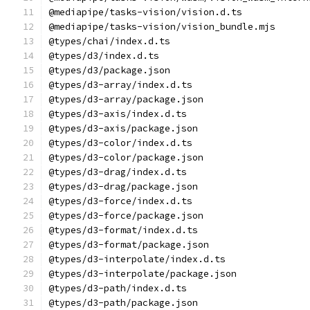
@mediapipe/tasks-vision/vision.d.ts
@mediapipe/tasks-vision/vision_bundle.mjs
@types/chai/index.d.ts
@types/d3/index.d.ts
@types/d3/package.json
@types/d3-array/index.d.ts
@types/d3-array/package.json
@types/d3-axis/index.d.ts
@types/d3-axis/package.json
@types/d3-color/index.d.ts
@types/d3-color/package.json
@types/d3-drag/index.d.ts
@types/d3-drag/package.json
@types/d3-force/index.d.ts
@types/d3-force/package.json
@types/d3-format/index.d.ts
@types/d3-format/package.json
@types/d3-interpolate/index.d.ts
@types/d3-interpolate/package.json
@types/d3-path/index.d.ts
@types/d3-path/package.json