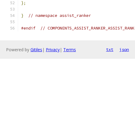
};
}
// namespace assist_ranker
#endif
// COMPONENTS_ASSIST_RANKER_ASSIST_RANK
Powered by
Gitiles
|
Privacy
|
Terms
txt
json