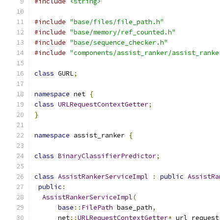
#include
<string>
#include
"base/files/file_path.h"
#include
"base/memory/ref_counted.h"
#include
"base/sequence_checker.h"
#include
"components/assist_ranker/assist_ranke
class
 GURL
;
namespace
 net 
{
class
URLRequestContextGetter
;
}
namespace
 assist_ranker 
{
class
BinaryClassifierPredictor
;
class
AssistRankerServiceImpl
:
public
AssistRa
public
:
AssistRankerServiceImpl
(
base
::
FilePath
 base_path
,
      net
::
URLRequestContextGetter
*
 url_request