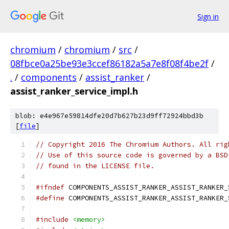
Sign in
chromium
/
chromium
/
src
/
08fbce0a25be93e3ccef86182a5a7e8f08f4be2f
/
.
/
components
/
assist_ranker
/
assist_ranker_service_impl.h
blob: e4e967e59814dfe20d7b627b23d9ff72924bbd3b
[
file
]
// Copyright 2016 The Chromium Authors. All rig
// Use of this source code is governed by a BSD
// found in the LICENSE file.
#ifndef
 COMPONENTS_ASSIST_RANKER_ASSIST_RANKER_
#define
 COMPONENTS_ASSIST_RANKER_ASSIST_RANKER_
#include
<memory>