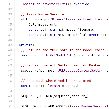
~
AssistRankerServiceImpl
()
override
;
// AssistRankerService...
  std
::
unique_ptr
<
BinaryClassifierPredictor
>
Fe
      GURL model_url
,
const
 std
::
string
&
 model_filename
,
const
 std
::
string
&
 uma_prefix
)
override
;
private
:
// Returns the full path to the model cache.
base
::
FilePath
GetModelPath
(
const
 std
::
string
// Request Context Getter used for RankerURLF
  scoped_refptr
<
net
::
URLRequestContextGetter
>
 u
// Base path where models are stored.
const
base
::
FilePath
 base_path_
;
  SEQUENCE_CHECKER
(
sequence_checker_
);
  DISALLOW_COPY_AND_ASSIGN
(
AssistRankerServiceI