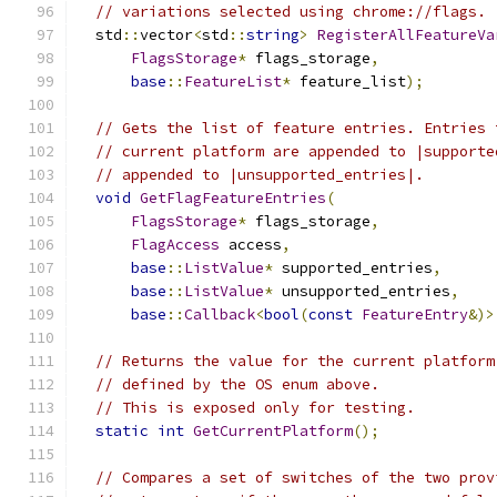
// variations selected using chrome://flags.
  std
::
vector
<
std
::
string
>
RegisterAllFeatureVa
FlagsStorage
*
 flags_storage
,
base
::
FeatureList
*
 feature_list
);
// Gets the list of feature entries. Entries 
// current platform are appended to |supporte
// appended to |unsupported_entries|.
void
GetFlagFeatureEntries
(
FlagsStorage
*
 flags_storage
,
FlagAccess
 access
,
base
::
ListValue
*
 supported_entries
,
base
::
ListValue
*
 unsupported_entries
,
base
::
Callback
<
bool
(
const
FeatureEntry
&)>
// Returns the value for the current platform
// defined by the OS enum above.
// This is exposed only for testing.
static
int
GetCurrentPlatform
();
// Compares a set of switches of the two prov