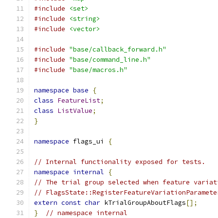
#include
<set>
#include
<string>
#include
<vector>
#include
"base/callback_forward.h"
#include
"base/command_line.h"
#include
"base/macros.h"
namespace
base
{
class
FeatureList
;
class
ListValue
;
}
namespace
 flags_ui 
{
// Internal functionality exposed for tests.
namespace
internal
{
// The trial group selected when feature variat
// FlagsState::RegisterFeatureVariationParamete
extern
const
char
 kTrialGroupAboutFlags
[];
}
// namespace internal