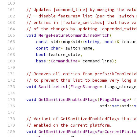
// Updates |command_line| by merging the valu
// --disable-features= list (per the |switch_
// entries in |feature_switches| that have va
// of the changes by updating |appended_switc
void
MergeFeatureCommandLineSwitch
(
const
 std
::
map
<
std
::
string
,
bool
>&
 featur
const
char
*
 switch_name
,
bool
 feature_state
,
base
::
CommandLine
*
 command_line
);
// Removes all entries from prefs::kEnabledLa
// to prevent this list to become very long a
void
SanitizeList
(
FlagsStorage
*
 flags_storage
void
GetSanitizedEnabledFlags
(
FlagsStorage
*
 f
                                std
::
set
<
std
::
s
// Variant of GetSanitizedEnabledFlags that a
// enabled on the current platform.
void
GetSanitizedEnabledFlagsForCurrentPlatfo