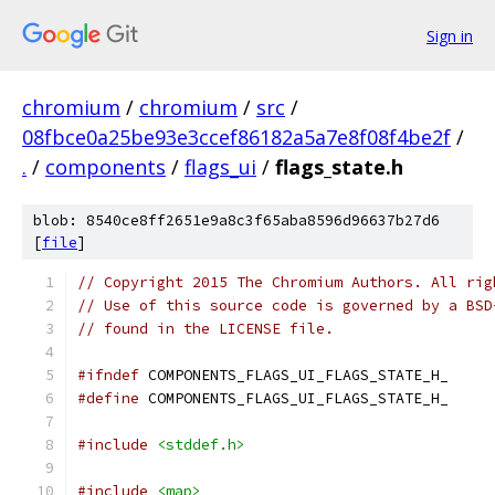
Sign in
chromium
/
chromium
/
src
/
08fbce0a25be93e3ccef86182a5a7e8f08f4be2f
/
.
/
components
/
flags_ui
/
flags_state.h
blob: 8540ce8ff2651e9a8c3f65aba8596d96637b27d6
[
file
]
// Copyright 2015 The Chromium Authors. All rig
// Use of this source code is governed by a BSD
// found in the LICENSE file.
#ifndef
 COMPONENTS_FLAGS_UI_FLAGS_STATE_H_
#define
 COMPONENTS_FLAGS_UI_FLAGS_STATE_H_
#include
<stddef.h>
#include
<map>