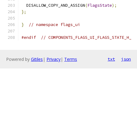
  DISALLOW_COPY_AND_ASSIGN
(
FlagsState
);
};
}
// namespace flags_ui
#endif
// COMPONENTS_FLAGS_UI_FLAGS_STATE_H_
Powered by
Gitiles
|
Privacy
|
Terms
txt
json