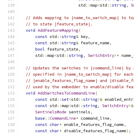
                        std
::
map
<
std
::
string
,
S
// Adds mapping to |name_to_switch_map| to to
// to state |feature_state|.
void
AddFeatureMapping
(
const
 std
::
string
&
 key
,
const
 std
::
string
&
 feature_name
,
bool
 feature_state
,
      std
::
map
<
std
::
string
,
SwitchEntry
>*
 name_
// Updates the switches in |command_line| by 
// specified in |name_to_switch_map| for each
// |enable_features_flag_name| and |disable_f
// used by the embedder to enable/disable fea
void
AddSwitchesToCommandLine
(
const
 std
::
set
<
std
::
string
>&
 enabled_entr
const
 std
::
map
<
std
::
string
,
SwitchEntry
>&
SentinelsMode
 sentinels
,
base
::
CommandLine
*
 command_line
,
const
char
*
 enable_features_flag_name
,
const
char
*
 disable_features_flag_name
);