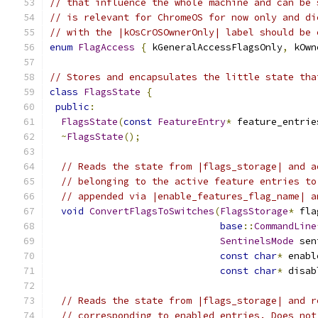
// that influence the whole machine and can be 
// is relevant for ChromeOS for now only and di
// with the |kOsCrOSOwnerOnly| label should be 
enum
FlagAccess
{
 kGeneralAccessFlagsOnly
,
 kOwn
// Stores and encapsulates the little state tha
class
FlagsState
{
public
:
FlagsState
(
const
FeatureEntry
*
 feature_entrie
~
FlagsState
();
// Reads the state from |flags_storage| and a
// belonging to the active feature entries to
// appended via |enable_features_flag_name| a
void
ConvertFlagsToSwitches
(
FlagsStorage
*
 fla
base
::
CommandLine
SentinelsMode
 sen
const
char
*
 enabl
const
char
*
 disab
// Reads the state from |flags_storage| and r
// corresponding to enabled entries. Does not