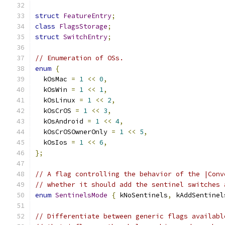
struct
FeatureEntry
;
class
FlagsStorage
;
struct
SwitchEntry
;
// Enumeration of OSs.
enum
{
  kOsMac 
=
1
<<
0
,
  kOsWin 
=
1
<<
1
,
  kOsLinux 
=
1
<<
2
,
  kOsCrOS 
=
1
<<
3
,
  kOsAndroid 
=
1
<<
4
,
  kOsCrOSOwnerOnly 
=
1
<<
5
,
  kOsIos 
=
1
<<
6
,
};
// A flag controlling the behavior of the |Conv
// whether it should add the sentinel switches 
enum
SentinelsMode
{
 kNoSentinels
,
 kAddSentinel
// Differentiate between generic flags availabl