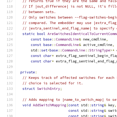
// returns true if they are the same and fals
// If |out_difference| is not NULL, it's fill
// between sets.
// Only switches between --flag-switches-begi
// compared. The embedder may use |extra_flag
// |extra_sentinel_end_flag_name| to specify 
static
bool
AreSwitchesIdenticalToCurrentComm
const
base
::
CommandLine
&
 new_cmdline
,
const
base
::
CommandLine
&
 active_cmdline
,
      std
::
set
<
base
::
CommandLine
::
StringType
>*
 
const
char
*
 extra_flag_sentinel_begin_fla
const
char
*
 extra_flag_sentinel_end_flag_
private
:
// Keeps track of affected switches for each 
// choice is selected for it.
struct
SwitchEntry
;
// Adds mapping to |name_to_switch_map| to se
void
AddSwitchMapping
(
const
 std
::
string
&
 key
,
const
 std
::
string
&
 swit
const
 std
::
string
&
 swit