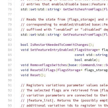
// entries that enable/disable base::Feature 
  std
::
set
<
std
::
string
>
GetSwitchesFromFlags
(
Fl
// Reads the state from |flags_storage| and r
// corresponding to enabled/disabled base::Fe
// suffixed with ":enabled" or ":disabled" de
  std
::
set
<
std
::
string
>
GetFeaturesFromFlags
(
Fl
bool
IsRestartNeededToCommitChanges
();
void
SetFeatureEntryEnabled
(
FlagsStorage
*
 fla
const
 std
::
string
bool
 enable
);
void
RemoveFlagsSwitches
(
base
::
CommandLine
::
S
void
ResetAllFlags
(
FlagsStorage
*
 flags_storag
void
Reset
();
// Registers variations parameter values sele
// The selected flags are retrieved from |fla
// variation parameters are connected to thei
// |feature_list|. Returns the (possibly empt
// additional variation ids to register in th