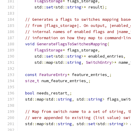
FlagsStorage
*
 flags_storage
,
      std
::
set
<
std
::
string
>*
 result
);
// Generates a flags to switches mapping base
// from |flags_storage|. On output, |enabled_
// internal names of enabled flags and |name_
// information on how they map to command-lin
void
GenerateFlagsToSwitchesMapping
(
FlagsStorage
*
 flags_storage
,
      std
::
set
<
std
::
string
>*
 enabled_entries
,
      std
::
map
<
std
::
string
,
SwitchEntry
>*
 name_
const
FeatureEntry
*
 feature_entries_
;
size_t
 num_feature_entries_
;
bool
 needs_restart_
;
  std
::
map
<
std
::
string
,
 std
::
string
>
 flags_swit
// Map from switch name to a set of string, t
// were appended to existing (list value) swi
  std
::
map
<
std
::
string
,
 std
::
set
<
std
::
string
>>
 