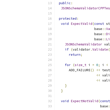
public
:
JSONSchemaValidatorCPPTes
protected
:
void
ExpectValid
(
const
 st
                   base
::
Va
                   base
::
Di
                   base
::
Li
JSONSchemaValidator
 val
if
(
validator
.
Validate
(
return
;
for
(
size_t
 i 
=
0
;
 i 
<
 
      ADD_FAILURE
()
<<
 test
<<
 vali
<<
 vali
}
}
void
ExpectNotValid
(
const
                      base
: