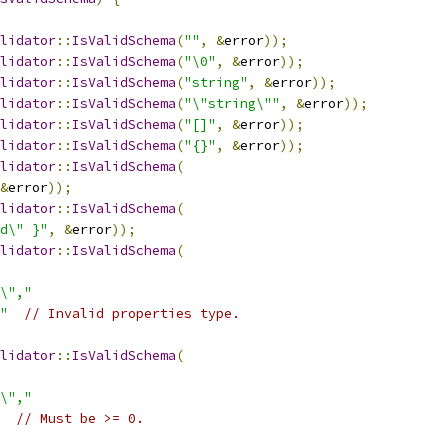
lidator
::
IsValidSchema
(
""
,
&
error
));
lidator
::
IsValidSchema
(
"\0"
,
&
error
));
lidator
::
IsValidSchema
(
"string"
,
&
error
));
lidator
::
IsValidSchema
(
"\"string\""
,
&
error
));
lidator
::
IsValidSchema
(
"[]"
,
&
error
));
lidator
::
IsValidSchema
(
"{}"
,
&
error
));
lidator
::
IsValidSchema
(
&
error
));
lidator
::
IsValidSchema
(
d\" }"
,
&
error
));
lidator
::
IsValidSchema
(
\","
"
// Invalid properties type.
lidator
::
IsValidSchema
(
\","
// Must be >= 0.