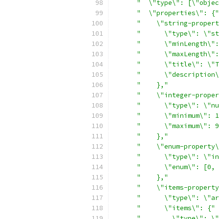
"  \"type\": [\"objec
"  \"properties\": {"
"    \"string-propert
"      \"type\": \"st
"      \"minLength\":
"      \"maxLength\":
"      \"title\": \"T
"      \"description\
"    },"
"    \"integer-proper
"      \"type\": \"nu
"      \"minimum\": 1
"      \"maximum\": 9
"    },"
"    \"enum-property\
"      \"type\": \"in
"      \"enum\": [0, 
"    },"
"    \"items-property
"      \"type\": \"ar
"      \"items\": {"
"        \"type\": \"