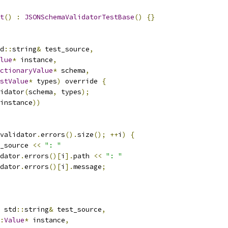
t
()
:
JSONSchemaValidatorTestBase
()
{}
d
::
string
&
 test_source
,
lue
*
 instance
,
ctionaryValue
*
 schema
,
stValue
*
 types
)
 override 
{
idator
(
schema
,
 types
);
instance
))
validator
.
errors
().
size
();
++
i
)
{
_source 
<<
": "
dator
.
errors
()[
i
].
path 
<<
": "
dator
.
errors
()[
i
].
message
;
 std
::
string
&
 test_source
,
:
Value
*
 instance
,