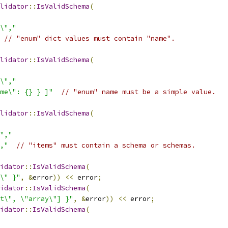
lidator
::
IsValidSchema
(
\","
// "enum" dict values must contain "name".
lidator
::
IsValidSchema
(
\","
me\": {} } ]"
// "enum" name must be a simple value.
lidator
::
IsValidSchema
(
","
,"
// "items" must contain a schema or schemas.
idator
::
IsValidSchema
(
\" }"
,
&
error
))
<<
 error
;
idator
::
IsValidSchema
(
t\", \"array\"] }"
,
&
error
))
<<
 error
;
idator
::
IsValidSchema
(