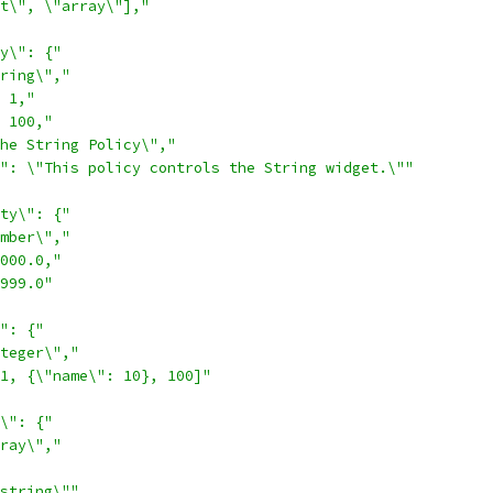
t\", \"array\"],"
y\": {"
ring\","
 1,"
 100,"
he String Policy\","
": \"This policy controls the String widget.\""
ty\": {"
mber\","
000.0,"
999.0"
": {"
teger\","
1, {\"name\": 10}, 100]"
\": {"
ray\","
string\""