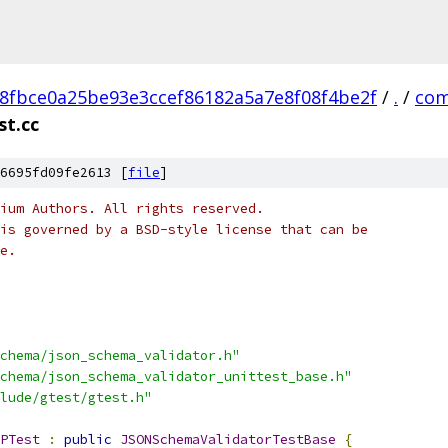
8fbce0a25be93e3ccef86182a5a7e8f08f4be2f
/
.
/
com
st.cc
6695fd09fe2613 [
file
]
ium Authors. All rights reserved.
is governed by a BSD-style license that can be
e.
chema/json_schema_validator.h"
chema/json_schema_validator_unittest_base.h"
lude/gtest/gtest.h"
PTest
:
public
JSONSchemaValidatorTestBase
{