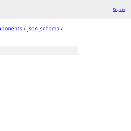
Sign in
ponents
/
json_schema
/