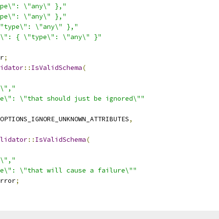
pe\": \"any\" },"
pe\": \"any\" },"
"type\": \"any\" },"
\": { \"type\": \"any\" }"
r
;
idator
::
IsValidSchema
(
\","
e\": \"that should just be ignored\""
OPTIONS_IGNORE_UNKNOWN_ATTRIBUTES
,
lidator
::
IsValidSchema
(
\","
e\": \"that will cause a failure\""
rror
;