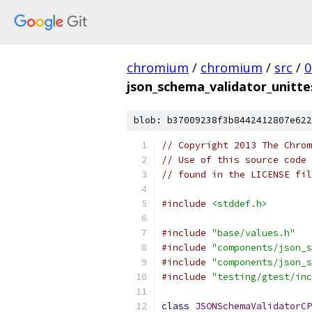
chromium
/
chromium
/
src
/
0
json_schema_validator_unitte
blob: b37009238f3b8442412807e622
// Copyright 2013 The Chrom
// Use of this source code 
// found in the LICENSE fil
#include
<stddef.h>
#include
"base/values.h"
#include
"components/json_s
#include
"components/json_s
#include
"testing/gtest/inc
class
JSONSchemaValidatorCP