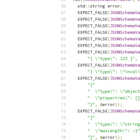
  std
::
string error
;
  EXPECT_FALSE
(
JSONSchemaVa
  EXPECT_FALSE
(
JSONSchemaVa
  EXPECT_FALSE
(
JSONSchemaVa
  EXPECT_FALSE
(
JSONSchemaVa
  EXPECT_FALSE
(
JSONSchemaVa
  EXPECT_FALSE
(
JSONSchemaVa
  EXPECT_FALSE
(
JSONSchemaVa
"{ \"type\": 123 }"
,
  EXPECT_FALSE
(
JSONSchemaVa
"{ \"type\": \"invali
  EXPECT_FALSE
(
JSONSchemaVa
"{"
"  \"type\": \"object
"  \"properties\": []
"}"
,
&
error
));
  EXPECT_FALSE
(
JSONSchemaVa
"{"
"  \"type\": \"string
"  \"maxLength\": -1"
"}"
,
&
error
));