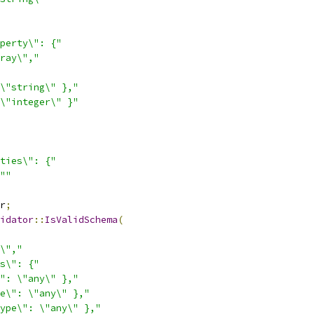
perty\": {"
ray\","
\"string\" },"
\"integer\" }"
ties\": {"
""
r
;
idator
::
IsValidSchema
(
\","
s\": {"
": \"any\" },"
e\": \"any\" },"
ype\": \"any\" },"