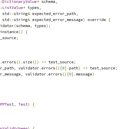
:
DictionaryValue
*
 schema
,
:
ListValue
*
 types
,
 std
::
string
&
 expected_error_path
,
 std
::
string
&
 expected_error_message
)
 override 
{
idator
(
schema
,
 types
);
instance
))
{
_source
;
.
errors
().
size
())
<<
 test_source
;
r_path
,
 validator
.
errors
()[
0
].
path
)
<<
 test_source
;
r_message
,
 validator
.
errors
()[
0
].
message
)
PPTest
,
Test
)
{
sValidSchema
)
{