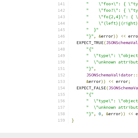
"    \"foo+\": { \"ty
"    \"foo?\": { \"ty
"    \"fo{2,4}\": { \
"    \"(left)|(right)
"  }"
"}"
,
&
error
))
<<
 erro
  EXPECT_TRUE
(
JSONSchemaVal
"{"
"  \"type\": \"object
"  \"unknown attribut
"}"
,
JSONSchemaValidator
::
&
error
))
<<
 error
;
  EXPECT_FALSE
(
JSONSchemaVa
"{"
"  \"type\": \"object
"  \"unknown attribut
"}"
,
0
,
&
error
))
<<
 e
}