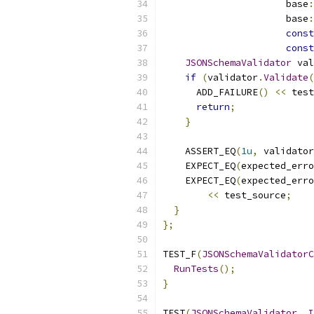
                      base
:
                      base
:
const
const
JSONSchemaValidator
 val
if
(
validator
.
Validate
(
      ADD_FAILURE
()
<<
 test
return
;
}
    ASSERT_EQ
(
1u
,
 validator
    EXPECT_EQ
(
expected_erro
    EXPECT_EQ
(
expected_erro
<<
 test_source
;
}
};
TEST_F
(
JSONSchemaValidatorC
RunTests
();
}
TEST
(
JSONSchemaValidator
,
I