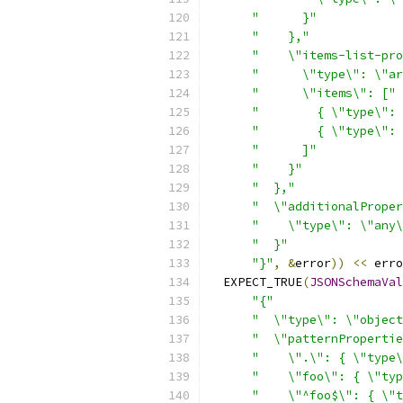
"      }"
"    },"
"    \"items-list-pro
"      \"type\": \"ar
"      \"items\": ["
"        { \"type\": 
"        { \"type\": 
"      ]"
"    }"
"  },"
"  \"additionalProper
"    \"type\": \"any\
"  }"
"}"
,
&
error
))
<<
 erro
  EXPECT_TRUE
(
JSONSchemaVal
"{"
"  \"type\": \"object
"  \"patternPropertie
"    \".\": { \"type\
"    \"foo\": { \"typ
"    \"^foo$\": { \"t