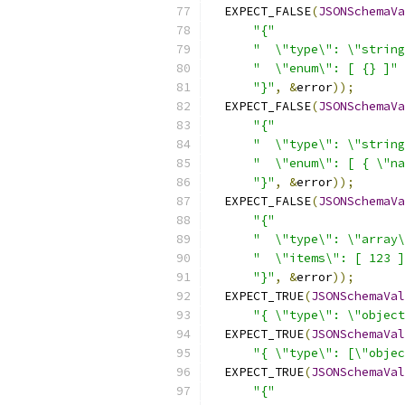
  EXPECT_FALSE
(
JSONSchemaVa
"{"
"  \"type\": \"string
"  \"enum\": [ {} ]"
"}"
,
&
error
));
  EXPECT_FALSE
(
JSONSchemaVa
"{"
"  \"type\": \"string
"  \"enum\": [ { \"na
"}"
,
&
error
));
  EXPECT_FALSE
(
JSONSchemaVa
"{"
"  \"type\": \"array\
"  \"items\": [ 123 ]
"}"
,
&
error
));
  EXPECT_TRUE
(
JSONSchemaVal
"{ \"type\": \"object
  EXPECT_TRUE
(
JSONSchemaVal
"{ \"type\": [\"objec
  EXPECT_TRUE
(
JSONSchemaVal
"{"