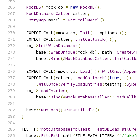
MockDB
*
 mock_db 
=
new
MockDB
();
MockDatabaseCaller
 caller
;
EntryMap
 model 
=
GetSmallModel
();
  EXPECT_CALL
(*
mock_db
,
Init
(
_
,
 options_
));
  EXPECT_CALL
(
caller
,
InitCallback
(
_
));
  db_
->
InitWithDatabase
(
      base
::
WrapUnique
(
mock_db
),
 path
,
CreateSi
      base
::
Bind
(&
MockDatabaseCaller
::
InitCallb
  EXPECT_CALL
(*
mock_db
,
Load
(
_
)).
WillOnce
(
Appen
  EXPECT_CALL
(
caller
,
LoadCallback1
(
true
,
 _
))
.
WillOnce
(
VerifyLoadEntries
(
testing
::
ByRe
  db_
->
LoadEntries
(
      base
::
Bind
(&
MockDatabaseCaller
::
LoadCallb
  base
::
RunLoop
().
RunUntilIdle
();
}
TEST_F
(
ProtoDatabaseImplTest
,
TestDBLoadFailure
  base
::
FilePath
 path
(
FILE_PATH_LITERAL
(
"/fake/