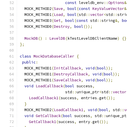
const
 leveldb_env
::
Options
&
  MOCK_METHOD2
(
Save
,
bool
(
const
KeyValueVector
&
  MOCK_METHOD1
(
Load
,
bool
(
std
::
vector
<
std
::
stri
  MOCK_METHOD3
(
Get
,
bool
(
const
 std
::
string
&,
bo
  MOCK_METHOD0
(
Destroy
,
bool
());
MockDB
()
:
LevelDB
(
kTestLevelDBClientName
)
{}
};
class
MockDatabaseCaller
{
public
:
  MOCK_METHOD1
(
InitCallback
,
void
(
bool
));
  MOCK_METHOD1
(
DestroyCallback
,
void
(
bool
));
  MOCK_METHOD1
(
SaveCallback
,
void
(
bool
));
void
LoadCallback
(
bool
 success
,
                    std
::
unique_ptr
<
std
::
vector
LoadCallback1
(
success
,
 entries
.
get
());
}
  MOCK_METHOD2
(
LoadCallback1
,
void
(
bool
,
 std
::
v
void
GetCallback
(
bool
 success
,
 std
::
unique_pt
GetCallback1
(
success
,
 entry
.
get
());