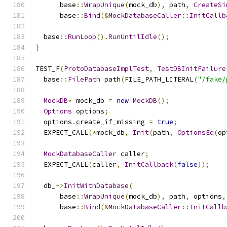
      base
::
WrapUnique
(
mock_db
),
 path
,
CreateSi
      base
::
Bind
(&
MockDatabaseCaller
::
InitCallb
  base
::
RunLoop
().
RunUntilIdle
();
}
TEST_F
(
ProtoDatabaseImplTest
,
TestDBInitFailure
  base
::
FilePath
 path
(
FILE_PATH_LITERAL
(
"/fake/
MockDB
*
 mock_db 
=
new
MockDB
();
Options
 options
;
  options
.
create_if_missing 
=
true
;
  EXPECT_CALL
(*
mock_db
,
Init
(
path
,
OptionsEq
(
op
MockDatabaseCaller
 caller
;
  EXPECT_CALL
(
caller
,
InitCallback
(
false
));
  db_
->
InitWithDatabase
(
      base
::
WrapUnique
(
mock_db
),
 path
,
 options
,
      base
::
Bind
(&
MockDatabaseCaller
::
InitCallb