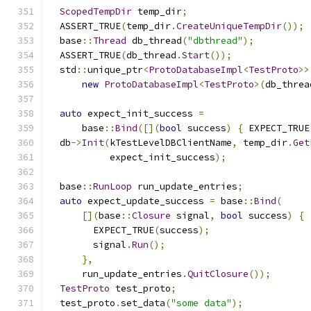
ScopedTempDir
 temp_dir
;
  ASSERT_TRUE
(
temp_dir
.
CreateUniqueTempDir
());
  base
::
Thread
 db_thread
(
"dbthread"
);
  ASSERT_TRUE
(
db_thread
.
Start
());
  std
::
unique_ptr
<
ProtoDatabaseImpl
<
TestProto
>>
new
ProtoDatabaseImpl
<
TestProto
>(
db_threa
auto
 expect_init_success 
=
      base
::
Bind
([](
bool
 success
)
{
 EXPECT_TRUE
  db
->
Init
(
kTestLevelDBClientName
,
 temp_dir
.
Get
           expect_init_success
);
  base
::
RunLoop
 run_update_entries
;
auto
 expect_update_success 
=
 base
::
Bind
(
[](
base
::
Closure
 signal
,
bool
 success
)
{
        EXPECT_TRUE
(
success
);
        signal
.
Run
();
},
      run_update_entries
.
QuitClosure
());
TestProto
 test_proto
;
  test_proto
.
set_data
(
"some data"
);