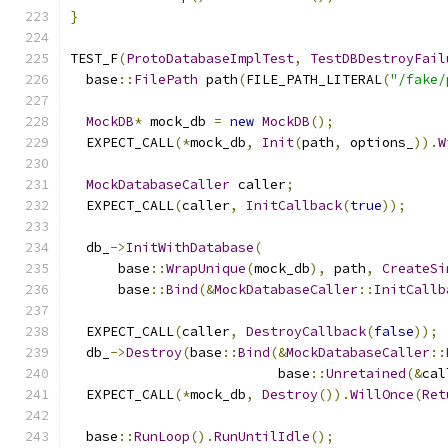
}
TEST_F
(
ProtoDatabaseImplTest
,
TestDBDestroyFail
  base
::
FilePath
 path
(
FILE_PATH_LITERAL
(
"/fake/
MockDB
*
 mock_db 
=
new
MockDB
();
  EXPECT_CALL
(*
mock_db
,
Init
(
path
,
 options_
)).
W
MockDatabaseCaller
 caller
;
  EXPECT_CALL
(
caller
,
InitCallback
(
true
));
  db_
->
InitWithDatabase
(
      base
::
WrapUnique
(
mock_db
),
 path
,
CreateSi
      base
::
Bind
(&
MockDatabaseCaller
::
InitCallb
  EXPECT_CALL
(
caller
,
DestroyCallback
(
false
));
  db_
->
Destroy
(
base
::
Bind
(&
MockDatabaseCaller
::
                          base
::
Unretained
(&
cal
  EXPECT_CALL
(*
mock_db
,
Destroy
()).
WillOnce
(
Ret
  base
::
RunLoop
().
RunUntilIdle
();