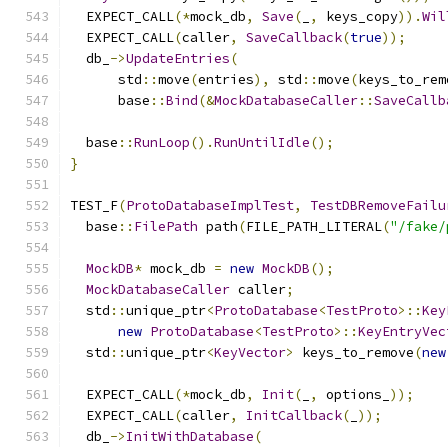
  EXPECT_CALL
(*
mock_db
,
Save
(
_
,
 keys_copy
)).
Wil
  EXPECT_CALL
(
caller
,
SaveCallback
(
true
));
  db_
->
UpdateEntries
(
      std
::
move
(
entries
),
 std
::
move
(
keys_to_rem
      base
::
Bind
(&
MockDatabaseCaller
::
SaveCallb
  base
::
RunLoop
().
RunUntilIdle
();
}
TEST_F
(
ProtoDatabaseImplTest
,
TestDBRemoveFailu
  base
::
FilePath
 path
(
FILE_PATH_LITERAL
(
"/fake/
MockDB
*
 mock_db 
=
new
MockDB
();
MockDatabaseCaller
 caller
;
  std
::
unique_ptr
<
ProtoDatabase
<
TestProto
>::
Key
new
ProtoDatabase
<
TestProto
>::
KeyEntryVec
  std
::
unique_ptr
<
KeyVector
>
 keys_to_remove
(
new
  EXPECT_CALL
(*
mock_db
,
Init
(
_
,
 options_
));
  EXPECT_CALL
(
caller
,
InitCallback
(
_
));
  db_
->
InitWithDatabase
(