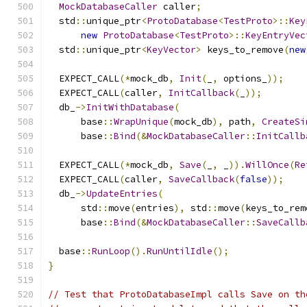
MockDatabaseCaller
 caller
;
  std
::
unique_ptr
<
ProtoDatabase
<
TestProto
>::
Key
new
ProtoDatabase
<
TestProto
>::
KeyEntryVec
  std
::
unique_ptr
<
KeyVector
>
 keys_to_remove
(
new
  EXPECT_CALL
(*
mock_db
,
Init
(
_
,
 options_
));
  EXPECT_CALL
(
caller
,
InitCallback
(
_
));
  db_
->
InitWithDatabase
(
      base
::
WrapUnique
(
mock_db
),
 path
,
CreateSi
      base
::
Bind
(&
MockDatabaseCaller
::
InitCallb
  EXPECT_CALL
(*
mock_db
,
Save
(
_
,
 _
)).
WillOnce
(
Re
  EXPECT_CALL
(
caller
,
SaveCallback
(
false
));
  db_
->
UpdateEntries
(
      std
::
move
(
entries
),
 std
::
move
(
keys_to_rem
      base
::
Bind
(&
MockDatabaseCaller
::
SaveCallb
  base
::
RunLoop
().
RunUntilIdle
();
}
// Test that ProtoDatabaseImpl calls Save on th