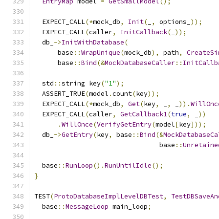
EntryMap
 model 
=
GetSmallModel
();
  EXPECT_CALL
(*
mock_db
,
Init
(
_
,
 options_
));
  EXPECT_CALL
(
caller
,
InitCallback
(
_
));
  db_
->
InitWithDatabase
(
      base
::
WrapUnique
(
mock_db
),
 path
,
CreateSi
      base
::
Bind
(&
MockDatabaseCaller
::
InitCallb
  std
::
string key
(
"1"
);
  ASSERT_TRUE
(
model
.
count
(
key
));
  EXPECT_CALL
(*
mock_db
,
Get
(
key
,
 _
,
 _
)).
WillOnc
  EXPECT_CALL
(
caller
,
GetCallback1
(
true
,
 _
))
.
WillOnce
(
VerifyGetEntry
(
model
[
key
]));
  db_
->
GetEntry
(
key
,
 base
::
Bind
(&
MockDatabaseCa
                                base
::
Unretaine
  base
::
RunLoop
().
RunUntilIdle
();
}
TEST
(
ProtoDatabaseImplLevelDBTest
,
TestDBSaveAn
  base
::
MessageLoop
 main_loop
;