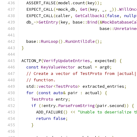
  ASSERT_FALSE
(
model
.
count
(
key
));
  EXPECT_CALL
(*
mock_db
,
Get
(
key
,
 _
,
 _
)).
WillOnc
  EXPECT_CALL
(
caller
,
GetCallback1
(
false
,
nullp
  db_
->
GetEntry
(
key
,
 base
::
Bind
(&
MockDatabaseCa
                                base
::
Unretaine
  base
::
RunLoop
().
RunUntilIdle
();
}
ACTION_P
(
VerifyUpdateEntries
,
 expected
)
{
const
KeyValueVector
 actual 
=
 arg0
;
// Create a vector of TestProto from |actual|
// function.
  std
::
vector
<
TestProto
>
 extracted_entries
;
for
(
const
auto
&
 pair 
:
 actual
)
{
TestProto
 entry
;
if
(!
entry
.
ParseFromString
(
pair
.
second
))
{
      ADD_FAILURE
()
<<
"Unable to deserialize t
return
false
;
}