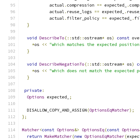
           actual
.
compression 
==
 expected_
.
comp
           actual
.
reuse_logs 
==
 expected_
.
reuse
           actual
.
filter_policy 
==
 expected_
.
fi
}
void
DescribeTo
(::
std
::
ostream
*
 os
)
const
 ove
*
os 
<<
"which matches the expected position
}
void
DescribeNegationTo
(::
std
::
ostream
*
 os
)
c
*
os 
<<
"which does not match the expected p
}
private
:
Options
 expected_
;
  DISALLOW_COPY_AND_ASSIGN
(
OptionsEqMatcher
);
};
Matcher
<
const
Options
&>
OptionsEq
(
const
Options
return
MakeMatcher
(
new
OptionsEqMatcher
(
expec