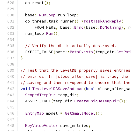
  db
.
reset
();
  base
::
RunLoop
 run_loop
;
  db_thread
.
task_runner
()->
PostTaskAndReply
(
      FROM_HERE
,
 base
::
Bind
(
base
::
DoNothing
),
 r
  run_loop
.
Run
();
// Verify the db is actually destroyed.
  EXPECT_FALSE
(
base
::
PathExists
(
temp_dir
.
GetPat
}
// Test that the LevelDB properly saves entries
// entries. If |close_after_save| is true, the 
// saving and then re-opened to ensure that the
void
TestLevelDBSaveAndLoad
(
bool
 close_after_sa
ScopedTempDir
 temp_dir
;
  ASSERT_TRUE
(
temp_dir
.
CreateUniqueTempDir
());
EntryMap
 model 
=
GetSmallModel
();
KeyValueVector
 save_entries
;