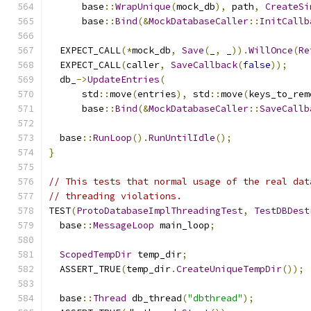
      base
::
WrapUnique
(
mock_db
),
 path
,
CreateSi
      base
::
Bind
(&
MockDatabaseCaller
::
InitCallb
  EXPECT_CALL
(*
mock_db
,
Save
(
_
,
 _
)).
WillOnce
(
Re
  EXPECT_CALL
(
caller
,
SaveCallback
(
false
));
  db_
->
UpdateEntries
(
      std
::
move
(
entries
),
 std
::
move
(
keys_to_rem
      base
::
Bind
(&
MockDatabaseCaller
::
SaveCallb
  base
::
RunLoop
().
RunUntilIdle
();
}
// This tests that normal usage of the real dat
// threading violations.
TEST
(
ProtoDatabaseImplThreadingTest
,
TestDBDest
  base
::
MessageLoop
 main_loop
;
ScopedTempDir
 temp_dir
;
  ASSERT_TRUE
(
temp_dir
.
CreateUniqueTempDir
());
  base
::
Thread
 db_thread
(
"dbthread"
);