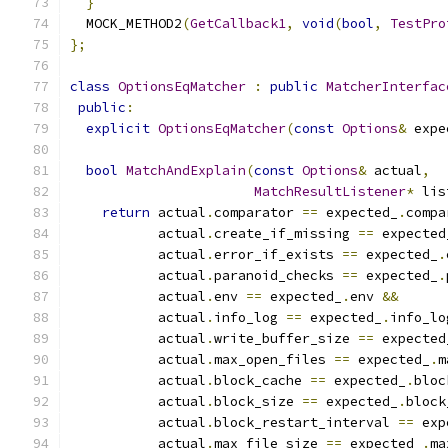
}
  MOCK_METHOD2
(
GetCallback1
,
void
(
bool
,
TestPro
};
class
OptionsEqMatcher
:
public
MatcherInterfac
public
:
explicit
OptionsEqMatcher
(
const
Options
&
 expe
bool
MatchAndExplain
(
const
Options
&
 actual
,
MatchResultListener
*
 lis
return
 actual
.
comparator 
==
 expected_
.
compa
           actual
.
create_if_missing 
==
 expected
           actual
.
error_if_exists 
==
 expected_
.
           actual
.
paranoid_checks 
==
 expected_
.
           actual
.
env 
==
 expected_
.
env 
&&
           actual
.
info_log 
==
 expected_
.
info_lo
           actual
.
write_buffer_size 
==
 expected
           actual
.
max_open_files 
==
 expected_
.
m
           actual
.
block_cache 
==
 expected_
.
bloc
           actual
.
block_size 
==
 expected_
.
block
           actual
.
block_restart_interval 
==
 exp
           actual
.
max_file_size 
==
 expected_
.
ma