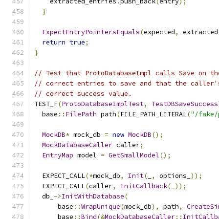
    extracted_entries
.
push_back
(
entry
);
}
ExpectEntryPointersEquals
(
expected
,
 extracted
return
true
;
}
// Test that ProtoDatabaseImpl calls Save on th
// correct entries to save and that the caller'
// correct success value.
TEST_F
(
ProtoDatabaseImplTest
,
TestDBSaveSuccess
  base
::
FilePath
 path
(
FILE_PATH_LITERAL
(
"/fake/
MockDB
*
 mock_db 
=
new
MockDB
();
MockDatabaseCaller
 caller
;
EntryMap
 model 
=
GetSmallModel
();
  EXPECT_CALL
(*
mock_db
,
Init
(
_
,
 options_
));
  EXPECT_CALL
(
caller
,
InitCallback
(
_
));
  db_
->
InitWithDatabase
(
      base
::
WrapUnique
(
mock_db
),
 path
,
CreateSi
      base
::
Bind
(&
MockDatabaseCaller
::
InitCallb