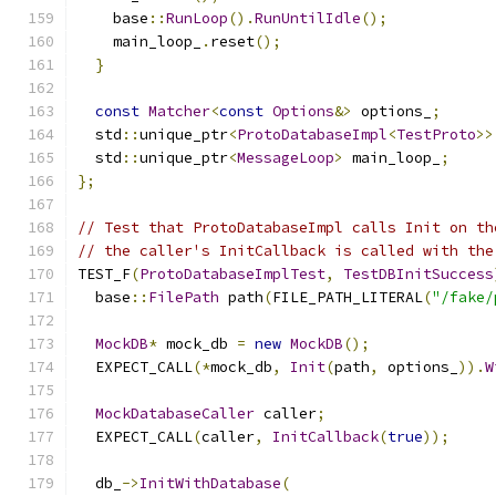
    base
::
RunLoop
().
RunUntilIdle
();
    main_loop_
.
reset
();
}
const
Matcher
<
const
Options
&>
 options_
;
  std
::
unique_ptr
<
ProtoDatabaseImpl
<
TestProto
>>
  std
::
unique_ptr
<
MessageLoop
>
 main_loop_
;
};
// Test that ProtoDatabaseImpl calls Init on th
// the caller's InitCallback is called with the
TEST_F
(
ProtoDatabaseImplTest
,
TestDBInitSuccess
  base
::
FilePath
 path
(
FILE_PATH_LITERAL
(
"/fake/
MockDB
*
 mock_db 
=
new
MockDB
();
  EXPECT_CALL
(*
mock_db
,
Init
(
path
,
 options_
)).
W
MockDatabaseCaller
 caller
;
  EXPECT_CALL
(
caller
,
InitCallback
(
true
));
  db_
->
InitWithDatabase
(