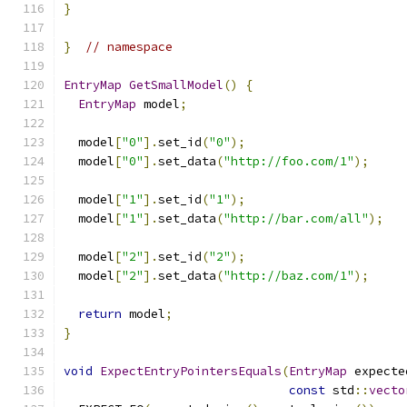
}
}
// namespace
EntryMap
GetSmallModel
()
{
EntryMap
 model
;
  model
[
"0"
].
set_id
(
"0"
);
  model
[
"0"
].
set_data
(
"http://foo.com/1"
);
  model
[
"1"
].
set_id
(
"1"
);
  model
[
"1"
].
set_data
(
"http://bar.com/all"
);
  model
[
"2"
].
set_id
(
"2"
);
  model
[
"2"
].
set_data
(
"http://baz.com/1"
);
return
 model
;
}
void
ExpectEntryPointersEquals
(
EntryMap
 expecte
const
 std
::
vecto