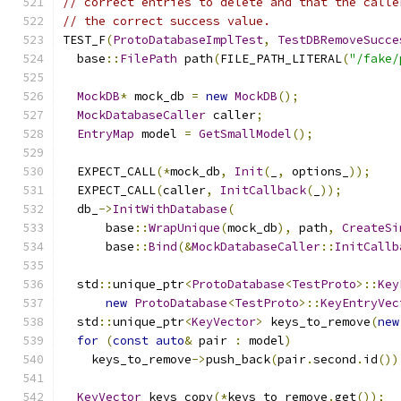
// correct entries to delete and that the calle
// the correct success value.
TEST_F
(
ProtoDatabaseImplTest
,
TestDBRemoveSucce
  base
::
FilePath
 path
(
FILE_PATH_LITERAL
(
"/fake/
MockDB
*
 mock_db 
=
new
MockDB
();
MockDatabaseCaller
 caller
;
EntryMap
 model 
=
GetSmallModel
();
  EXPECT_CALL
(*
mock_db
,
Init
(
_
,
 options_
));
  EXPECT_CALL
(
caller
,
InitCallback
(
_
));
  db_
->
InitWithDatabase
(
      base
::
WrapUnique
(
mock_db
),
 path
,
CreateSi
      base
::
Bind
(&
MockDatabaseCaller
::
InitCallb
  std
::
unique_ptr
<
ProtoDatabase
<
TestProto
>::
Key
new
ProtoDatabase
<
TestProto
>::
KeyEntryVec
  std
::
unique_ptr
<
KeyVector
>
 keys_to_remove
(
new
for
(
const
auto
&
 pair 
:
 model
)
    keys_to_remove
->
push_back
(
pair
.
second
.
id
())
KeyVector
 keys_copy
(*
keys_to_remove
.
get
());