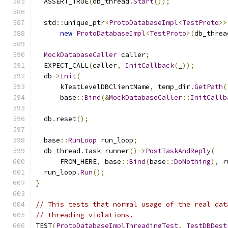
  ASSERT_TRUE
(
db_thread
.
Start
());
  std
::
unique_ptr
<
ProtoDatabaseImpl
<
TestProto
>>
new
ProtoDatabaseImpl
<
TestProto
>(
db_threa
MockDatabaseCaller
 caller
;
  EXPECT_CALL
(
caller
,
InitCallback
(
_
));
  db
->
Init
(
      kTestLevelDBClientName
,
 temp_dir
.
GetPath
(
      base
::
Bind
(&
MockDatabaseCaller
::
InitCallb
  db
.
reset
();
  base
::
RunLoop
 run_loop
;
  db_thread
.
task_runner
()->
PostTaskAndReply
(
      FROM_HERE
,
 base
::
Bind
(
base
::
DoNothing
),
 r
  run_loop
.
Run
();
}
// This tests that normal usage of the real dat
// threading violations.
TEST
(
ProtoDatabaseImplThreadingTest
,
TestDBDest