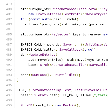
  std
::
unique_ptr
<
ProtoDatabase
<
TestProto
>::
Key
new
ProtoDatabase
<
TestProto
>::
KeyEntryVec
for
(
const
auto
&
 pair 
:
 model
)
    entries
->
push_back
(
std
::
make_pair
(
pair
.
seco
  std
::
unique_ptr
<
KeyVector
>
 keys_to_remove
(
new
  EXPECT_CALL
(*
mock_db
,
Save
(
_
,
 _
)).
WillOnce
(
Ve
  EXPECT_CALL
(
caller
,
SaveCallback
(
true
));
  db_
->
UpdateEntries
(
      std
::
move
(
entries
),
 std
::
move
(
keys_to_rem
      base
::
Bind
(&
MockDatabaseCaller
::
SaveCallb
  base
::
RunLoop
().
RunUntilIdle
();
}
TEST_F
(
ProtoDatabaseImplTest
,
TestDBSaveFailure
  base
::
FilePath
 path
(
FILE_PATH_LITERAL
(
"/fake/
MockDB
*
 mock_db 
=
new
MockDB
();