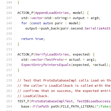
}
ACTION_P
(
AppendLoadEntries
,
 model
)
{
  std
::
vector
<
std
::
string
>*
 output 
=
 arg0
;
for
(
const
auto
&
 pair 
:
 model
)
    output
->
push_back
(
pair
.
second
.
SerializeAsSt
return
true
;
}
ACTION_P
(
VerifyLoadEntries
,
 expected
)
{
  std
::
vector
<
TestProto
>*
 actual 
=
 arg1
;
ExpectEntryPointersEquals
(
expected
,
*
actual
);
}
// Test that ProtoDatabaseImpl calls Load on th
// the caller's LoadCallback is called with the
// confirms that on success, the expected entri
// LoadCallback.
TEST_F
(
ProtoDatabaseImplTest
,
TestDBLoadSuccess
  base
::
FilePath
 path
(
FILE_PATH_LITERAL
(
"/fake/