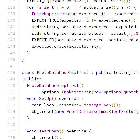
  EXPECT_EQ
(
expected
.
size
(),
 actual
.
size
());
for
(
size_t
 i 
=
0
;
 i 
<
 actual
.
size
();
 i
++)
{
EntryMap
::
iterator
 expected_it 
=
 expected
.
f
    EXPECT_TRUE
(
expected_it 
!=
 expected
.
end
());
    std
::
string serialized_expected 
=
 expected_
    std
::
string serialized_actual 
=
 actual
[
i
].
S
    EXPECT_EQ
(
serialized_expected
,
 serialized_a
    expected
.
erase
(
expected_it
);
}
}
class
ProtoDatabaseImplTest
:
public
 testing
::
T
public
:
ProtoDatabaseImplTest
()
:
 options_
(
MakeMatcher
(
new
OptionsEqMatch
void
SetUp
()
 override 
{
    main_loop_
.
reset
(
new
MessageLoop
());
    db_
.
reset
(
new
ProtoDatabaseImpl
<
TestProto
>(
}
void
TearDown
()
 override 
{
    db_
.
reset
();