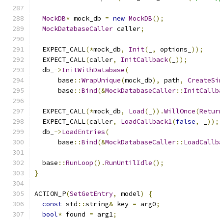
MockDB
*
 mock_db 
=
new
MockDB
();
MockDatabaseCaller
 caller
;
  EXPECT_CALL
(*
mock_db
,
Init
(
_
,
 options_
));
  EXPECT_CALL
(
caller
,
InitCallback
(
_
));
  db_
->
InitWithDatabase
(
      base
::
WrapUnique
(
mock_db
),
 path
,
CreateSi
      base
::
Bind
(&
MockDatabaseCaller
::
InitCallb
  EXPECT_CALL
(*
mock_db
,
Load
(
_
)).
WillOnce
(
Retur
  EXPECT_CALL
(
caller
,
LoadCallback1
(
false
,
 _
));
  db_
->
LoadEntries
(
      base
::
Bind
(&
MockDatabaseCaller
::
LoadCallb
  base
::
RunLoop
().
RunUntilIdle
();
}
ACTION_P
(
SetGetEntry
,
 model
)
{
const
 std
::
string
&
 key 
=
 arg0
;
bool
*
 found 
=
 arg1
;