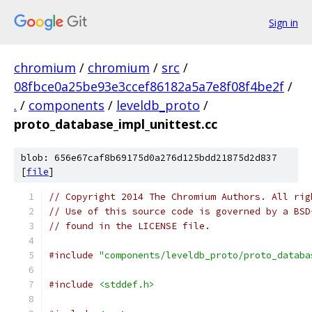
Sign in
chromium
/
chromium
/
src
/
08fbce0a25be93e3ccef86182a5a7e8f08f4be2f
/
.
/
components
/
leveldb_proto
/
proto_database_impl_unittest.cc
blob: 656e67caf8b69175d0a276d125bdd21875d2d837
[
file
]
// Copyright 2014 The Chromium Authors. All rig
// Use of this source code is governed by a BSD
// found in the LICENSE file.
#include
"components/leveldb_proto/proto_databa
#include
<stddef.h>