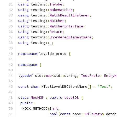
using
 testing
::
Invoke
;
using
 testing
::
MakeMatcher
;
using
 testing
::
MatchResultListener
;
using
 testing
::
Matcher
;
using
 testing
::
MatcherInterface
;
using
 testing
::
Return
;
using
 testing
::
UnorderedElementsAre
;
using
 testing
::
_
;
namespace
 leveldb_proto 
{
namespace
{
typedef
 std
::
map
<
std
::
string
,
TestProto
>
EntryM
const
char
 kTestLevelDBClientName
[]
=
"Test"
;
class
MockDB
:
public
LevelDB
{
public
:
  MOCK_METHOD2
(
Init
,
bool
(
const
 base
::
FilePath
&
 datab