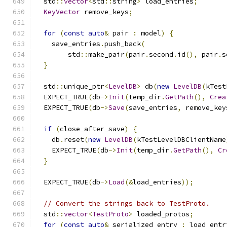
  std
::
vector
<
std
::
string
>
 load_entries
;
KeyVector
 remove_keys
;
for
(
const
auto
&
 pair 
:
 model
)
{
    save_entries
.
push_back
(
        std
::
make_pair
(
pair
.
second
.
id
(),
 pair
.
s
}
  std
::
unique_ptr
<
LevelDB
>
 db
(
new
LevelDB
(
kTest
  EXPECT_TRUE
(
db
->
Init
(
temp_dir
.
GetPath
(),
Crea
  EXPECT_TRUE
(
db
->
Save
(
save_entries
,
 remove_key
if
(
close_after_save
)
{
    db
.
reset
(
new
LevelDB
(
kTestLevelDBClientName
    EXPECT_TRUE
(
db
->
Init
(
temp_dir
.
GetPath
(),
Cr
}
  EXPECT_TRUE
(
db
->
Load
(&
load_entries
));
// Convert the strings back to TestProto.
  std
::
vector
<
TestProto
>
 loaded_protos
;
for
(
const
auto
&
 serialized_entry 
:
 load_entr