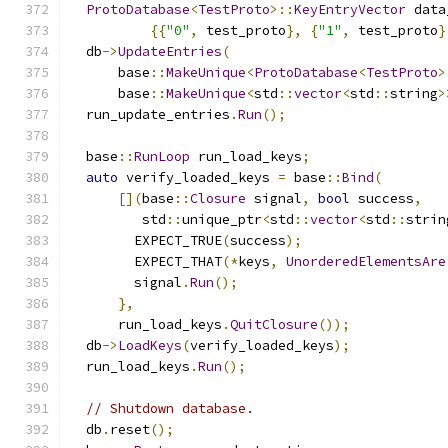
ProtoDatabase
<
TestProto
>::
KeyEntryVector
 data
{{
"0"
,
 test_proto
},
{
"1"
,
 test_proto
}
  db
->
UpdateEntries
(
      base
::
MakeUnique
<
ProtoDatabase
<
TestProto
>
      base
::
MakeUnique
<
std
::
vector
<
std
::
string
>
  run_update_entries
.
Run
();
  base
::
RunLoop
 run_load_keys
;
auto
 verify_loaded_keys 
=
 base
::
Bind
(
[](
base
::
Closure
 signal
,
bool
 success
,
         std
::
unique_ptr
<
std
::
vector
<
std
::
strin
        EXPECT_TRUE
(
success
);
        EXPECT_THAT
(*
keys
,
UnorderedElementsAre
        signal
.
Run
();
},
      run_load_keys
.
QuitClosure
());
  db
->
LoadKeys
(
verify_loaded_keys
);
  run_load_keys
.
Run
();
// Shutdown database.
  db
.
reset
();