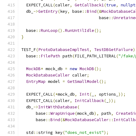
  EXPECT_CALL
(
caller
,
GetCallback1
(
true
,
nullpt
  db_
->
GetEntry
(
key
,
 base
::
Bind
(&
MockDatabaseCa
                                base
::
Unretaine
  base
::
RunLoop
().
RunUntilIdle
();
}
TEST_F
(
ProtoDatabaseImplTest
,
TestDBGetFailure
)
  base
::
FilePath
 path
(
FILE_PATH_LITERAL
(
"/fake/
MockDB
*
 mock_db 
=
new
MockDB
();
MockDatabaseCaller
 caller
;
EntryMap
 model 
=
GetSmallModel
();
  EXPECT_CALL
(*
mock_db
,
Init
(
_
,
 options_
));
  EXPECT_CALL
(
caller
,
InitCallback
(
_
));
  db_
->
InitWithDatabase
(
      base
::
WrapUnique
(
mock_db
),
 path
,
CreateSi
      base
::
Bind
(&
MockDatabaseCaller
::
InitCallb
  std
::
string key
(
"does_not_exist"
);