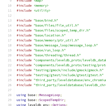
#include
<map>
#include
<memory>
#include
<utility>
#include
"base/bind.h"
#include
"base/files/file_util.h"
#include
"base/files/scoped_temp_dir.h"
#include
"base/location.h"
#include
"base/memory/ptr_util.h"
#include
"base/message_loop/message_loop.h"
#include
"base/run_loop.h"
#include
"base/threading/thread.h"
#include
"components/leveldb_proto/leveldb_data
#include
"components/leveldb_proto/testing/prot
#include
"testing/gmock/include/gmock/gmock.h"
#include
"testing/gtest/include/gtest/gtest.h"
#include
"third_party/leveldatabase/env_chromiu
#include
"third_party/leveldatabase/leveldb_chr
using
 base
::
MessageLoop
;
using
 base
::
ScopedTempDir
;
using
 leveldb_env
::
Options
;