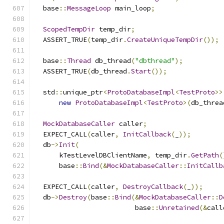
  base
::
MessageLoop
 main_loop
;
ScopedTempDir
 temp_dir
;
  ASSERT_TRUE
(
temp_dir
.
CreateUniqueTempDir
());
  base
::
Thread
 db_thread
(
"dbthread"
);
  ASSERT_TRUE
(
db_thread
.
Start
());
  std
::
unique_ptr
<
ProtoDatabaseImpl
<
TestProto
>>
new
ProtoDatabaseImpl
<
TestProto
>(
db_threa
MockDatabaseCaller
 caller
;
  EXPECT_CALL
(
caller
,
InitCallback
(
_
));
  db
->
Init
(
      kTestLevelDBClientName
,
 temp_dir
.
GetPath
(
      base
::
Bind
(&
MockDatabaseCaller
::
InitCallb
  EXPECT_CALL
(
caller
,
DestroyCallback
(
_
));
  db
->
Destroy
(
base
::
Bind
(&
MockDatabaseCaller
::
D
                         base
::
Unretained
(&
call