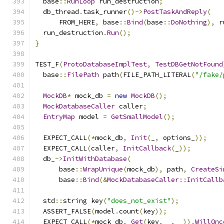
  base
::
RunLoop
 run_destruction
;
  db_thread
.
task_runner
()->
PostTaskAndReply
(
      FROM_HERE
,
 base
::
Bind
(
base
::
DoNothing
),
 r
  run_destruction
.
Run
();
}
TEST_F
(
ProtoDatabaseImplTest
,
TestDBGetNotFound
  base
::
FilePath
 path
(
FILE_PATH_LITERAL
(
"/fake/
MockDB
*
 mock_db 
=
new
MockDB
();
MockDatabaseCaller
 caller
;
EntryMap
 model 
=
GetSmallModel
();
  EXPECT_CALL
(*
mock_db
,
Init
(
_
,
 options_
));
  EXPECT_CALL
(
caller
,
InitCallback
(
_
));
  db_
->
InitWithDatabase
(
      base
::
WrapUnique
(
mock_db
),
 path
,
CreateSi
      base
::
Bind
(&
MockDatabaseCaller
::
InitCallb
  std
::
string key
(
"does_not_exist"
);
  ASSERT_FALSE
(
model
.
count
(
key
));
  EXPECT_CALL
(*
mock_db
,
Get
(
key
,
 _
,
 _
)).
WillOnc