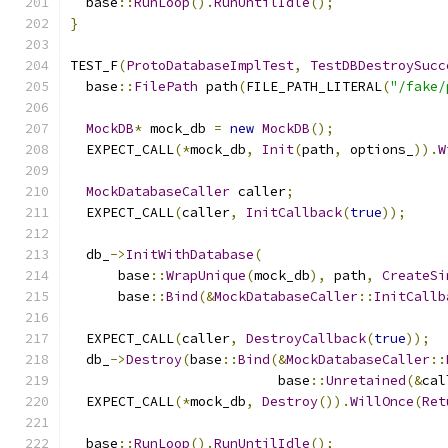
  base
::
RunLoop
().
RunUntilIdle
();
}
TEST_F
(
ProtoDatabaseImplTest
,
TestDBDestroySucc
  base
::
FilePath
 path
(
FILE_PATH_LITERAL
(
"/fake/
MockDB
*
 mock_db 
=
new
MockDB
();
  EXPECT_CALL
(*
mock_db
,
Init
(
path
,
 options_
)).
W
MockDatabaseCaller
 caller
;
  EXPECT_CALL
(
caller
,
InitCallback
(
true
));
  db_
->
InitWithDatabase
(
      base
::
WrapUnique
(
mock_db
),
 path
,
CreateSi
      base
::
Bind
(&
MockDatabaseCaller
::
InitCallb
  EXPECT_CALL
(
caller
,
DestroyCallback
(
true
));
  db_
->
Destroy
(
base
::
Bind
(&
MockDatabaseCaller
::
                          base
::
Unretained
(&
cal
  EXPECT_CALL
(*
mock_db
,
Destroy
()).
WillOnce
(
Ret
  base
::
RunLoop
().
RunUntilIdle
();