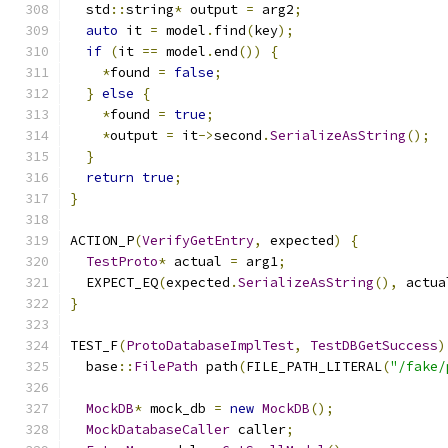
  std
::
string
*
 output 
=
 arg2
;
auto
 it 
=
 model
.
find
(
key
);
if
(
it 
==
 model
.
end
())
{
*
found 
=
false
;
}
else
{
*
found 
=
true
;
*
output 
=
 it
->
second
.
SerializeAsString
();
}
return
true
;
}
ACTION_P
(
VerifyGetEntry
,
 expected
)
{
TestProto
*
 actual 
=
 arg1
;
  EXPECT_EQ
(
expected
.
SerializeAsString
(),
 actua
}
TEST_F
(
ProtoDatabaseImplTest
,
TestDBGetSuccess
)
  base
::
FilePath
 path
(
FILE_PATH_LITERAL
(
"/fake/
MockDB
*
 mock_db 
=
new
MockDB
();
MockDatabaseCaller
 caller
;