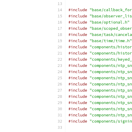
#include
"base/callback_for
#include
"base/observer_lis
#include
"base/optional.h"
#include
"base/scoped_obser
#include
"base/task/cancela
#include
"base/time/time.h"
#include
"components/histor
#include
"components/histor
#include
"components/keyed_
#include
"components/ntp_sn
#include
"components/ntp_sn
#include
"components/ntp_sn
#include
"components/ntp_sn
#include
"components/ntp_sn
#include
"components/ntp_sn
#include
"components/ntp_sn
#include
"components/ntp_sn
#include
"components/ntp_sn
#include
"components/signin