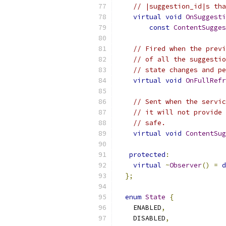
// |suggestion_id|s tha
virtual
void
OnSuggesti
const
ContentSugges
// Fired when the previ
// of all the suggestio
// state changes and pe
virtual
void
OnFullRefr
// Sent when the servic
// it will not provide 
// safe.
virtual
void
ContentSug
protected
:
virtual
~
Observer
()
=
d
};
enum
State
{
    ENABLED
,
    DISABLED
,