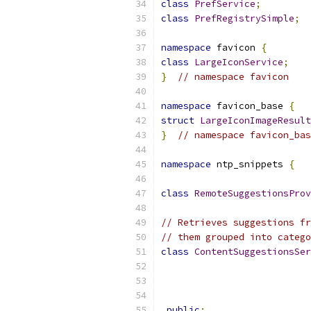
class
PrefService
;
class
PrefRegistrySimple
;
namespace
 favicon 
{
class
LargeIconService
;
}
// namespace favicon
namespace
 favicon_base 
{
struct
LargeIconImageResult
}
// namespace favicon_bas
namespace
 ntp_snippets 
{
class
RemoteSuggestionsProv
// Retrieves suggestions fr
// them grouped into catego
class
ContentSuggestionsSer
public
: