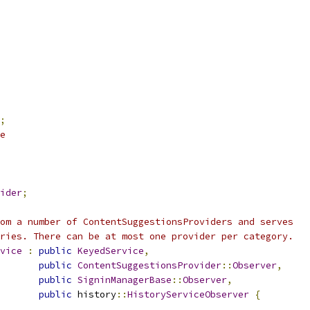
;
e
ider
;
om a number of ContentSuggestionsProviders and serves
ries. There can be at most one provider per category.
vice
:
public
KeyedService
,
public
ContentSuggestionsProvider
::
Observer
,
public
SigninManagerBase
::
Observer
,
public
 history
::
HistoryServiceObserver
{