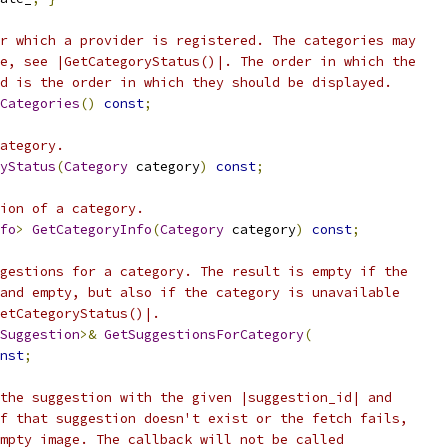
r which a provider is registered. The categories may
e, see |GetCategoryStatus()|. The order in which the
d is the order in which they should be displayed.
Categories
()
const
;
ategory.
yStatus
(
Category
 category
)
const
;
ion of a category.
fo
>
GetCategoryInfo
(
Category
 category
)
const
;
gestions for a category. The result is empty if the
and empty, but also if the category is unavailable
etCategoryStatus()|.
Suggestion
>&
GetSuggestionsForCategory
(
nst
;
the suggestion with the given |suggestion_id| and
f that suggestion doesn't exist or the fetch fails,
mpty image. The callback will not be called