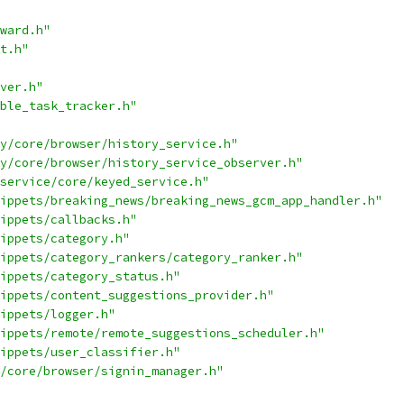
ward.h"
t.h"
ver.h"
ble_task_tracker.h"
y/core/browser/history_service.h"
y/core/browser/history_service_observer.h"
service/core/keyed_service.h"
ippets/breaking_news/breaking_news_gcm_app_handler.h"
ippets/callbacks.h"
ippets/category.h"
ippets/category_rankers/category_ranker.h"
ippets/category_status.h"
ippets/content_suggestions_provider.h"
ippets/logger.h"
ippets/remote/remote_suggestions_scheduler.h"
ippets/user_classifier.h"
/core/browser/signin_manager.h"