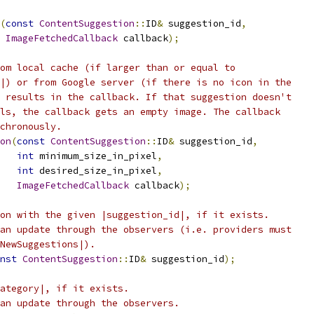
(
const
ContentSuggestion
::
ID
&
 suggestion_id
,
ImageFetchedCallback
 callback
);
om local cache (if larger than or equal to
|) or from Google server (if there is no icon in the
 results in the callback. If that suggestion doesn't
ls, the callback gets an empty image. The callback
chronously.
on
(
const
ContentSuggestion
::
ID
&
 suggestion_id
,
int
 minimum_size_in_pixel
,
int
 desired_size_in_pixel
,
ImageFetchedCallback
 callback
);
on with the given |suggestion_id|, if it exists.
an update through the observers (i.e. providers must
NewSuggestions|).
nst
ContentSuggestion
::
ID
&
 suggestion_id
);
ategory|, if it exists.
an update through the observers.