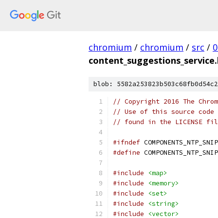
chromium
/
chromium
/
src
/
0
content_suggestions_service.
blob: 5582a253823b503c68fb0d54c2
// Copyright 2016 The Chrom
// Use of this source code 
// found in the LICENSE fil
#ifndef
 COMPONENTS_NTP_SNIP
#define
 COMPONENTS_NTP_SNIP
#include
<map>
#include
<memory>
#include
<set>
#include
<string>
#include
<vector>