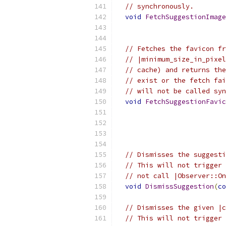
// synchronously.
void
FetchSuggestionImage
// Fetches the favicon fr
// |minimum_size_in_pixel
// cache) and returns the
// exist or the fetch fai
// will not be called syn
void
FetchSuggestionFavic
// Dismisses the suggesti
// This will not trigger 
// not call |Observer::On
void
DismissSuggestion
(
co
// Dismisses the given |c
// This will not trigger 