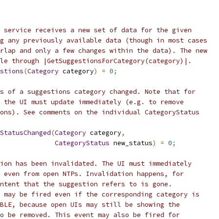
 service receives a new set of data for the given
g any previously available data (though in most cases
rlap and only a few changes within the data). The new
le through |GetSuggestionsForCategory(category)|.
stions
(
Category
 category
)
=
0
;
s of a suggestions category changed. Note that for
 the UI must update immediately (e.g. to remove
ons). See comments on the individual CategoryStatus
StatusChanged
(
Category
 category
,
CategoryStatus
 new_status
)
=
0
;
ion has been invalidated. The UI must immediately
 even from open NTPs. Invalidation happens, for
ntent that the suggestion refers to is gone.
 may be fired even if the corresponding category is
BLE, because open UIs may still be showing the
o be removed. This event may also be fired for