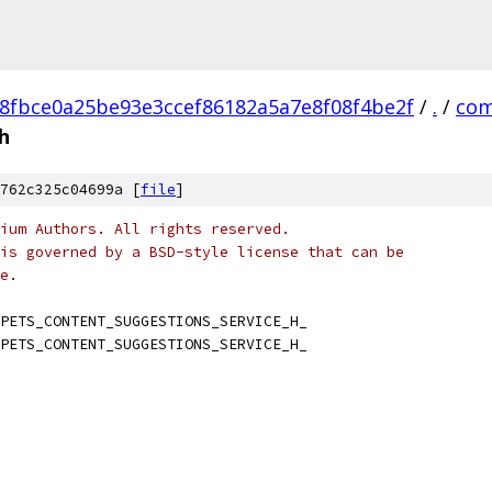
8fbce0a25be93e3ccef86182a5a7e8f08f4be2f
/
.
/
com
h
762c325c04699a [
file
]
ium Authors. All rights reserved.
is governed by a BSD-style license that can be
e.
PETS_CONTENT_SUGGESTIONS_SERVICE_H_
PETS_CONTENT_SUGGESTIONS_SERVICE_H_