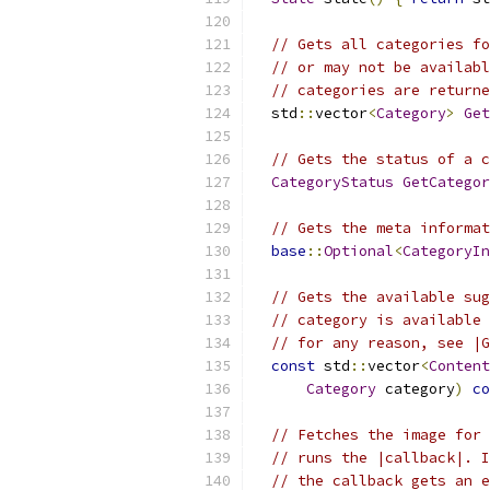
// Gets all categories fo
// or may not be availabl
// categories are returne
  std
::
vector
<
Category
>
Get
// Gets the status of a c
CategoryStatus
GetCategor
// Gets the meta informat
base
::
Optional
<
CategoryIn
// Gets the available sug
// category is available 
// for any reason, see |G
const
 std
::
vector
<
Content
Category
 category
)
co
// Fetches the image for 
// runs the |callback|. I
// the callback gets an e