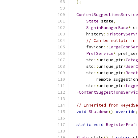
};
ContentSuggestionsService
State
 state
,
SigninManagerBase
*
 si
      history
::
HistoryServi
// Can be nullptr in 
      favicon
::
LargeIconSer
PrefService
*
 pref_ser
      std
::
unique_ptr
<
Categ
      std
::
unique_ptr
<
UserC
      std
::
unique_ptr
<
Remot
          remote_suggestion
      std
::
unique_ptr
<
Logge
~
ContentSuggestionsServic
// Inherited from KeyedSe
void
Shutdown
()
override
;
static
void
RegisterProfi
State
 state
()
{
return
 st