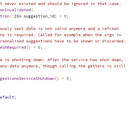
t never existed and should be ignored in that case.
onInvalidated
(
tion
::
ID
&
 suggestion_id
)
=
0
;
ously sent data is not valid anymore and a refresh
ns is required. Called for example when the sign in
rsonalised suggestions have to be shown or discarded.
eshRequired
()
=
0
;
e is shutting down. After the service has shut down,
any data anymore, though calling the getters is still
gestionsServiceShutdown
()
=
0
;
efault
;