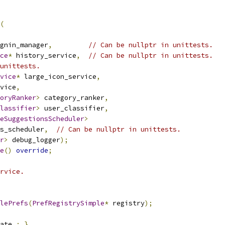
(
gnin_manager
,
// Can be nullptr in unittests.
ce
*
 history_service
,
// Can be nullptr in unittests.
unittests.
vice
*
 large_icon_service
,
vice
,
oryRanker
>
 category_ranker
,
lassifier
>
 user_classifier
,
eSuggestionsScheduler
>
s_scheduler
,
// Can be nullptr in unittests.
r
>
 debug_logger
);
e
()
override
;
rvice.
lePrefs
(
PrefRegistrySimple
*
 registry
);
ate_
;
}