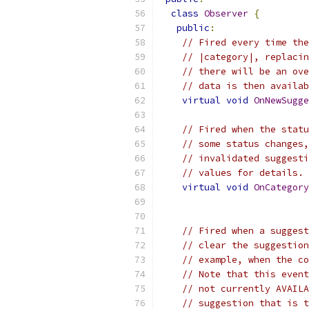
class
Observer
{
public
:
// Fired every time the
// |category|, replacin
// there will be an ove
// data is then availab
virtual
void
OnNewSugge
// Fired when the statu
// some status changes,
// invalidated suggesti
// values for details.
virtual
void
OnCategory
// Fired when a suggest
// clear the suggestion
// example, when the co
// Note that this event
// not currently AVAILA
// suggestion that is t