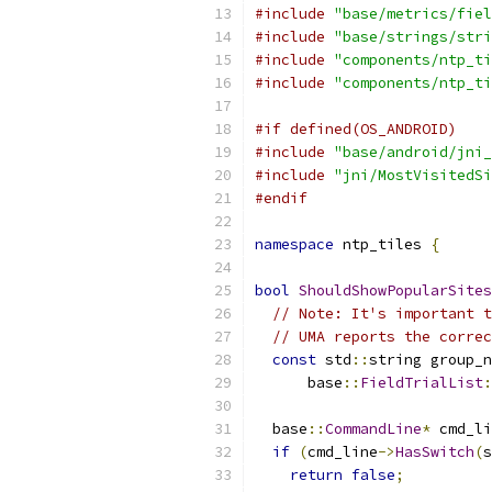
#include
"base/metrics/fiel
#include
"base/strings/stri
#include
"components/ntp_ti
#include
"components/ntp_ti
#if defined(OS_ANDROID)
#include
"base/android/jni_
#include
"jni/MostVisitedSi
#endif
namespace
 ntp_tiles 
{
bool
ShouldShowPopularSites
// Note: It's important t
// UMA reports the correc
const
 std
::
string group_n
      base
::
FieldTrialList
:
  base
::
CommandLine
*
 cmd_li
if
(
cmd_line
->
HasSwitch
(
s
return
false
;