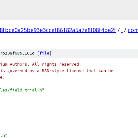
8fbce0a25be93e3ccef86182a5a7e8f08f4be2f
/
.
/
com
7b208f6855161c [
file
]
ium Authors. All rights reserved.
is governed by a BSD-style license that can be
e.
les/field_trial.h"
.h"