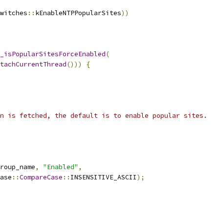
witches
::
kEnableNTPPopularSites
))
_isPopularSitesForceEnabled
(
tachCurrentThread
()))
{
n is fetched, the default is to enable popular sites.
roup_name
,
"Enabled"
,
ase
::
CompareCase
::
INSENSITIVE_ASCII
);