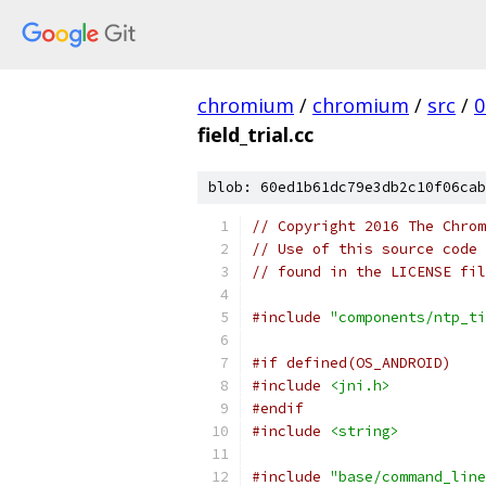
chromium
/
chromium
/
src
/
0
field_trial.cc
blob: 60ed1b61dc79e3db2c10f06cab
// Copyright 2016 The Chrom
// Use of this source code 
// found in the LICENSE fil
#include
"components/ntp_ti
#if defined(OS_ANDROID)
#include
<jni.h>
#endif
#include
<string>
#include
"base/command_line