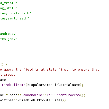
d_trial.h"
ng_util.h"
les/constants.h"
les/switches.h"
android.h"
tes_jni.h"
()
{
o query the field trial state first, to ensure that
t group.
ame 
=
:
FindFullName
(
kPopularSitesFieldTrialName
);
ne 
=
 base
::
CommandLine
::
ForCurrentProcess
();
witches
::
kDisableNTPPopularSites
))