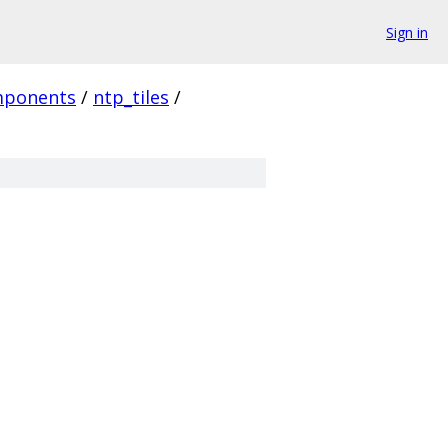
Sign in
ponents
/
ntp_tiles
/