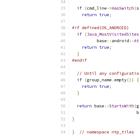
if
(
cmd_line
->
HasSwitch
(
s
return
true
;
#if defined(OS_ANDROID)
if
(
Java_MostVisitedSites
          base
::
android
::
At
return
true
;
}
#endif
// Until any configuratio
if
(
group_name
.
empty
())
{
return
true
;
}
return
 base
::
StartsWith
(
g
                          b
}
}
// namespace ntp_tiles