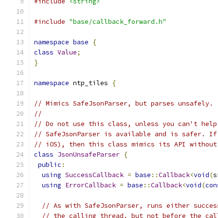
#include
<string>
#include
"base/callback_forward.h"
namespace
base
{
class
Value
;
}
namespace
 ntp_tiles 
{
// Mimics SafeJsonParser, but parses unsafely.
//
// Do not use this class, unless you can't help
// SafeJsonParser is available and is safer. If
// iOS), then this class mimics its API without
class
JsonUnsafeParser
{
public
:
using
SuccessCallback
=
base
::
Callback
<
void
(
s
using
ErrorCallback
=
base
::
Callback
<
void
(
con
// As with SafeJsonParser, runs either succes
// the calling thread, but not before the cal