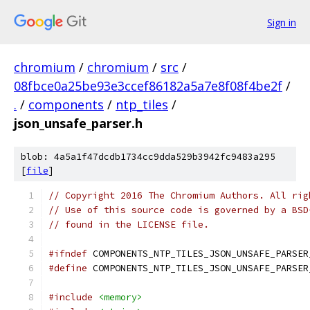
Sign in
chromium
/
chromium
/
src
/
08fbce0a25be93e3ccef86182a5a7e8f08f4be2f
/
.
/
components
/
ntp_tiles
/
json_unsafe_parser.h
blob: 4a5a1f47dcdb1734cc9dda529b3942fc9483a295
[
file
]
// Copyright 2016 The Chromium Authors. All rig
// Use of this source code is governed by a BSD
// found in the LICENSE file.
#ifndef
 COMPONENTS_NTP_TILES_JSON_UNSAFE_PARSER
#define
 COMPONENTS_NTP_TILES_JSON_UNSAFE_PARSER
#include
<memory>