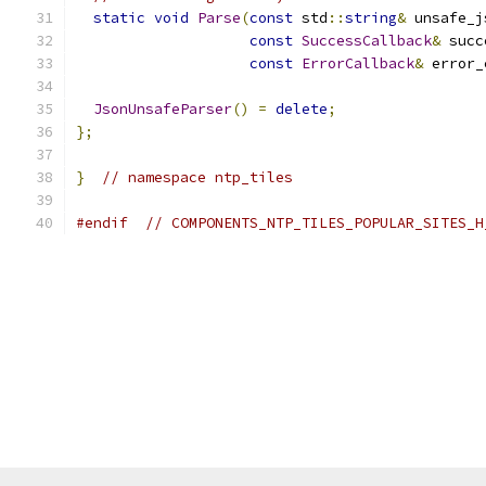
static
void
Parse
(
const
 std
::
string
&
 unsafe_j
const
SuccessCallback
&
 succ
const
ErrorCallback
&
 error_
JsonUnsafeParser
()
=
delete
;
};
}
// namespace ntp_tiles
#endif
// COMPONENTS_NTP_TILES_POPULAR_SITES_H