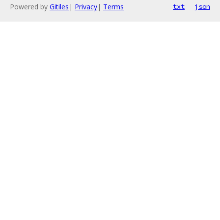
Powered by
Gitiles
|
Privacy
|
Terms
txt
json