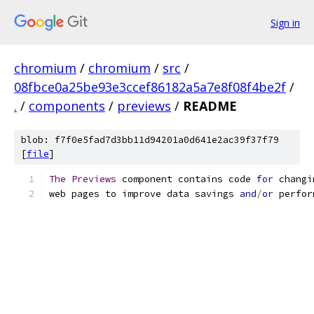
Sign in
chromium
/
chromium
/
src
/
08fbce0a25be93e3ccef86182a5a7e8f08f4be2f
/
.
/
components
/
previews
/
README
blob: f7f0e5fad7d3bb11d94201a0d641e2ac39f37f79
[
file
]
The
Previews
 component contains code 
for
 changi
web pages to improve data savings 
and
/
or
 perfor