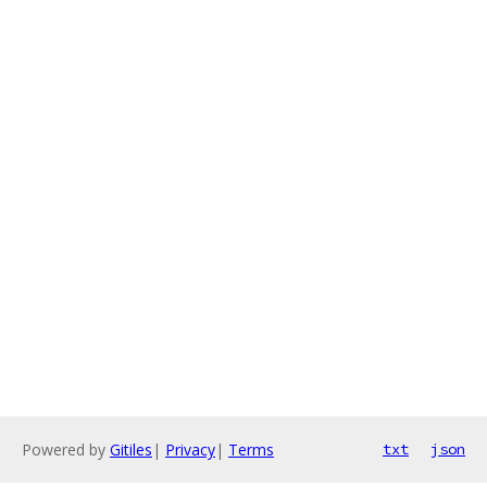
Powered by
Gitiles
|
Privacy
|
Terms
txt
json